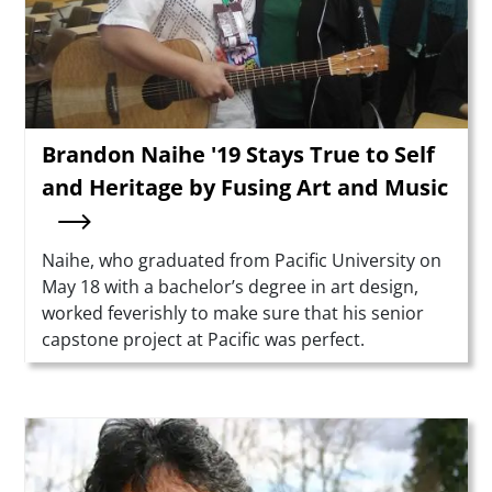
Brandon Naihe '19 Stays True to Self
and Heritage by Fusing Art and Music
Summary
Naihe, who graduated from Pacific University on
May 18 with a bachelor’s degree in art design,
worked feverishly to make sure that his senior
capstone project at Pacific was perfect.
Teaser Image