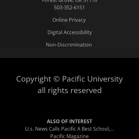
Forest Grove, OR 97116
503-352-6151
Online Privacy
Digital Accessibility
Non-Discrimination
Copyright © Pacific University
all rights reserved
ALSO OF INTEREST
U.s. News Calls Pacific A Best School,...
Pacific Magazine