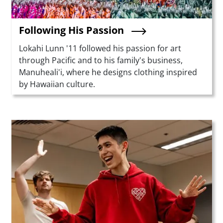
Following His Passion
Summary
Lokahi Lunn '11 followed his passion for art
through Pacific and to his family's business,
Manuheali'i, where he designs clothing inspired
by Hawaiian culture.
Teaser Image