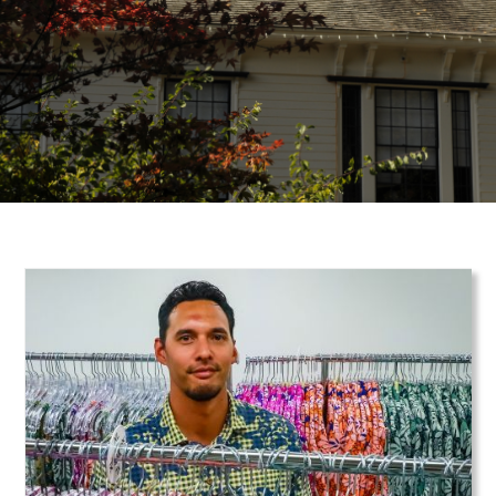
Teaser Image