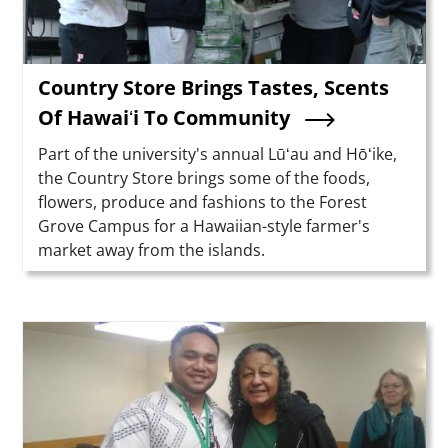
Country Store Brings Tastes, Scents
Of Hawaiʻi To Community
Summary
Part of the university's annual Lūʻau and Hōʻike,
the Country Store brings some of the foods,
flowers, produce and fashions to the Forest
Grove Campus for a Hawaiian-style farmer's
market away from the islands.
Teaser Image