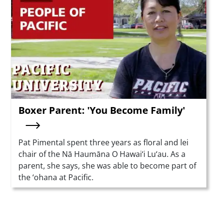
Boxer Parent: 'You Become Family'
Summary
Pat Pimental spent three years as floral and lei
chair of the Nā Haumāna O Hawai‘i Lu‘au. As a
parent, she says, she was able to become part of
the ‘ohana at Pacific.