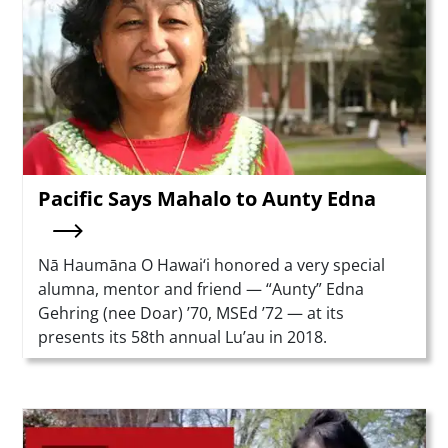
Pacific Says Mahalo to Aunty Edna
Summary
Nā Haumāna O Hawai‘i honored a very special
alumna, mentor and friend — “Aunty” Edna
Gehring (nee Doar) ’70, MSEd ’72 — at its
presents its 58th annual Lu’au in 2018.
Teaser Image