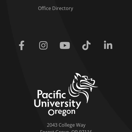
Office Directory
Facebook
Instagram
Youtube
Tiktok
Linkedi
home link
2043 College Way