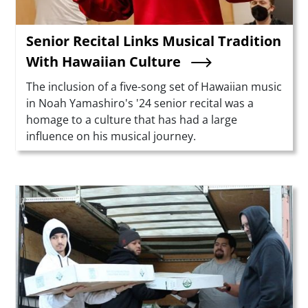
Senior Recital Links Musical Tradition
With Hawaiian Culture
Summary
The inclusion of a five-song set of Hawaiian music
in Noah Yamashiro's '24 senior recital was a
homage to a culture that has had a large
influence on his musical journey.
Teaser Image