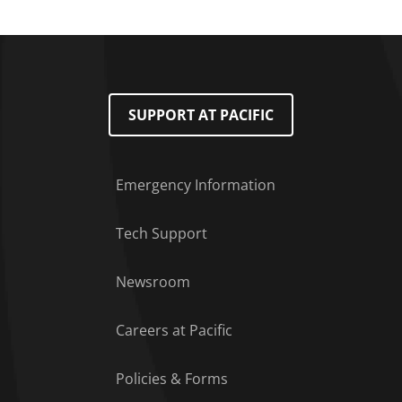
SUPPORT AT PACIFIC
Emergency Information
Tech Support
Footer Menu
Newsroom
Careers at Pacific
Policies & Forms