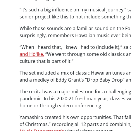
“It’s such a big influence on my musical journey,” s
senior project like this to not include something t
While those sounds are a familiar sound on the Fo
surprisingly, remembers Hawaiian music ever being 
“When I heard that, I knew I had to (include it),”
and Hōʻike.
“We went through some old classics an
culture that is part of it.”
The set included a mix of classic Hawaiian tunes an
and a medley of Eddy Grant’s “Drop Baby Drop” an
The recital was a major milestone for a challengin
pandemic. In his 2020-21 freshman year, classes w
home or through video conferencing.
Yamashiro created his own opportunities. That fal
of Christmas,” recording all 12 parts and combinin