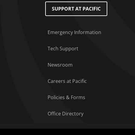
Footer Menu
SUPPORT AT PACIFIC
Emergency Information
Tech Support
Newsroom
Careers at Pacific
Policies & Forms
Office Directory