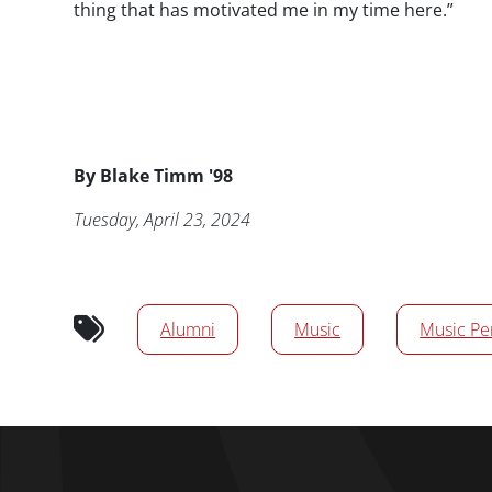
thing that has motivated me in my time here.”
Byline
By
Blake Timm '98
Publication Date
Tuesday, April 23, 2024
News/Media Tags
Alumni
Music
Music Pe