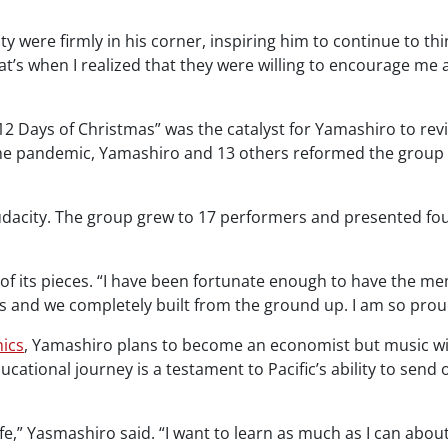
lty were firmly in his corner, inspiring him to continue to t
hat’s when I realized that they were willing to encourage me 
2 Days of Christmas” was the catalyst for Yamashiro to reviv
the pandemic, Yamashiro and 13 others reformed the group 
acity. The group grew to 17 performers and presented four 
f its pieces. “I have been fortunate enough to have the me
rs and we completely built from the ground up. I am so proud
ics
, Yamashiro plans to become an economist but music will a
ational journey is a testament to Pacific’s ability to send o
ife,” Yasmashiro said. “I want to learn as much as I can abou