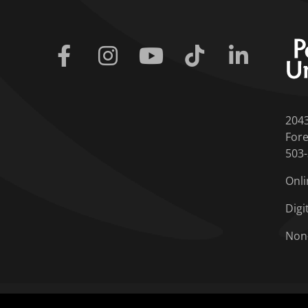
Facebook
Instagram
Youtube
Tiktok
Linkedin
204
Fore
503
Onli
Digi
Non