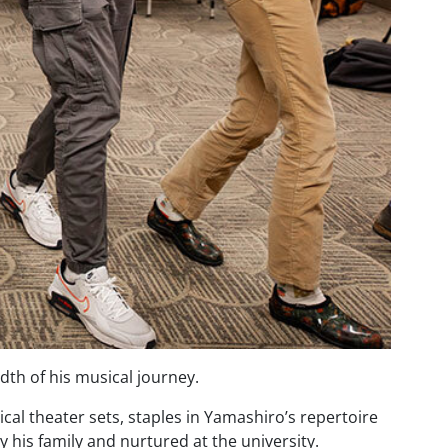
dth of his musical journey.
ical theater sets, staples in Yamashiro’s repertoire
y his family and nurtured at the university.