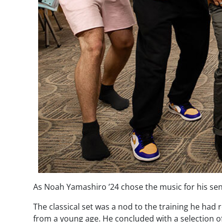
As Noah Yamashiro ’24 chose the music for his senio
The classical set was a nod to the training he had r
from a young age. He concluded with a selection of 