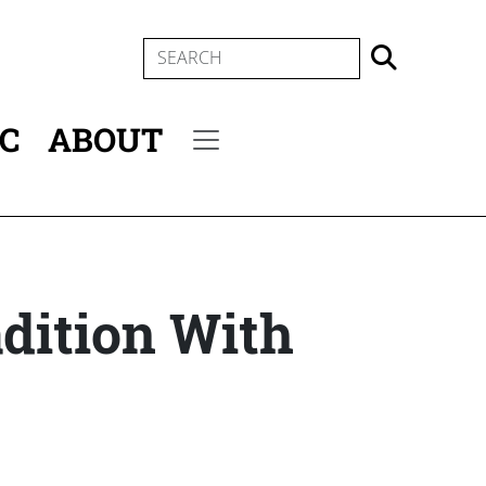
SEARCH
IC
ABOUT
Secondary menu
adition With