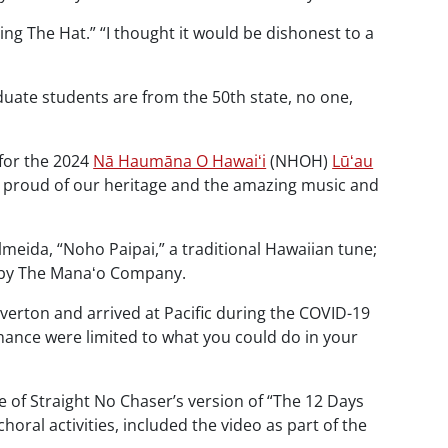
hing The Hat.” “I thought it would be dishonest to a
uate students are from the 50th state, no one,
 for the 2024
Nā Haumāna O Hawaiʻi
(NHOH)
Lūʻau
 proud of our heritage and the amazing music and
lmeida, “Noho Paipai,” a traditional Hawaiian tune;
d by The Manaʻo Company.
verton and arrived at Pacific during the COVID-19
mance were limited to what you could do in your
 of Straight No Chaser’s version of “The 12 Days
f choral activities, included the video as part of the