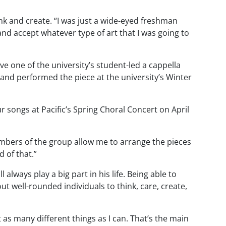
hink and create. “I was just a wide-eyed freshman
and accept whatever type of art that I was going to
e one of the university’s student-led a cappella
and performed the piece at the university’s Winter
songs at Pacific’s Spring Choral Concert on April
mbers of the group allow me to arrange the pieces
 of that.”
lways play a big part in his life. Being able to
ut well-rounded individuals to think, care, create,
t as many different things as I can. That’s the main