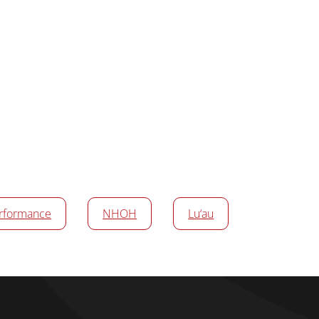
rformance
NHOH
Lu‘au