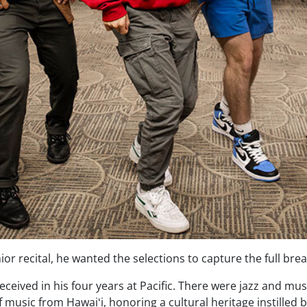
r recital, he wanted the selections to capture the full brea
eceived in his four years at Pacific. There were jazz and mus
music from Hawaiʻi, honoring a cultural heritage instilled b