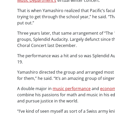
Music Department’s
virtual winter concert.
That is when Yamashiro realized that Pacific’s facu
trying to get through the school year,” he said. “T
put out.”
Three years later, that same arrangement of “The 1
groups, Splendid Audacity. Largely defunct since 
Choral Concert last December.
The performance was a hit and so was Splendid Aud
19.
Yamashiro directed the group and arranged most o
for them,” he said. “It’s an amazing group of singe
A double major in
music performance
and
econom
combine his passions for math and music in his educ
and pursue justice in the world.
“I’ve kind of seen myself as sort of a Swiss army kn