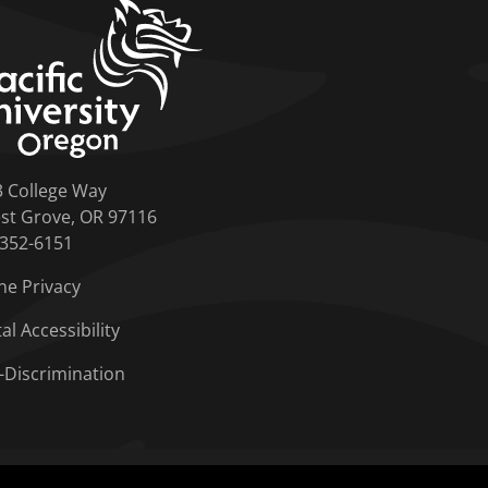
home link
3 College Way
st Grove, OR 97116
-352-6151
ne Privacy
tal Accessibility
-Discrimination