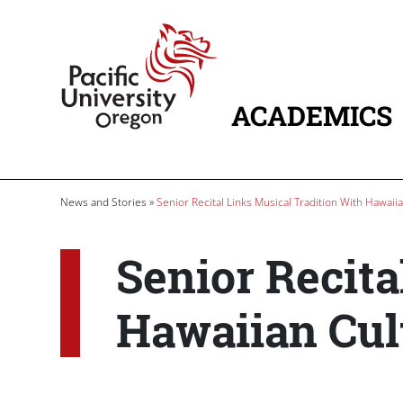
Skip to main content
Home
ACADEMICS
MAIN NAVIG
Breadcrumb
News and Stories
Senior Recital Links Musical Tradition With Hawaii
Senior Recita
Hawaiian Cul