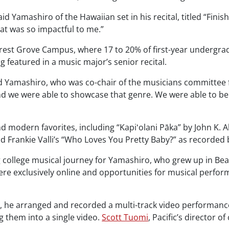
aid Yamashiro of the Hawaiian set in his recital, titled “Finis
hat was so impactful to me.”
rest Grove Campus, where 17 to 20% of first-year undergrad
featured in a music major’s senior recital.
 said Yamashiro, who was co-chair of the musicians committee
d we were able to showcase that genre. We were able to be
d modern favorites, including “Kapiʻolani Pāka” by John K. A
d Frankie Valli’s “Who Loves You Pretty Baby?” as recorde
g college musical journey for Yamashiro, who grew up in Bea
ere exclusively online and opportunities for musical perfor
l, he arranged and recorded a multi-track video performance
g them into a single video.
Scott Tuomi
, Pacific’s director o