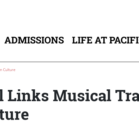
ADMISSIONS
LIFE AT PACIF
ATION
an Culture
l Links Musical Tr
ture