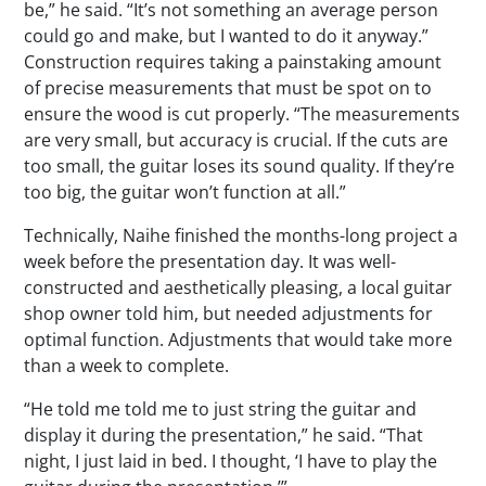
be,” he said. “It’s not something an average person
could go and make, but I wanted to do it anyway.”
Construction requires taking a painstaking amount
of precise measurements that must be spot on to
ensure the wood is cut properly. “The measurements
are very small, but accuracy is crucial. If the cuts are
too small, the guitar loses its sound quality. If they’re
too big, the guitar won’t function at all.”
Technically, Naihe finished the months-long project a
week before the presentation day. It was well-
constructed and aesthetically pleasing, a local guitar
shop owner told him, but needed adjustments for
optimal function. Adjustments that would take more
than a week to complete.
“He told me told me to just string the guitar and
display it during the presentation,” he said. “That
night, I just laid in bed. I thought, ‘I have to play the