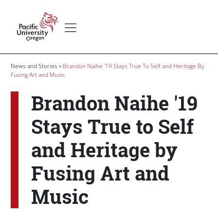
Skip to main content
Secondary menu
Home
Breadcrumb
News and Stories
Brandon Naihe '19 Stays True To Self and Heritage By
Fusing Art and Music
Brandon Naihe '19
Stays True to Self
and Heritage by
Fusing Art and
Music