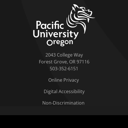
home link
2043 College Way
Forest Grove, OR 97116
503-352-6151
Online Privacy
Digital Accessibility
Non-Discrimination