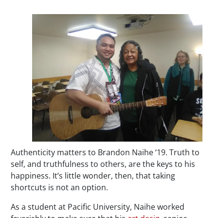
Authenticity matters to Brandon Naihe ‘19. Truth to
self, and truthfulness to others, are the keys to his
happiness. It’s little wonder, then, that taking
shortcuts is not an option.
As a student at Pacific University, Naihe worked