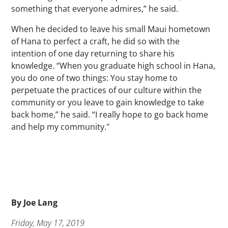
something that everyone admires,” he said.
When he decided to leave his small Maui hometown
of Hana to perfect a craft, he did so with the
intention of one day returning to share his
knowledge. “When you graduate high school in Hana,
you do one of two things: You stay home to
perpetuate the practices of our culture within the
community or you leave to gain knowledge to take
back home,” he said. “I really hope to go back home
and help my community."
Byline
By
Joe Lang
Publication Date
Friday, May 17, 2019