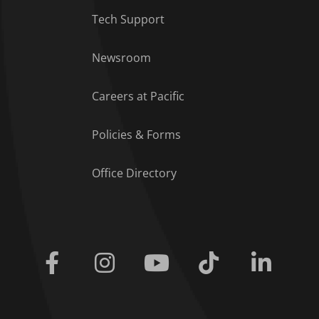
Tech Support
Footer Menu
Newsroom
Careers at Pacific
Policies & Forms
Office Directory
Facebook
Instagram
Youtube
Tiktok
Linkedi