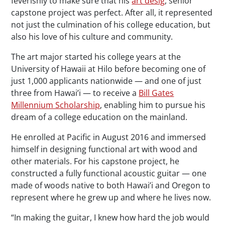
feverishly to make sure that his
art desig
, senior
capstone project was perfect. After all, it represented
not just the culmination of his college education, but
also his love of his culture and community.
The art major started his college years at the
University of Hawaii at Hilo before becoming one of
just 1,000 applicants nationwide — and one of just
three from Hawai’i — to receive a
Bill Gates
Millennium Scholarship
, enabling him to pursue his
dream of a college education on the mainland.
He enrolled at Pacific in August 2016 and immersed
himself in designing functional art with wood and
other materials. For his capstone project, he
constructed a fully functional acoustic guitar — one
made of woods native to both Hawai’i and Oregon to
represent where he grew up and where he lives now.
“In making the guitar, I knew how hard the job would