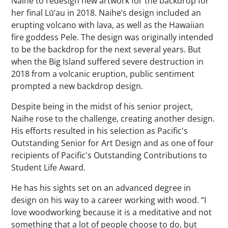
Naihe to redesign new artwork for the backdrop for
her final Lū‘au in 2018. Naihe’s design included an
erupting volcano with lava, as well as the Hawaiian
fire goddess Pele. The design was originally intended
to be the backdrop for the next several years. But
when the Big Island suffered severe destruction in
2018 from a volcanic eruption, public sentiment
prompted a new backdrop design.
Despite being in the midst of his senior project,
Naihe rose to the challenge, creating another design.
His efforts resulted in his selection as Pacific's
Outstanding Senior for Art Design and as one of four
recipients of Pacific's Outstanding Contributions to
Student Life Award.
He has his sights set on an advanced degree in
design on his way to a career working with wood. “I
love woodworking because it is a meditative and not
something that a lot of people choose to do, but