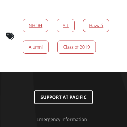
News/Media Tags
NHOH
Art
Hawai‘i
Alumni
Class of 2019
SUPPORT AT PACIFIC
Emergency Information