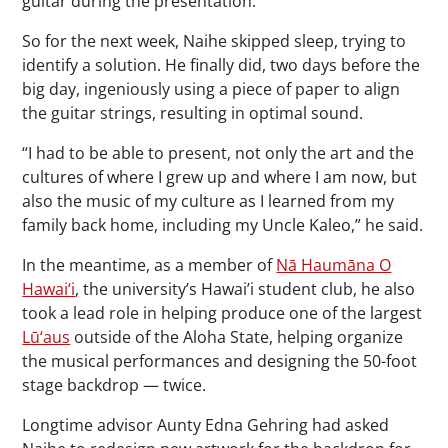
guitar during the presentation.’”
So for the next week, Naihe skipped sleep, trying to
identify a solution. He finally did, two days before the
big day, ingeniously using a piece of paper to align
the guitar strings, resulting in optimal sound.
“I had to be able to present, not only the art and the
cultures of where I grew up and where I am now, but
also the music of my culture as I learned from my
family back home, including my Uncle Kaleo,” he said.
In the meantime, as a member of
Nā Haumāna O
Hawai‘i
, the university’s Hawai’i student club, he also
took a lead role in helping produce one of the largest
Lū‘aus
outside of the Aloha State, helping organize
the musical performances and designing the 50-foot
stage backdrop — twice.
Longtime advisor Aunty Edna Gehring had asked