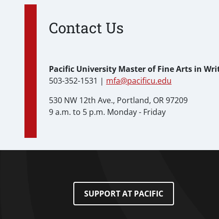
Contact Us
Pacific University Master of Fine Arts in Wr
503-352-1531 |
mfa@pacificu.edu
530 NW 12th Ave., Portland, OR 97209
9 a.m. to 5 p.m. Monday - Friday
Footer Menu
SUPPORT AT PACIFIC