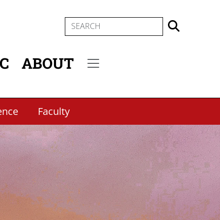
SEARCH
IC
ABOUT
Secondary menu
ence
Faculty