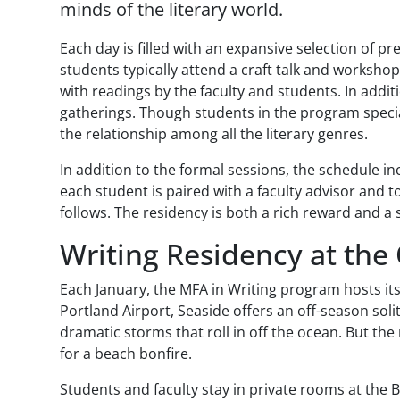
minds of the literary world.
Each day is filled with an expansive selection of p
students typically attend a craft talk and worksho
with readings by the faculty and students. In addi
gatherings. Though students in the program special
the relationship among all the literary genres.
In addition to the formal sessions, the schedule i
each student is paired with a faculty advisor and t
follows. The residency is both a rich reward and a 
Writing Residency at the
Each January, the MFA in Writing program hosts it
Portland Airport, Seaside offers an off-season sol
dramatic storms that roll in off the ocean. But th
for a beach bonfire.
Students and faculty stay in private rooms at the 