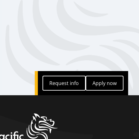
Request info
Apply now
Request info
Apply now
home link