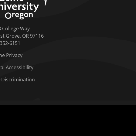
3 College Way
st Grove, OR 97116
-352-6151
ne Privacy
tal Accessibility
-Discrimination