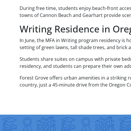
During free time, students enjoy beach-front acce
towns of Cannon Beach and Gearhart provide scen
Writing Residence in Or
In June, the MFA in Writing program residency is h
setting of green lawns, tall shade trees, and brick
Students share suites on campus with private bedr
residency, and students can prepare their own addi
Forest Grove offers urban amenities in a striking
country, just a 45-minute drive from the Oregon C