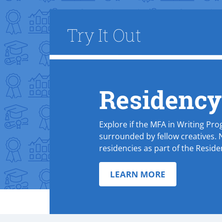
Title
Try It Out
Residency
Text Box
Explore if the MFA in Writing Prog
surrounded by fellow creatives. 
residencies as part of the Resid
LEARN MORE