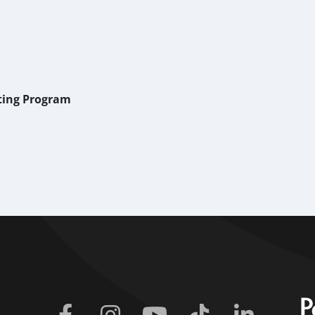
iting Program
Facebook
Instagram
Youtube
Tiktok
Linkedin