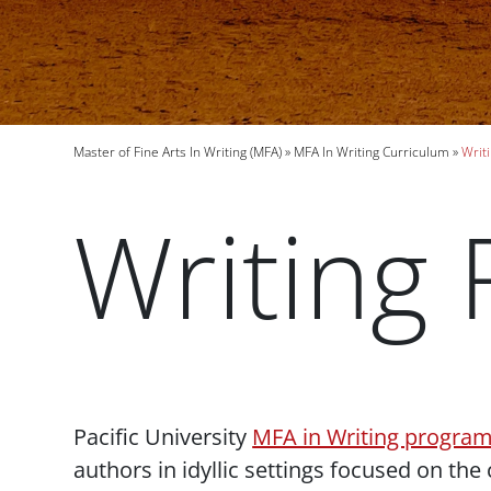
Breadcrumb
Master of Fine Arts In Writing (MFA)
MFA In Writing Curriculum
Writi
Writing 
Paragraphs
Pacific University
MFA in Writing progra
authors in idyllic settings focused on the