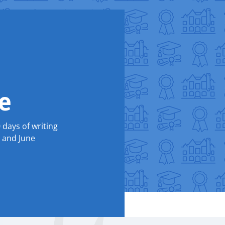
e
0 days of writing
y and June