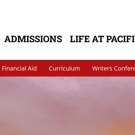
ADMISSIONS
LIFE AT PACIF
ATION
 Financial Aid
Curriculum
Writers Confer