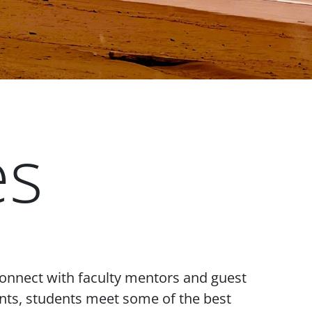
es
connect with faculty mentors and guest
vents, students meet some of the best