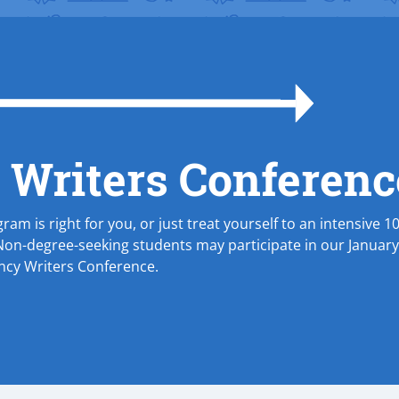
 Writers Conferenc
ram is right for you, or just treat yourself to an intensive 1
Non-degree-seeking students may participate in our Januar
ency Writers Conference.