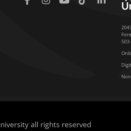
204
Fore
503
Onli
Digi
Non
iversity all rights reserved