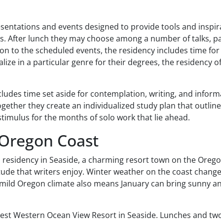
resentations and events designed to provide tools and inspira
ps. After lunch they may choose among a number of talks, pa
tion to the scheduled events, the residency includes time fo
ize in a particular genre for their degrees, the residency 
ncludes time set aside for contemplation, writing, and infor
ogether they create an individualized study plan that outline
stimulus for the months of solo work that lie ahead.
 Oregon Coast
s residency in Seaside, a charming resort town on the Orego
itude that writers enjoy. Winter weather on the coast chang
e mild Oregon climate also means January can bring sunny an
Best Western Ocean View Resort in Seaside. Lunches and two