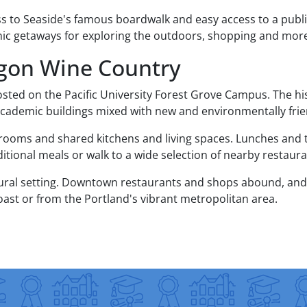
ss to Seaside's famous boardwalk and easy access to a publi
ic getaways for exploring the outdoors, shopping and mor
egon Wine Country
osted on the Pacific University Forest Grove Campus. The hi
 academic buildings mixed with new and environmentally friend
ooms and shared kitchens and living spaces. Lunches and t
tional meals or walk to a wide selection of nearby restaura
 rural setting. Downtown restaurants and shops abound, and 
oast or from the Portland's vibrant metropolitan area.