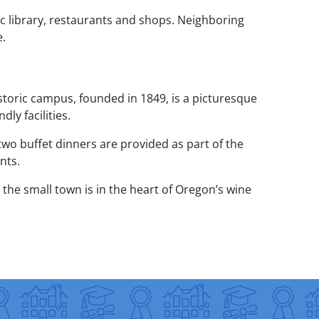
c library, restaurants and shops. Neighboring
e.
storic campus, founded in 1849, is a picturesque
ly facilities.
wo buffet dinners are provided as part of the
nts.
the small town is in the heart of Oregon’s wine