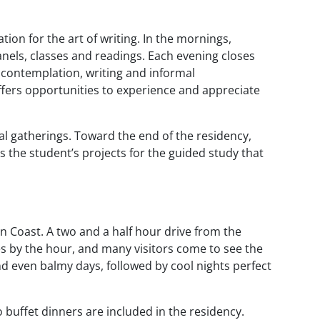
tion for the art of writing. In the mornings,
nels, classes and readings. Each evening closes
r contemplation, writing and informal
offers opportunities to experience and appreciate
mal gatherings. Toward the end of the residency,
s the student’s projects for the guided study that
n Coast. A two and a half hour drive from the
es by the hour, and many visitors come to see the
d even balmy days, followed by cool nights perfect
 buffet dinners are included in the residency.