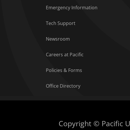
Emergency Information
Tech Support
Newsroom
Careers at Pacific
Policies & Forms
Office Directory
Copyright © Pacific Un