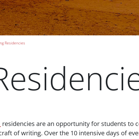
ng Residencies
Residenci
m
residencies are an opportunity for students to 
 craft of writing. Over the 10 intensive days of e