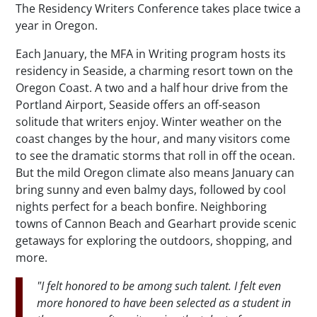
The Residency Writers Conference takes place twice a
year in Oregon.
Each January, the MFA in Writing program hosts its
residency in Seaside, a charming resort town on the
Oregon Coast. A two and a half hour drive from the
Portland Airport, Seaside offers an off-season
solitude that writers enjoy. Winter weather on the
coast changes by the hour, and many visitors come
to see the dramatic storms that roll in off the ocean.
But the mild Oregon climate also means January can
bring sunny and even balmy days, followed by cool
nights perfect for a beach bonfire. Neighboring
towns of Cannon Beach and Gearhart provide scenic
getaways for exploring the outdoors, shopping, and
more.
"I felt honored to be among such talent. I felt even
more honored to have been selected as a student in