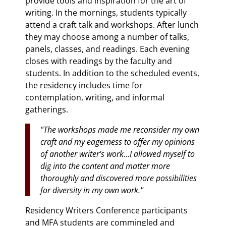
provide tools and inspiration for the art of
writing. In the mornings, students typically
attend a craft talk and workshops. After lunch
they may choose among a number of talks,
panels, classes, and readings. Each evening
closes with readings by the faculty and
students. In addition to the scheduled events,
the residency includes time for
contemplation, writing, and informal
gatherings.
"The workshops made me reconsider my own
craft and my eagerness to offer my opinions
of another writer's work…I allowed myself to
dig into the content and matter more
thoroughly and discovered more possibilities
for diversity in my own work."
Residency Writers Conference participants
and MFA students are commingled and