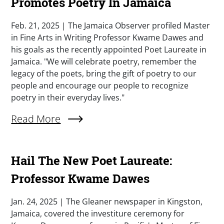
Promotes Poetry In Jamaica
Summary
Feb. 21, 2025 | The Jamaica Observer profiled Master
in Fine Arts in Writing Professor Kwame Dawes and
his goals as the recently appointed Poet Laureate in
Jamaica. "We will celebrate poetry, remember the
legacy of the poets, bring the gift of poetry to our
people and encourage our people to recognize
poetry in their everyday lives."
External Link (Single)
Read More
Hail The New Poet Laureate:
Professor Kwame Dawes
Summary
Jan. 24, 2025 | The Gleaner newspaper in Kingston,
Jamaica, covered the investiture ceremony for