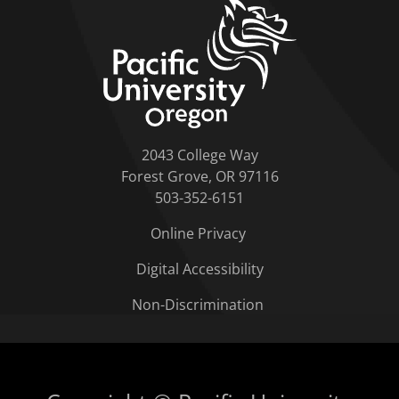
home link
2043 College Way
Forest Grove, OR 97116
503-352-6151
Online Privacy
Digital Accessibility
Non-Discrimination