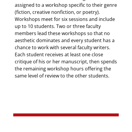
assigned to a workshop specific to their genre
(fiction, creative nonfiction, or poetry).
Workshops meet for six sessions and include
up to 10 students. Two or three faculty
members lead these workshops so that no
aesthetic dominates and every student has a
chance to work with several faculty writers.
Each student receives at least one close
critique of his or her manuscript, then spends
the remaining workshop hours offering the
same level of review to the other students.