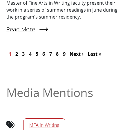
Master of Fine Arts in Writing faculty present their
work in a series of summer readings in June during
the program's summer residency.
Read More
About MFA Summer Readings Series Features 
Pagination
Current page
Page
Page
Page
Page
Page
Page
Page
Page
Next page
Last page
1
2
3
4
5
6
7
8
9
Next ›
Last »
Media Mentions
MFA in Writing