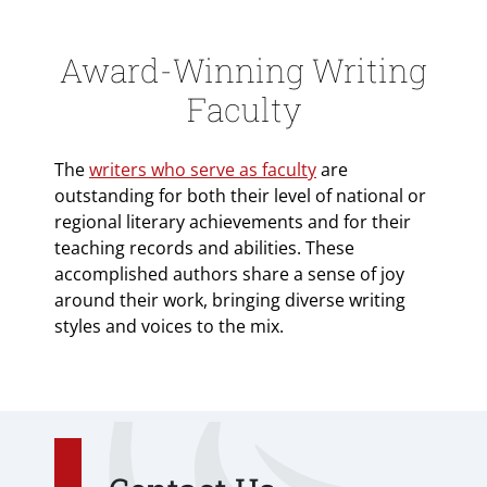
Award-Winning Writing
Faculty
The
writers who serve as faculty
are
outstanding for both their level of national or
regional literary achievements and for their
teaching records and abilities. These
accomplished authors share a sense of joy
around their work, bringing diverse writing
styles and voices to the mix.