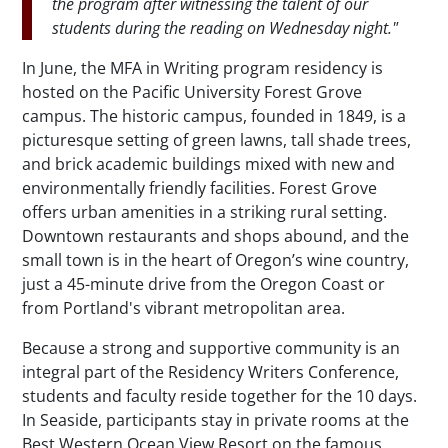
the program after witnessing the talent of our
students during the reading on Wednesday night."
In June, the MFA in Writing program residency is
hosted on the Pacific University Forest Grove
campus. The historic campus, founded in 1849, is a
picturesque setting of green lawns, tall shade trees,
and brick academic buildings mixed with new and
environmentally friendly facilities. Forest Grove
offers urban amenities in a striking rural setting.
Downtown restaurants and shops abound, and the
small town is in the heart of Oregon’s wine country,
just a 45-minute drive from the Oregon Coast or
from Portland's vibrant metropolitan area.
Because a strong and supportive community is an
integral part of the Residency Writers Conference,
students and faculty reside together for the 10 days.
In Seaside, participants stay in private rooms at the
Best Western Ocean View Resort on the famous