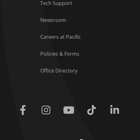
Tech Support
Footer Menu
Newsroom
Careers at Pacific
Policies & Forms
Office Directory
Facebook
Instagram
Youtube
Tiktok
Linkedi