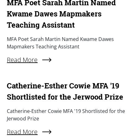
MFA Poet Sarah Martin Named
Kwame Dawes Mapmakers
Teaching Assistant
Summary
MFA Poet Sarah Martin Named Kwame Dawes
Mapmakers Teaching Assistant
Read More
About MFA Poet Sarah Martin Named Kwame D
Catherine-Esther Cowie MFA '19
Shortlisted for the Jerwood Prize
Summary
Catherine-Esther Cowie MFA '19 Shortlisted for the
Jerwood Prize
Read More
About Catherine-Esther Cowie MFA '19 Shortlis