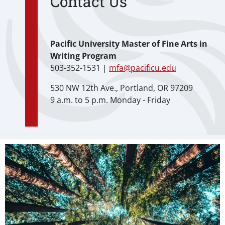
Contact Us
Pacific University Master of Fine Arts in
Writing Program
503-352-1531 |
mfa@pacificu.edu
530 NW 12th Ave., Portland, OR 97209
9 a.m. to 5 p.m. Monday - Friday
Teaser Image