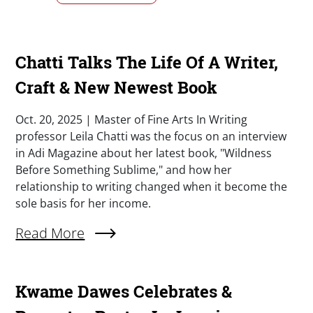
Chatti Talks The Life Of A Writer,
Craft & New Newest Book
Summary
Oct. 20, 2025 | Master of Fine Arts In Writing
professor Leila Chatti was the focus on an interview
in Adi Magazine about her latest book, "Wildness
Before Something Sublime," and how her
relationship to writing changed when it become the
sole basis for her income.
External Link (Single)
Read More
Kwame Dawes Celebrates &