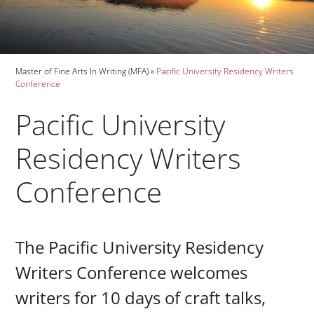
Breadcrumb
Master of Fine Arts In Writing (MFA)
Pacific University Residency Writers
Conference
Pacific University
Residency Writers
Conference
Paragraphs
The Pacific University Residency
Writers Conference welcomes
writers for 10 days of craft talks,