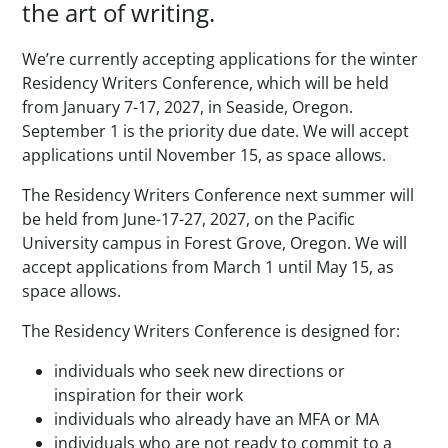
the art of writing.
We’re currently accepting applications for the winter
Residency Writers Conference, which will be held
from January 7-17, 2027, in Seaside, Oregon.
September 1 is the priority due date. We will accept
applications until November 15, as space allows.
The Residency Writers Conference next summer will
be held from June-17-27, 2027, on the Pacific
University campus in Forest Grove, Oregon. We will
accept applications from March 1 until May 15, as
space allows.
The Residency Writers Conference is designed for:
individuals who seek new directions or
inspiration for their work
individuals who already have an MFA or MA
individuals who are not ready to commit to a