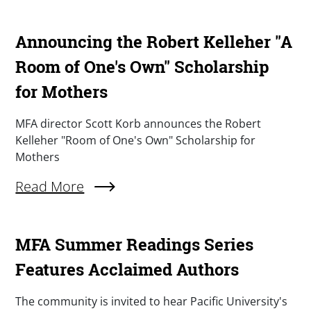
Announcing the Robert Kelleher "A
Room of One's Own" Scholarship
for Mothers
Summary
MFA director Scott Korb announces the Robert
Kelleher "Room of One's Own" Scholarship for
Mothers
Read More
About Announcing The Robert Kelleher "A Roo
MFA Summer Readings Series
Features Acclaimed Authors
Summary
The community is invited to hear Pacific University's