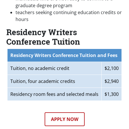
graduate degree program
teachers seeking continuing education credits or
hours
Residency Writers
Conference Tuition
Residency Writers Conference Tuition and Fees
Tuition, no academic credit
$2,100
Tuition, four academic credits
$2,940
Residency room fees and selected meals
$1,300
APPLY NOW