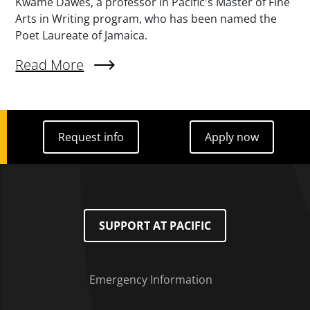
Kwame Dawes, a professor in Pacific's Master of Fine
Arts in Writing program, who has been named the
Poet Laureate of Jamaica.
External Link (Single)
Read More
Request info
Apply now
Request info
Apply now
SUPPORT AT PACIFIC
Emergency Information