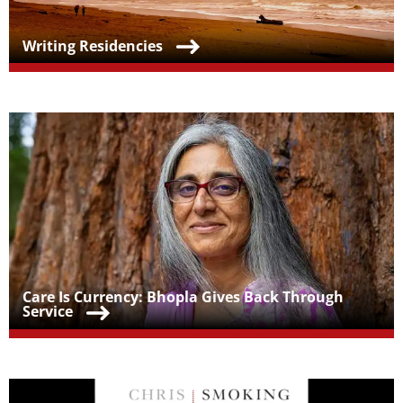
Teaser Title
Writing Residencies
Teaser Image
Teaser Title
Care Is Currency: Bhopla Gives Back Through
Service
Teaser Image