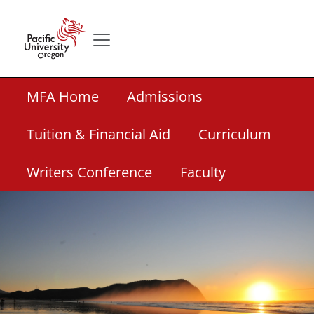
Skip to main content
Secondary menu
Home
Secondary Academic Menu Links
MFA Home
Admissions
Tuition & Financial Aid
Curriculum
Writers Conference
Faculty
Banner Image