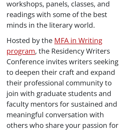
workshops, panels, classes, and
readings with some of the best
minds in the literary world.
Hosted by the
MFA in Writing
program
, the Residency Writers
Conference invites writers seeking
to deepen their craft and expand
their professional community to
join with graduate students and
faculty mentors for sustained and
meaningful conversation with
others who share your passion for