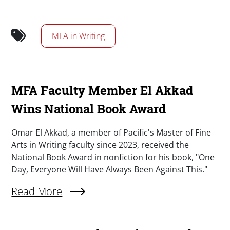
MFA in Writing
MFA Faculty Member El Akkad
Wins National Book Award
Summary
Omar El Akkad, a member of Pacific's Master of Fine
Arts in Writing faculty since 2023, received the
National Book Award in nonfiction for his book, "One
Day, Everyone Will Have Always Been Against This."
Read More
About MFA Faculty Member El Akkad Wins Nat