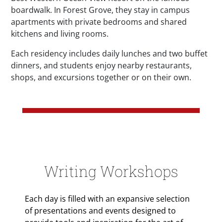
boardwalk. In Forest Grove, they stay in campus
apartments with private bedrooms and shared
kitchens and living rooms.
Each residency includes daily lunches and two buffet
dinners, and students enjoy nearby restaurants,
shops, and excursions together or on their own.
Writing Workshops
Each day is filled with an expansive selection
of presentations and events designed to