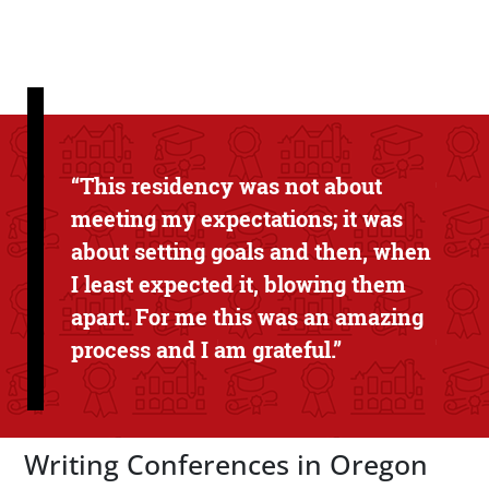
Text Box
“This residency was not about
meeting my expectations; it was
about setting goals and then, when
I least expected it, blowing them
apart. For me this was an amazing
process and I am grateful.”
Writing Conferences in Oregon