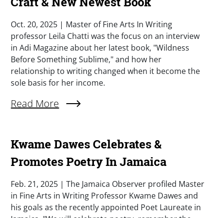
Craft & New Newest Book
Summary
Oct. 20, 2025 | Master of Fine Arts In Writing
professor Leila Chatti was the focus on an interview
in Adi Magazine about her latest book, "Wildness
Before Something Sublime," and how her
relationship to writing changed when it become the
sole basis for her income.
External Link (Single)
Read More
Kwame Dawes Celebrates &
Promotes Poetry In Jamaica
Summary
Feb. 21, 2025 | The Jamaica Observer profiled Master
in Fine Arts in Writing Professor Kwame Dawes and
his goals as the recently appointed Poet Laureate in