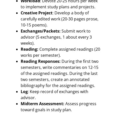
Workload
: Devote 20-25 hours per week
to implement study plans and projects.
Creative Project
: Develop a body of
carefully edited work (20-30 pages prose,
10-15 poems).
Exchanges/Packets:
Submit work to
advisor (5 exchanges, 1 about every 3
weeks).
Reading:
Complete assigned readings (20
works per semester).
Reading Responses:
During the first two
semesters, write commentaries on 12-15
of the assigned readings. During the last
two semesters, create an annotated
bibliography for the assigned readings.
Log
: Keep record of exchanges with
advisor.
Midterm Assessment:
Assess progress
toward goals in study plan.