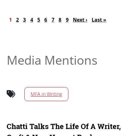
Pagination
Current page
Page
Page
Page
Page
Page
Page
Page
Page
Next page
Last page
1
2
3
4
5
6
7
8
9
Next ›
Last »
Media Mentions
MFA in Writing
Chatti Talks The Life Of A Writer,