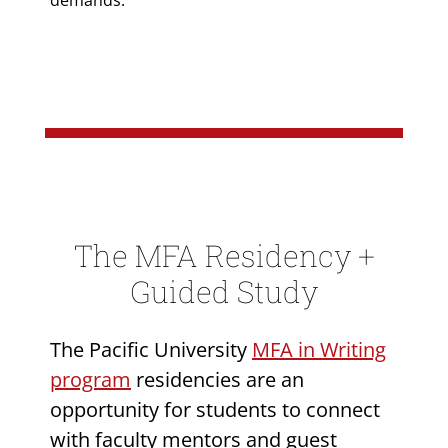
demands.
The MFA Residency +
Guided Study
The Pacific University
MFA in Writing
program
residencies are an
opportunity for students to connect
with faculty mentors and guest