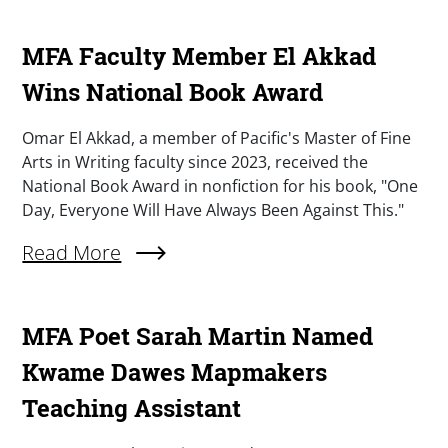
MFA Faculty Member El Akkad
Wins National Book Award
Summary
Omar El Akkad, a member of Pacific's Master of Fine
Arts in Writing faculty since 2023, received the
National Book Award in nonfiction for his book, "One
Day, Everyone Will Have Always Been Against This."
Read More
About MFA Faculty Member El Akkad Wins Nat
MFA Poet Sarah Martin Named
Kwame Dawes Mapmakers
Teaching Assistant