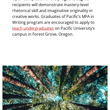
recipients will demonstrate mastery-level
rhetorical skill and imaginative originality in
creative works. Graduates of Pacific’s MFA in
Writing program are encouraged to apply to
teach undergraduates
on Pacific University’s
campus in Forest Grove, Oregon.
Teaser Image