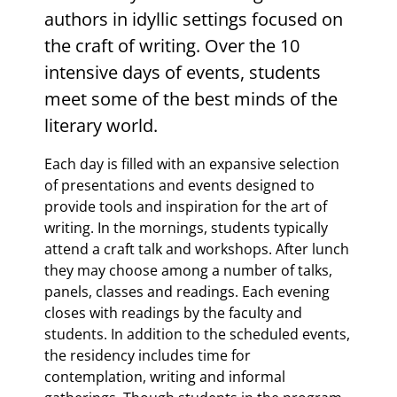
authors in idyllic settings focused on
the craft of writing. Over the 10
intensive days of events, students
meet some of the best minds of the
literary world.
Each day is filled with an expansive selection
of presentations and events designed to
provide tools and inspiration for the art of
writing. In the mornings, students typically
attend a craft talk and workshops. After lunch
they may choose among a number of talks,
panels, classes and readings. Each evening
closes with readings by the faculty and
students. In addition to the scheduled events,
the residency includes time for
contemplation, writing and informal