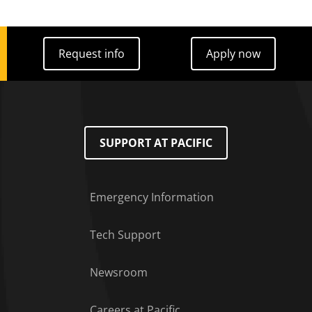
Request info
Apply now
Request info
Apply now
SUPPORT AT PACIFIC
Emergency Information
Tech Support
Footer Menu
Newsroom
Careers at Pacific