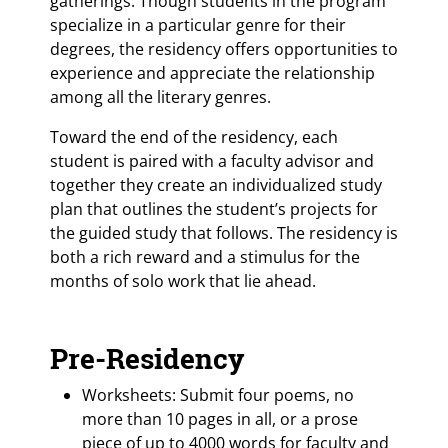
gatherings. Though students in the program
specialize in a particular genre for their
degrees, the residency offers opportunities to
experience and appreciate the relationship
among all the literary genres.
Toward the end of the residency, each
student is paired with a faculty advisor and
together they create an individualized study
plan that outlines the student’s projects for
the guided study that follows. The residency is
both a rich reward and a stimulus for the
months of solo work that lie ahead.
Pre-Residency
Worksheets: Submit four poems, no
more than 10 pages in all, or a prose
piece of up to 4000 words for faculty and