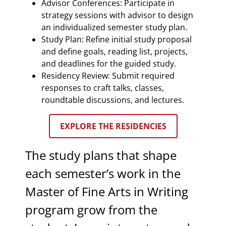
Advisor Conferences: Participate in
strategy sessions with advisor to design
an individualized semester study plan.
Study Plan: Refine initial study proposal
and define goals, reading list, projects,
and deadlines for the guided study.
Residency Review: Submit required
responses to craft talks, classes,
roundtable discussions, and lectures.
EXPLORE THE RESIDENCIES
The study plans that shape
each semester’s work in the
Master of Fine Arts in Writing
program grow from the