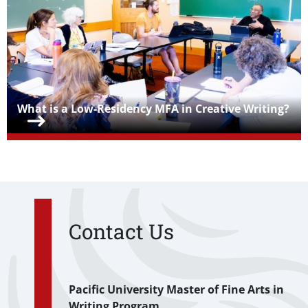
Teaser Title
What is a Low-Residency MFA in Creative Writing?
Contact Us
Pacific University Master of Fine Arts in
Writing Program