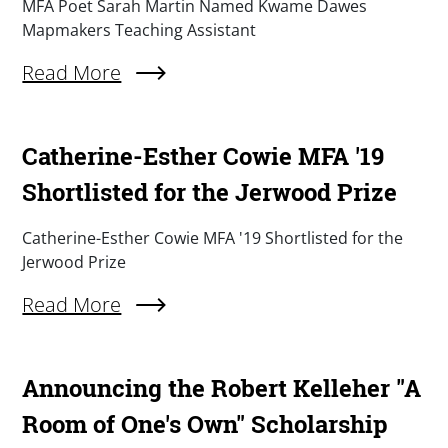
Summary
MFA Poet Sarah Martin Named Kwame Dawes
Mapmakers Teaching Assistant
Read More
About MFA Poet Sarah Martin Named Kwame D
Catherine-Esther Cowie MFA '19
Shortlisted for the Jerwood Prize
Summary
Catherine-Esther Cowie MFA '19 Shortlisted for the
Jerwood Prize
Read More
About Catherine-Esther Cowie MFA '19 Shortlis
Announcing the Robert Kelleher "A
Room of One's Own" Scholarship