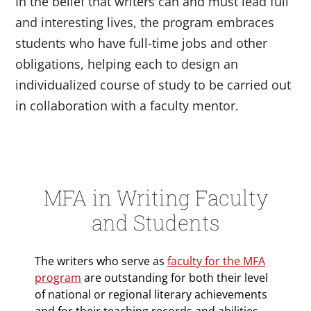
In the belief that writers can and must lead full
and interesting lives, the program embraces
students who have full-time jobs and other
obligations, helping each to design an
individualized course of study to be carried out
in collaboration with a faculty mentor.
MFA in Writing Faculty
and Students
The writers who serve as
faculty for the MFA
program
are outstanding for both their level
of national or regional literary achievements