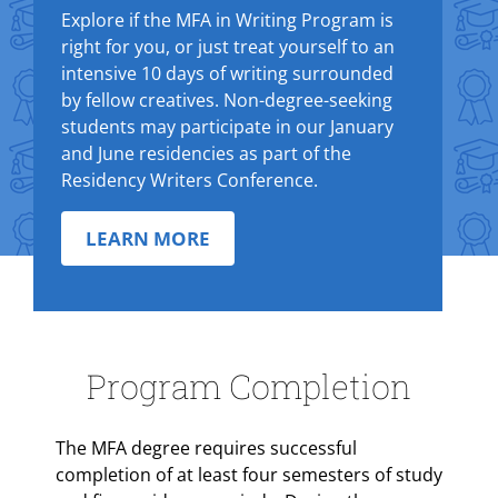
Explore if the MFA in Writing Program is
right for you, or just treat yourself to an
intensive 10 days of writing surrounded
by fellow creatives. Non-degree-seeking
students may participate in our January
and June residencies as part of the
Residency Writers Conference.
LEARN MORE
Program Completion
The MFA degree requires successful
completion of at least four semesters of study