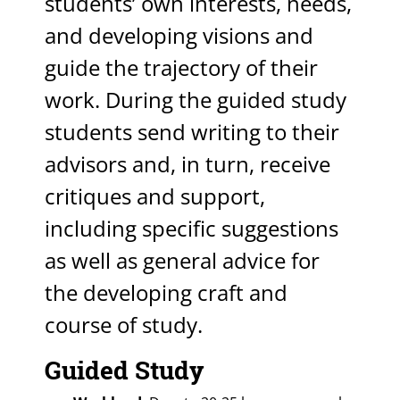
students’ own interests, needs,
and developing visions and
guide the trajectory of their
work. During the guided study
students send writing to their
advisors and, in turn, receive
critiques and support,
including specific suggestions
as well as general advice for
the developing craft and
course of study.
Guided Study