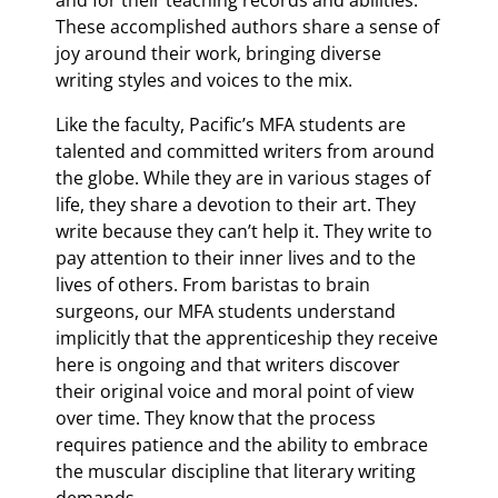
and for their teaching records and abilities.
These accomplished authors share a sense of
joy around their work, bringing diverse
writing styles and voices to the mix.
Like the faculty, Pacific’s MFA students are
talented and committed writers from around
the globe. While they are in various stages of
life, they share a devotion to their art. They
write because they can’t help it. They write to
pay attention to their inner lives and to the
lives of others. From baristas to brain
surgeons, our MFA students understand
implicitly that the apprenticeship they receive
here is ongoing and that writers discover
their original voice and moral point of view
over time. They know that the process
requires patience and the ability to embrace
the muscular discipline that literary writing