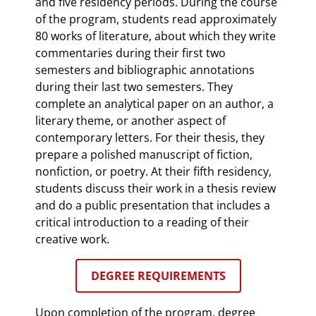
and five residency periods. During the course
of the program, students read approximately
80 works of literature, about which they write
commentaries during their first two
semesters and bibliographic annotations
during their last two semesters. They
complete an analytical paper on an author, a
literary theme, or another aspect of
contemporary letters. For their thesis, they
prepare a polished manuscript of fiction,
nonfiction, or poetry. At their fifth residency,
students discuss their work in a thesis review
and do a public presentation that includes a
critical introduction to a reading of their
creative work.
DEGREE REQUIREMENTS
Upon completion of the program, degree