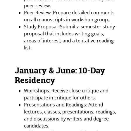
peer review.
Peer Review: Prepare detailed comments
on all manuscripts in workshop group.
Study Proposal: Submit a semester study
proposal that includes writing goals,
areas of interest, and a tentative reading
list.
January & June: 10-Day
Residency
Workshops: Receive close critique and
participate in critique for others.
Presentations and Readings: Attend
lectures, classes, presentations, readings,
and discussions by writers and degree
candidates.