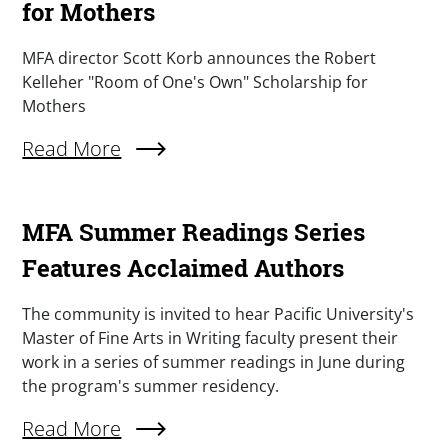
for Mothers
Summary
MFA director Scott Korb announces the Robert
Kelleher "Room of One's Own" Scholarship for
Mothers
Read More
About Announcing The Robert Kelleher "A Roo
MFA Summer Readings Series
Features Acclaimed Authors
Summary
The community is invited to hear Pacific University's
Master of Fine Arts in Writing faculty present their
work in a series of summer readings in June during
the program's summer residency.
Read More
About MFA Summer Readings Series Features 