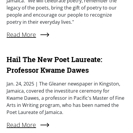
Jamaica. "We will celebrate poetry, remember the
legacy of the poets, bring the gift of poetry to our
people and encourage our people to recognize
poetry in their everyday lives."
External Link (Single)
Read More
Hail The New Poet Laureate:
Professor Kwame Dawes
Summary
Jan. 24, 2025 | The Gleaner newspaper in Kingston,
Jamaica, covered the investiture ceremony for
Kwame Dawes, a professor in Pacific's Master of Fine
Arts in Writing program, who has been named the
Poet Laureate of Jamaica.
External Link (Single)
Read More