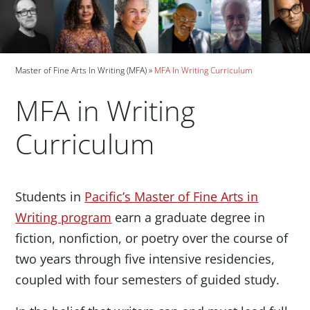
Breadcrumb
Master of Fine Arts In Writing (MFA)
MFA In Writing Curriculum
MFA in Writing
Curriculum
Paragraphs
Students in
Pacific’s Master of Fine Arts in
Writing program
earn a graduate degree in
fiction, nonfiction, or poetry over the course of
two years through five intensive residencies,
coupled with four semesters of guided study.