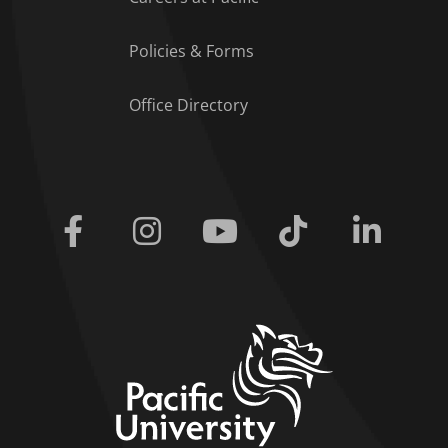
Policies & Forms
Office Directory
Facebook
Instagram
Youtube
Tiktok
Linkedi
home link