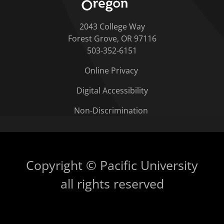
2043 College Way
Forest Grove, OR 97116
503-352-6151
Online Privacy
Digital Accessibility
Non-Discrimination
Copyright © Pacific University
all rights reserved