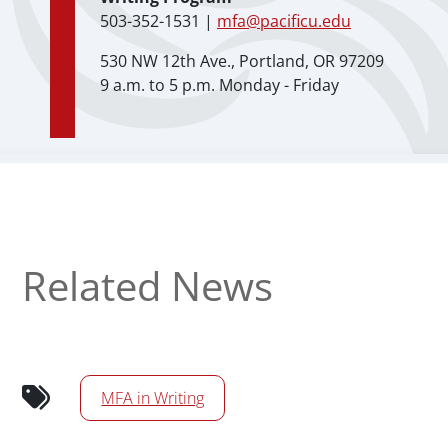
503-352-1531 |
mfa@pacificu.edu
530 NW 12th Ave., Portland, OR 97209
9 a.m. to 5 p.m. Monday - Friday
Related News
MFA in Writing