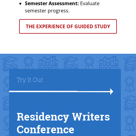
Semester Assessment:
Evaluate
semester progress.
THE EXPERIENCE OF GUIDED STUDY
Title
Try It Out
Residency Writers
Text Box
Conference