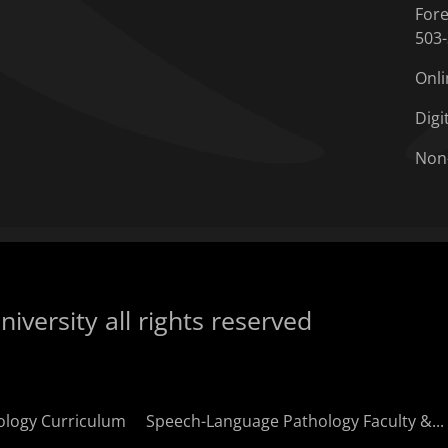
Fore
503
Onli
Digi
Non
iversity all rights reserved
ology Curriculum
Speech-Language Pathology Faculty &...