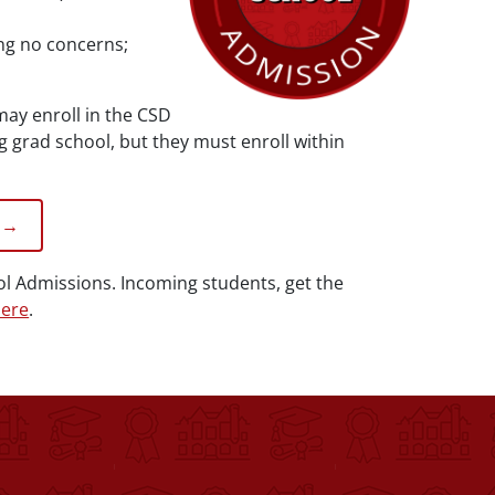
ing no concerns;
ay enroll in the CSD
grad school, but they must enroll within
 →
ol Admissions. Incoming students, get the
ere
.