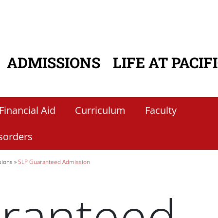
ADMISSIONS
LIFE AT PACIF
ATION
Financial Aid
Curriculum
Faculty
sorders
sions
SLP Guaranteed Admission
ranteed