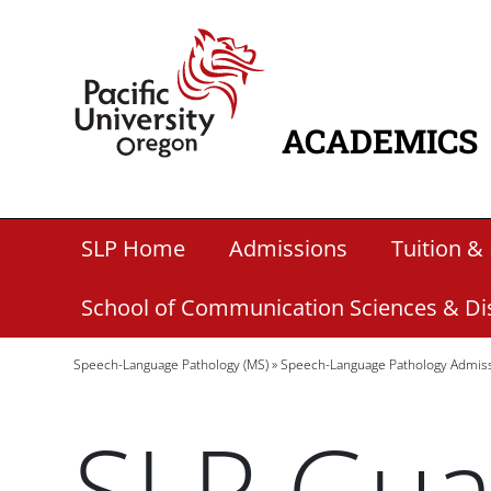
Skip to main content
Home
ACADEMICS
MAIN NAVIG
Secondary Academic Menu Links
SLP Home
Admissions
Tuition & 
School of Communication Sciences & Di
Breadcrumb
Speech-Language Pathology (MS)
Speech-Language Pathology Admis
SLP Gua