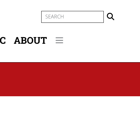
SEARCH
IC
ABOUT
Secondary menu