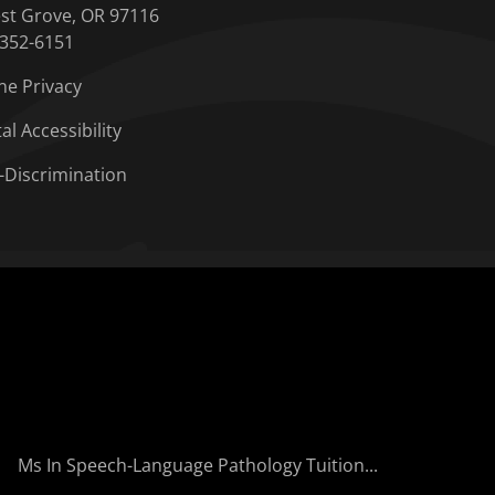
st Grove, OR 97116
-352-6151
ne Privacy
tal Accessibility
-Discrimination
Ms In Speech-Language Pathology Tuition...