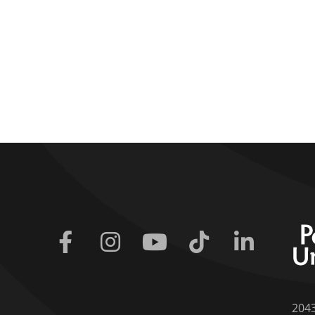
Facebook
Instagram
Youtube
Tiktok
Linkedin
204