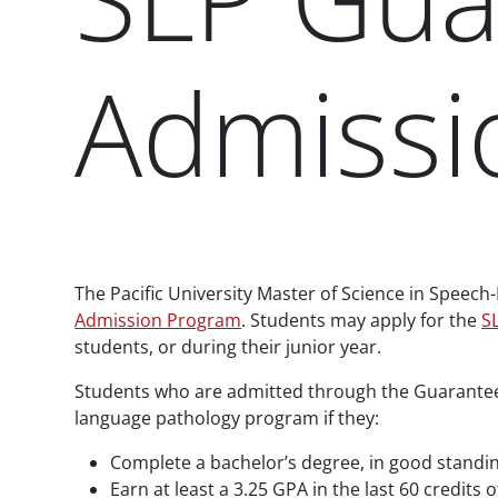
Admissi
Paragraphs
The Pacific University Master of Science in Speech
Admission Program
. Students may apply for the
S
students, or during their junior year.
Students who are admitted through the Guarantee
language pathology program if they:
Complete a bachelor’s degree, in good standing
Earn at least a 3.25 GPA in the last 60 credits 