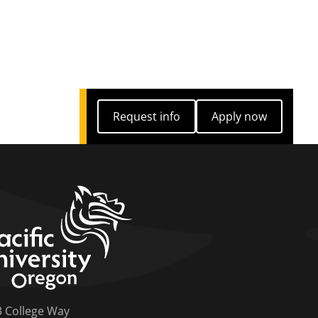
Request info
Apply now
Request info
Apply now
home link
3 College Way