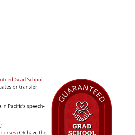
nteed Grad School
ates or transfer
n Pacific’s speech-
s
;
courses
) OR have the