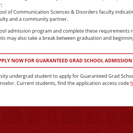
;
hool of Communication Sciences & Disorders faculty indicat
culty and a community partner.
hool admission program and complete these requirements m
ts may also take a break between graduation and beginning 
PPLY NOW FOR GUARANTEED GRAD SCHOOL ADMISSION
rsity undergrad student to apply for Guaranteed Grad Scho
selor. Current students, find the application access code
h