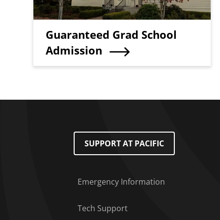
Teaser Title
Guaranteed Grad School
Admission
Footer Menu
SUPPORT AT PACIFIC
Emergency Information
Tech Support