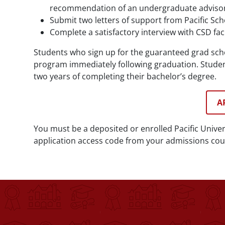
recommendation of an undergraduate advisor
Submit two letters of support from Pacific Sc
Complete a satisfactory interview with CSD fa
Students who sign up for the guaranteed grad sc
program immediately following graduation. Studen
two years of completing their bachelor’s degree.
A
You must be a deposited or enrolled Pacific Unive
application access code from your admissions coun