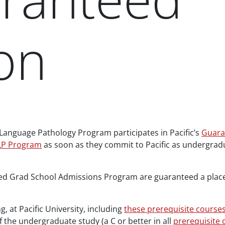
on
-Language Pathology Program participates in Pacific’s
Guara
LP Program
as soon as they commit to Pacific as undergradu
d Grad School Admissions Program are guaranteed a place i
, at Pacific University, including
these prerequisite course
of the undergraduate study (a C or better in all
prerequisite 