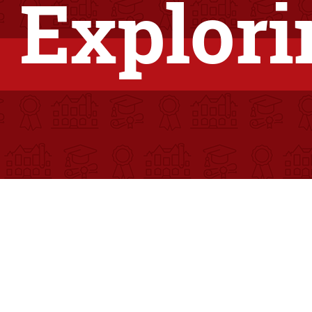
 Explori