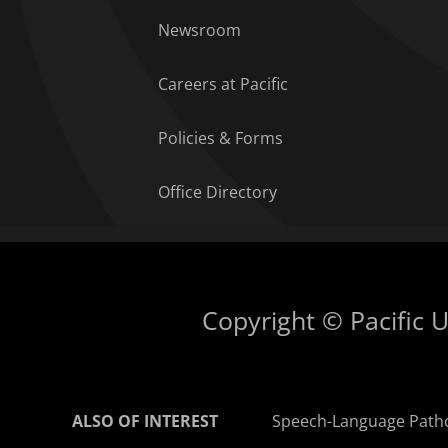
Newsroom
Careers at Pacific
Policies & Forms
Office Directory
Copyright © Pacific Un
ALSO OF INTEREST
Speech-Language Path