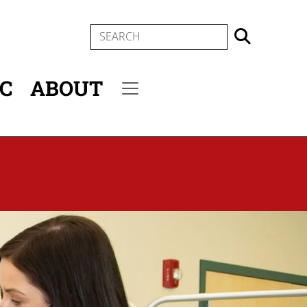
SEARCH
IC
ABOUT
Secondary menu