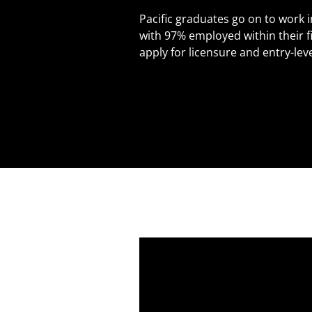
Pacific graduates go on to work i
with 97% employed within their f
apply for licensure and entry-leve