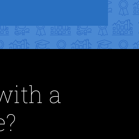
with a
e?