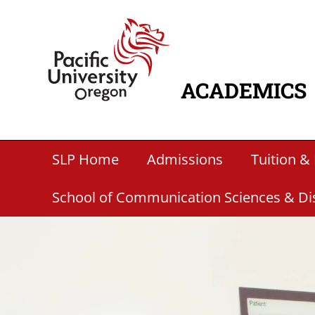
Skip to main content
Home
ACADEMICS
MAIN NAVIG
Secondary Academic Menu Links
SLP Home
Admissions
Tuition & 
School of Communication Sciences & Di
Paragraphs
Banner Image