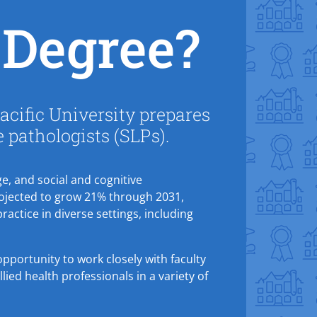
Degree?
cific University prepares
e pathologists (SLPs).
e, and social and cognitive
rojected to grow 21% through 2031,
practice in diverse settings, including
pportunity to work closely with faculty
ied health professionals in a variety of