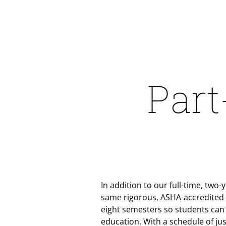
Part
In addition to our full-time, two
same rigorous, ASHA-accredited c
eight semesters so students can
education. With a schedule of jus