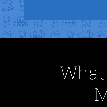
What 
M