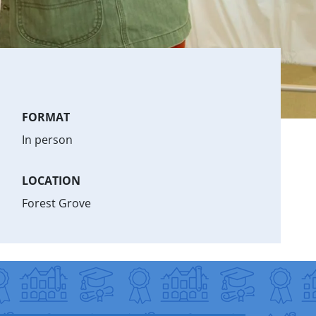
FORMAT
In person
LOCATION
Forest Grove