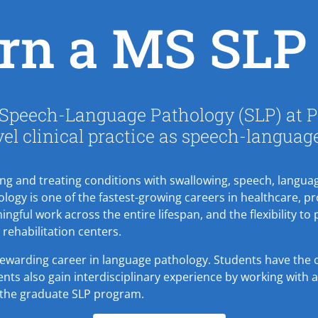
rn a MS SLP 
 Speech-Language Pathology (SLP) at Pa
vel clinical practice as speech-languag
ing and treating conditions with swallowing, speech, languag
gy is one of the fastest-growing careers in healthcare, p
ingful work across the entire lifespan, and the flexibility to 
d rehabilitation centers.
 rewarding career in language pathology. Students have the o
ts also gain interdisciplinary experience by working with all
the graduate SLP program.