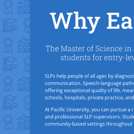
Why Ea
The Master of Science in
students for entry-le
SLPs help people of all ages by diagnos
communication. Speech-language patholo
offering exceptional quality of life, mean
schools, hospitals, private practice, an
At Pacific University, you can pursue a
and professional SLP supervisors. Studen
community-based settings throughout 