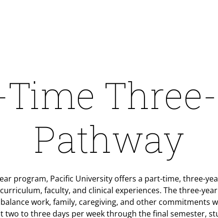
-Time Three
Pathway
-year program, Pacific University offers a part-time, three-y
urriculum, faculty, and clinical experiences. The three-yea
 balance work, family, caregiving, and other commitments 
t two to three days per week through the final semester, stu