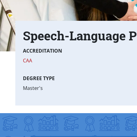
Speech-Language P
Text Box
Fast facts
ACCREDITATION
CAA
DEGREE TYPE
Master's