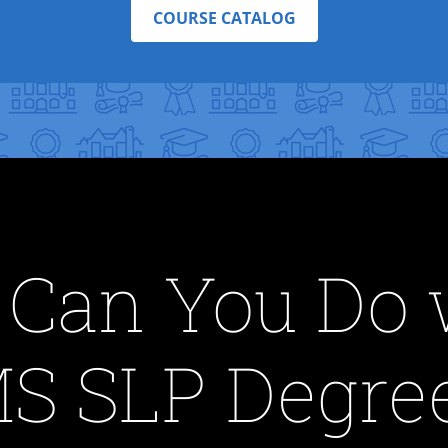
COURSE CATALOG
Can You Do 
S SLP Degre