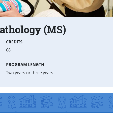
athology (MS)
CREDITS
68
PROGRAM LENGTH
Two years or three years