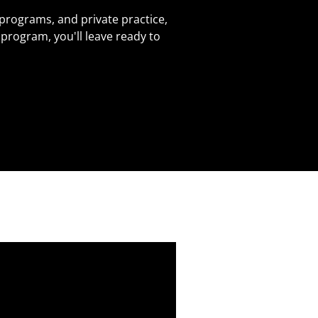
 programs, and private practice,
program, you'll leave ready to