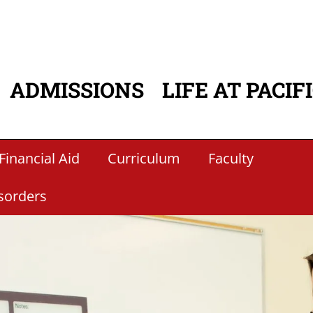
ADMISSIONS
LIFE AT PACIF
ATION
Financial Aid
Curriculum
Faculty
sorders