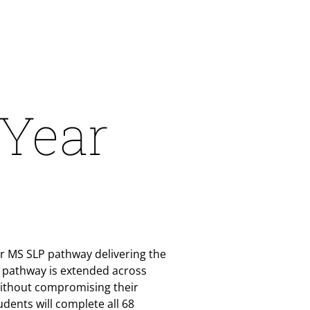
-Year
ear MS SLP pathway delivering the
r pathway is extended across
without compromising their
dents will complete all 68