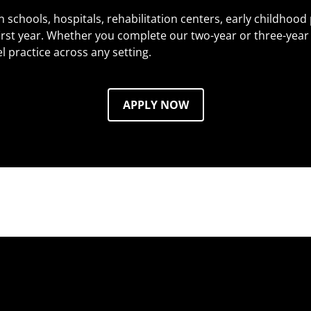
n schools, hospitals, rehabilitation centers, early childhood
irst year. Whether you complete our two-year or three-year 
l practice across any setting.
APPLY NOW