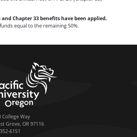
s and Chapter 33 benefits have been applied.
g funds equal to the remaining 50%.
home link
3 College Way
st Grove, OR 97116
-352-6151