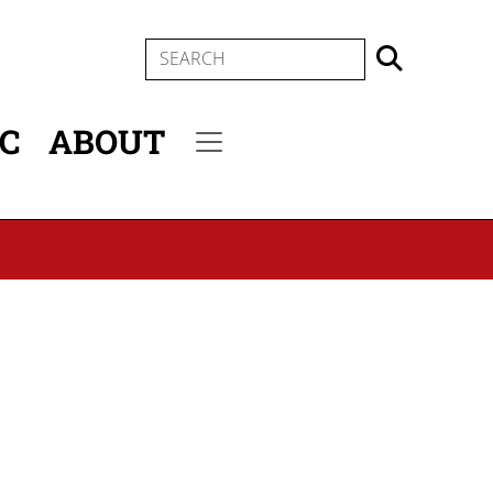
SEARCH
IC
ABOUT
Secondary menu