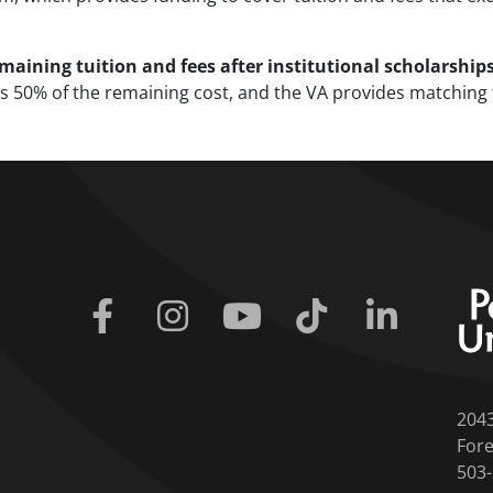
aining tuition and fees after institutional scholarship
t is 50% of the remaining cost, and the VA provides matchin
Facebook
Instagram
Youtube
Tiktok
Linkedin
204
Fore
503