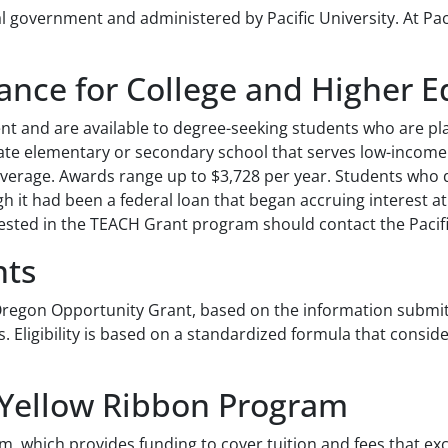
government and administered by Pacific University. At Pacif
ance for College and Higher 
 and are available to degree-seeking students who are plan
rivate elementary or secondary school that serves low-inco
average. Awards range up to $3,728 per year. Students who 
gh it had been a federal loan that began accruing interest a
rested in the TEACH Grant program should contact the Pacific
nts
e Oregon Opportunity Grant, based on the information submit
Eligibility is based on a standardized formula that consid
 Yellow Ribbon Program
m, which provides funding to cover tuition and fees that exc