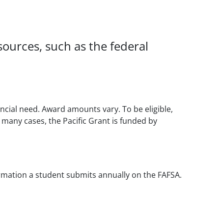
 sources, such as the federal
cial need. Award amounts vary. To be eligible,
 many cases, the Pacific Grant is funded by
formation a student submits annually on the FAFSA.