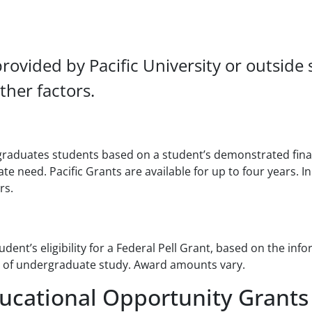
provided by Pacific University or outside
her factors.
raduates students based on a student’s demonstrated finan
 need. Pacific Grants are available for up to four years. In
rs.
ent’s eligibility for a Federal Pell Grant, based on the in
ars of undergraduate study. Award amounts vary.
ucational Opportunity Grants