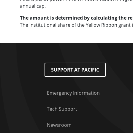
annual cap.
The amount is determined by calculating the rem
The institutional share of the Yellow Ribbon gran
Footer Menu
SUPPORT AT PACIFIC
Emergency Information
Tech Support
Newsroom