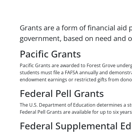
Paragraphs
Grants are a form of financial aid 
government, based on need and ot
Pacific Grants
Pacific Grants are awarded to Forest Grove underg
students must file a FAFSA annually and demonstrate
endowment earnings or restricted gifts from dono
Federal Pell Grants
The U.S. Department of Education determines a stud
Federal Pell Grants are available for up to six ye
Federal Supplemental Ed