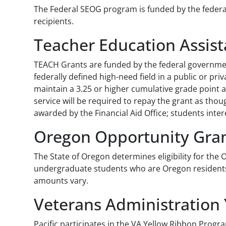
The Federal SEOG program is funded by the federal 
recipients.
Teacher Education Assist
TEACH Grants are funded by the federal government
federally defined high-need field in a public or p
maintain a 3.25 or higher cumulative grade point 
service will be required to repay the grant as thou
awarded by the Financial Aid Office; students inte
Oregon Opportunity Gra
The State of Oregon determines eligibility for th
undergraduate students who are Oregon residents. 
amounts vary.
Veterans Administration
Pacific participates in the VA Yellow Ribbon Progra