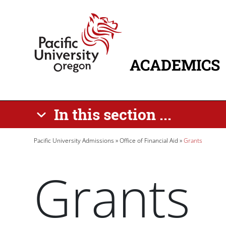
Skip to main content
Home
ACADEMICS
MAIN NAVIG
In this section ...
Breadcrumb
Pacific University Admissions
Office of Financial Aid
Grants
Grants