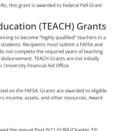
ic, this grant is awarded to Federal Pell Grant
Education (TEACH) Grants
ning to become “highly qualified” teachers in a
me students. Recipients must submit a FAFSA and
do not complete the required years of teaching
t disbursement. TEACH Grants are not initially
 University Financial Aid Office.
ted on the FAFSA. Grants are awarded to eligible
ers income, assets, and other resources. Award
eed the annual Post-9/11 GI Bill (Chapter 33)