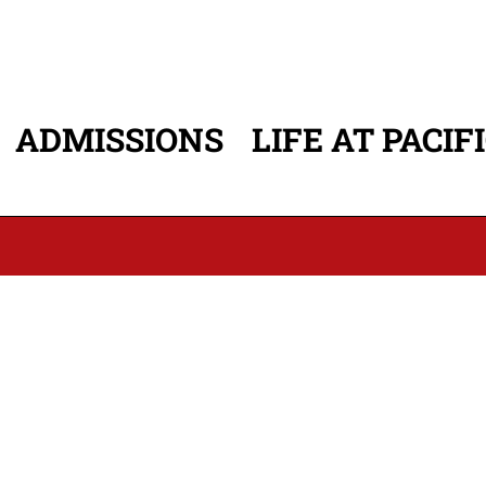
ADMISSIONS
LIFE AT PACIF
ATION