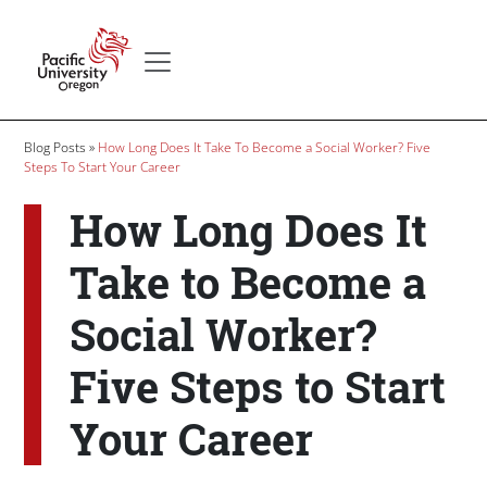
Skip to main content
Secondary menu
Home
Breadcrumb
Blog Posts
How Long Does It Take To Become a Social Worker? Five
Steps To Start Your Career
How Long Does It
Take to Become a
Social Worker?
Five Steps to Start
Your Career