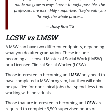
made me grow in ways I never thought possible. The
professors are incredibly supportive. They’re with you
through the whole process.
— Daisy Rizo '18
LCSW vs LMSW
A MSW can have two different endpoints, depending
what you do after graduation. These include
becoming a Licensed Master of Social Work (LMSW)
or a Licensed Clinical Social Worker (LCSW).
Those interested in becoming an
LMSW
only need to
have completed a MSW program, but they will only
be qualified for nonclinical jobs that spend less time
working with individuals.
Those that are interested in becoming an
LCSW
are
required to complete 3,500 supervised hours of