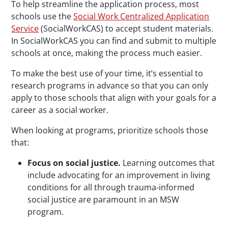
To help streamline the application process, most
schools use the
Social Work Centralized Application
Service
(SocialWorkCAS) to accept student materials.
In SocialWorkCAS you can find and submit to multiple
schools at once, making the process much easier.
To make the best use of your time, it’s essential to
research programs in advance so that you can only
apply to those schools that align with your goals for a
career as a social worker.
When looking at programs, prioritize schools those
that:
Focus on social justice.
Learning outcomes that
include advocating for an improvement in living
conditions for all through trauma-informed
social justice are paramount in an MSW
program.