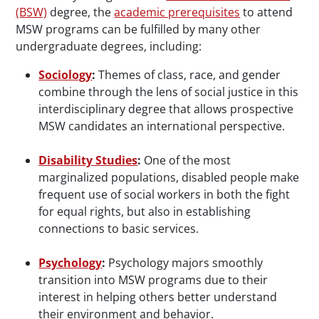
(BSW)
degree, the
academic prerequisites
to attend
MSW programs can be fulfilled by many other
undergraduate degrees, including:
Sociology
:
Themes of class, race, and gender
combine through the lens of social justice in this
interdisciplinary degree that allows prospective
MSW candidates an international perspective.
Disability Studies
:
One of the most
marginalized populations, disabled people make
frequent use of social workers in both the fight
for equal rights, but also in establishing
connections to basic services.
Psychology
:
Psychology majors smoothly
transition into MSW programs due to their
interest in helping others better understand
their environment and behavior.