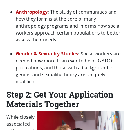
Anthropology
:
The study of communities and
how they form is at the core of many
anthropology programs and informs how social
workers approach certain populations to better
assess their needs.
Gender & Sexuality Studies
:
Social workers are
needed now more than ever to help LGBTQ+
populations, and those with a background in
gender and sexuality theory are uniquely
qualified.
Step 2: Get Your Application
Materials Together
While closely
associated