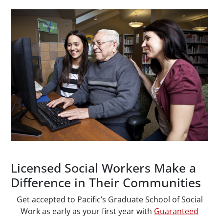
Paragraphs
Licensed Social Workers Make a
Difference in Their Communities
Get accepted to Pacific’s Graduate School of Social
Work as early as your first year with
Guaranteed