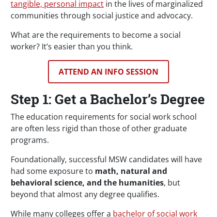
tangible, personal impact
in the lives of marginalized
communities through social justice and advocacy.
What are the requirements to become a social
worker? It’s easier than you think.
ATTEND AN INFO SESSION
Step 1: Get a Bachelor’s Degree
The education requirements for social work school
are often less rigid than those of other graduate
programs.
Foundationally, successful MSW candidates will have
had some exposure to
math, natural and
behavioral science, and the humanities
, but
beyond that almost any degree qualifies.
While many colleges offer a
bachelor of social work