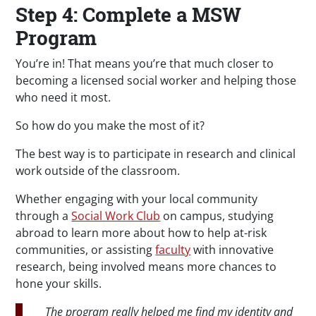
Step 4: Complete a MSW
Program
You’re in! That means you’re that much closer to
becoming a licensed social worker and helping those
who need it most.
So how do you make the most of it?
The best way is to participate in research and clinical
work outside of the classroom.
Whether engaging with your local community
through a
Social Work Club
on campus, studying
abroad to learn more about how to help at-risk
communities, or assisting
faculty
with innovative
research, being involved means more chances to
hone your skills.
The program really helped me find my identity and