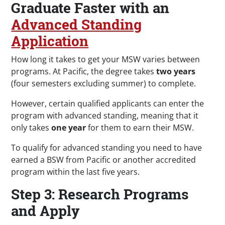
Graduate Faster with an
Advanced Standing
Application
How long it takes to get your MSW varies between
programs. At Pacific, the degree takes
two years
(four semesters excluding summer) to complete.
However, certain qualified applicants can enter the
program with advanced standing, meaning that it
only takes
one year
for them to earn their MSW.
To qualify for advanced standing you need to have
earned a BSW from Pacific or another accredited
program within the last five years.
Step 3: Research Programs
and Apply