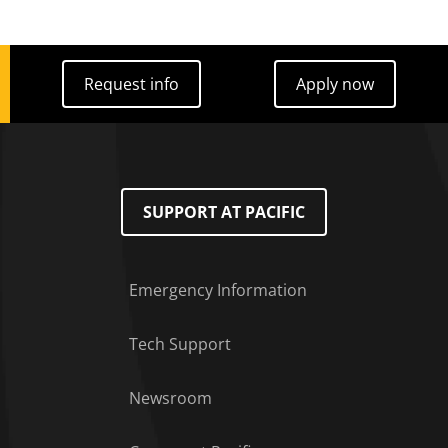
Request info
Apply now
Request info
Apply now
SUPPORT AT PACIFIC
Emergency Information
Tech Support
Footer Menu
Newsroom