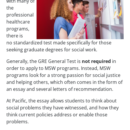
with many of
the
professional
healthcare
programs,
there is
no standardized test made specifically for those
seeking graduate degrees for social work.
Generally, the GRE General Test is
not required
in
order to apply to MSW programs. Instead, MSW
programs look for a strong passion for social justice
and helping others, which often comes in the form of
an essay and several letters of recommendation.
At Pacific, the essay allows students to think about
social problems they have witnessed, and how they
think current policies address or enable those
problems.