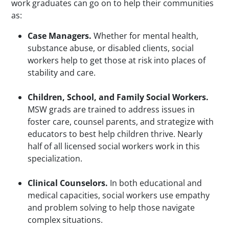
work graduates can go on to help their communities
as:
Case Managers.
Whether for mental health,
substance abuse, or disabled clients, social
workers help to get those at risk into places of
stability and care.
Children, School, and Family Social Workers.
MSW grads are trained to address issues in
foster care, counsel parents, and strategize with
educators to best help children thrive. Nearly
half of all licensed social workers work in this
specialization.
Clinical Counselors.
In both educational and
medical capacities, social workers use empathy
and problem solving to help those navigate
complex situations.