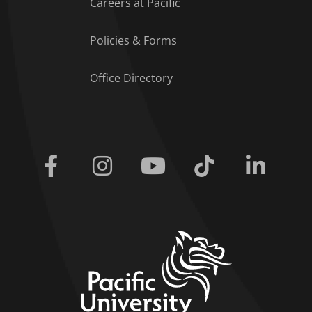
Careers at Pacific
Policies & Forms
Office Directory
Facebook
Instagram
Youtube
Tiktok
Linkedi
home link