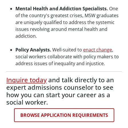
Mental Health and Addiction Specialists.
One
of the country's greatest crises, MSW graduates
are uniquely qualified to address the systemic
issues revolving around mental health and
addiction.
Policy Analysts.
Well-suited to
enact change
,
social workers collaborate with policy makers to
address issues of inequality and injustice.
Inquire today
and talk directly to an
expert admissions counselor to see
how you can start your career as a
social worker.
BROWSE APPLICATION REQUIREMENTS