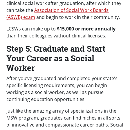
clinical social work after graduation, after which they
can take the
Association of Social Work Boards
(ASWB) exam
and begin to work in their community.
LCSWs can make up to
$15,000 or more annually
than their colleagues without clinical licenses.
Step 5: Graduate and Start
Your Career as a Social
Worker
After you’ve graduated and completed your state's
specific licensing requirements, you can begin
working as a social worker, as well as pursue
continuing education opportunities.
Just like the amazing array of specializations in the
MSW program, graduates can find niches in all sorts
of innovative and compassionate career paths. Social