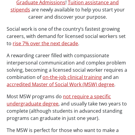
Graduate Admissions
!
Tuition assistance and
stipends
are newly available to help you start your
career and discover your purpose.
Social work is one of the country’s fastest growing
careers, with demand for licensed social workers set
to
rise 7% over the next decade
.
A rewarding career filled with compassionate
interpersonal communication and complex problem
solving, becoming a licensed social worker requires a
combination of
on-the-job clinical training
and an
accredited Master of Social Work (MSW) degree
.
Most MSW programs do
not require a specific
undergraduate degree
, and usually take two years to
complete (although students in advanced standing
programs can graduate in just one year).
The MSW is perfect for those who want to make a