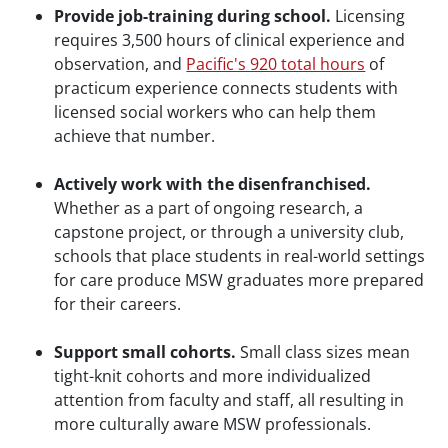
Provide job-training during school.
Licensing
requires 3,500 hours of clinical experience and
observation, and
Pacific's 920 total hours
of
practicum experience connects students with
licensed social workers who can help them
achieve that number.
Actively work with the disenfranchised.
Whether as a part of ongoing research, a
capstone project, or through a university club,
schools that place students in real-world settings
for care produce MSW graduates more prepared
for their careers.
Support small cohorts.
Small class sizes mean
tight-knit cohorts and more individualized
attention from faculty and staff, all resulting in
more culturally aware MSW professionals.