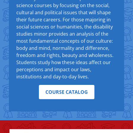
science courses by focusing on the social,
cultural and political issues that will shape
their future careers. For those majoring in
social sciences or humanities, the disability
studies minor provides an analysis of the
most fundamental concepts of our culture:
body and mind, normality and difference,
freedom and rights, beauty and wholeness.
Students study how these ideas affect our
perceptions and impact our laws,
institutions and day-to-day lives.
COURSE CATALOG