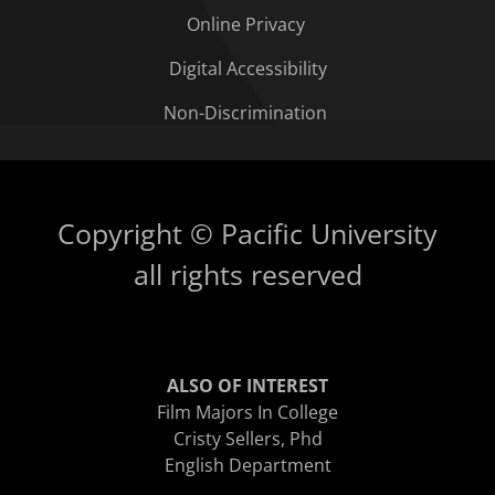
Online Privacy
Digital Accessibility
Non-Discrimination
Copyright © Pacific University
all rights reserved
ALSO OF INTEREST
Film Majors In College
Cristy Sellers, Phd
English Department