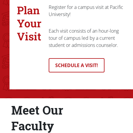
Plan
Register for a campus visit at Pacific
University!
Your
Each visit consists of an hour-long
Visit
tour of campus led by a current
student or admissions counselor.
SCHEDULE A VISIT!
Meet Our
Title
Faculty