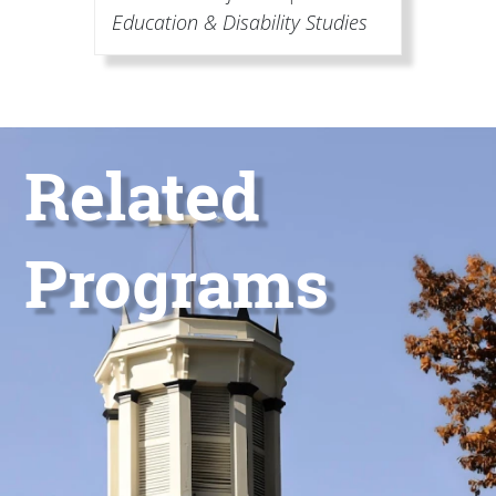
Education & Disability Studies
Image
Title
Related
Programs