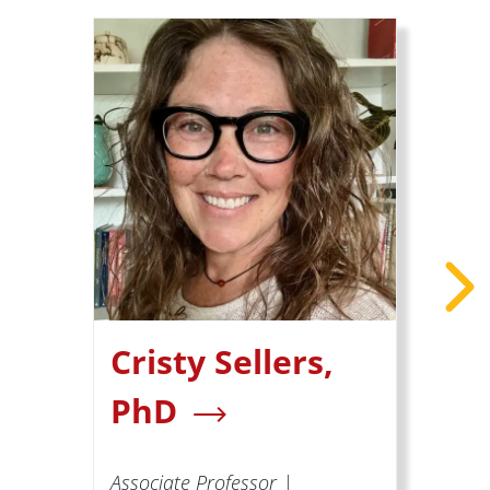
Cristy Sellers,
PhD
Associate Professor |
A