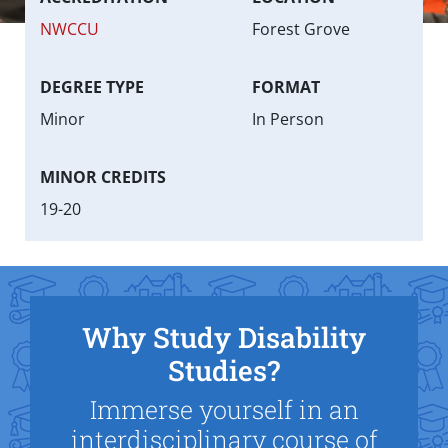
NWCCU
Forest Grove
DEGREE TYPE
FORMAT
Minor
In Person
MINOR CREDITS
19-20
Why Study Disability
Studies?
Immerse yourself in an
interdisciplinary course of