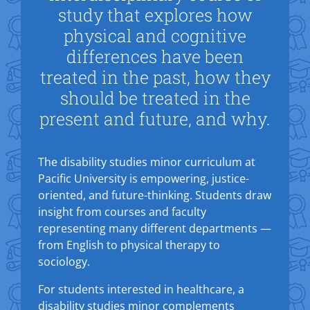
study that explores how
physical and cognitive
differences have been
treated in the past, how they
should be treated in the
present and future, and why.
The disability studies minor curriculum at
Pacific University is empowering, justice-
oriented, and future-thinking. Students draw
insight from courses and faculty
representing many different departments —
from English to physical therapy to
sociology.
For students interested in healthcare, a
disability studies minor complements