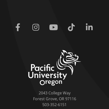
Facebook
Instagram
Youtube
Tiktok
Linkedi
home link
2043 College Way
Forest Grove, OR 97116
503-352-6151