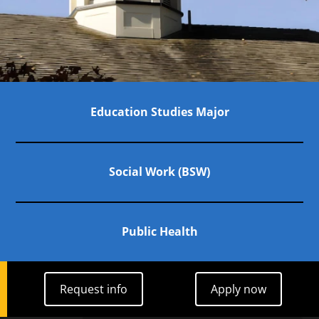
Links to Programs
Education Studies Major
Social Work (BSW)
Public Health
Request info
Apply now
Request info
Apply now