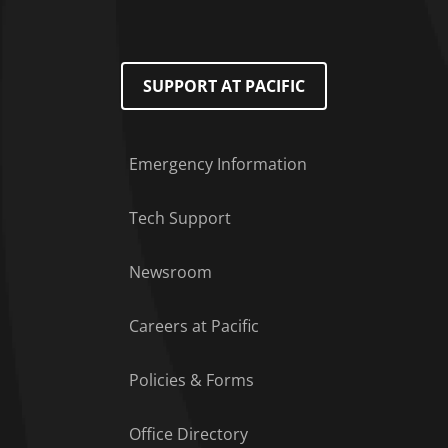
SUPPORT AT PACIFIC
Emergency Information
Tech Support
Footer Menu
Newsroom
Careers at Pacific
Policies & Forms
Office Directory