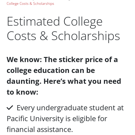
College Costs & Scholarships
Estimated College
Costs & Scholarships
Paragraphs
We know: The sticker price of a
college education can be
daunting. Here’s what you need
to know:
Every undergraduate student at
Pacific University is eligible for
financial assistance.