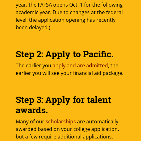
year, the FAFSA opens Oct. 1 for the following
academic year. Due to changes at the federal
level, the application opening has recently
been delayed.)
Step 2: Apply to Pacific.
The earlier you
apply and are admitted
, the
earlier you will see your financial aid package.
Step 3: Apply for talent
awards.
Many of our
scholarships
are automatically
awarded based on your college application,
but a few require additional applications.