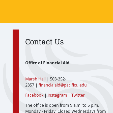
Contact Us
Office of Financial Aid
Marsh Hall
| 503-352-
2857 |
financialaid@pacificu.edu
Facebook
|
Instagram
|
Twitter
The office is open from 9 a.m. to 5 p.m.
Monday - Friday. Closed Wednesdays from