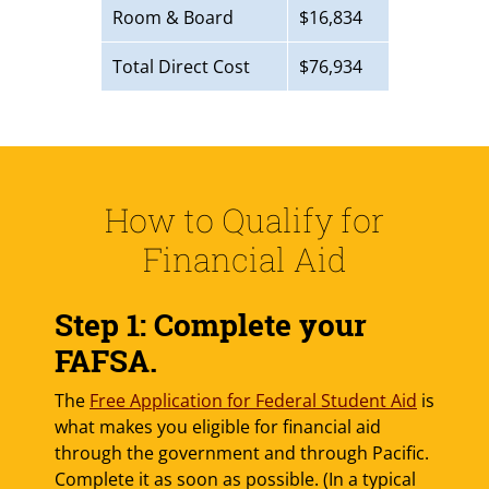
Room & Board
$16,834
Total Direct Cost
$76,934
How to Qualify for
Financial Aid
Step 1: Complete your
FAFSA.
The
Free Application for Federal Student Aid
is
what makes you eligible for financial aid
through the government and through Pacific.
Complete it as soon as possible. (In a typical