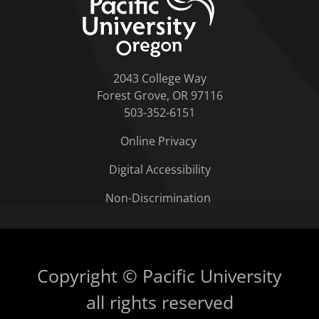
2043 College Way
Forest Grove, OR 97116
503-352-6151
Online Privacy
Digital Accessibility
Non-Discrimination
Copyright © Pacific University
all rights reserved