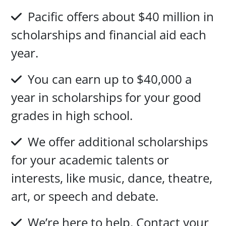
Pacific offers about $40 million in
scholarships and financial aid each
year.
You can earn up to $40,000 a
year in scholarships for your good
grades in high school.
We offer additional scholarships
for your academic talents or
interests, like music, dance, theatre,
art, or speech and debate.
We’re here to help. Contact your