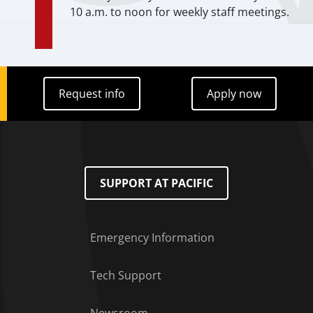
10 a.m. to noon for weekly staff meetings.
Request info
Apply now
Request info
Apply now
SUPPORT AT PACIFIC
Emergency Information
Tech Support
Footer Menu