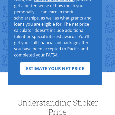
get a better sense of how much you —
personally — can earn in merit
scholarships, as well as what grants and
loans you are eligible for. The net price
calculator doesn’t include additional
talent or special interest awards. You’ll
get your full financial aid package after
you have been accepted to Pacific and
completed your FAFSA.
ESTIMATE YOUR NET PRICE
Understanding Sticker
Price