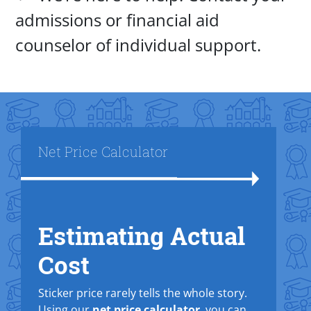
admissions or financial aid
counselor of individual support.
Title
Net Price Calculator
Estimating Actual
Text Box
Cost
Sticker price rarely tells the whole story.
Using our
net price calculator
, you can