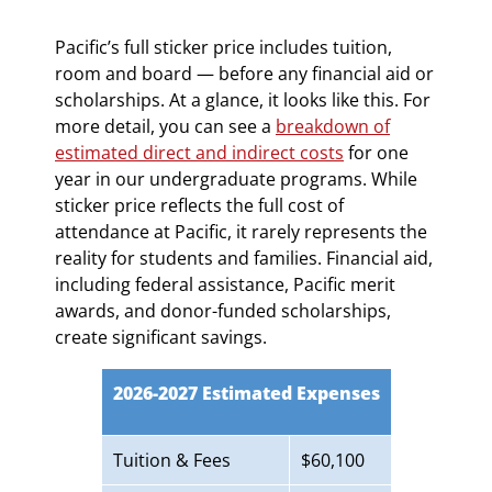
Pacific’s full sticker price includes tuition,
room and board — before any financial aid or
scholarships. At a glance, it looks like this. For
more detail, you can see a
breakdown of
estimated direct and indirect costs
for one
year in our undergraduate programs. While
sticker price reflects the full cost of
attendance at Pacific, it rarely represents the
reality for students and families. Financial aid,
including federal assistance, Pacific merit
awards, and donor-funded scholarships,
create significant savings.
2026-2027 Estimated Expenses
Tuition & Fees
$60,100