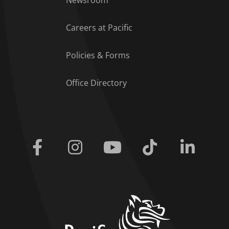
Newsroom
Careers at Pacific
Policies & Forms
Office Directory
Facebook
Instagram
Youtube
Tiktok
Linkedi
home link