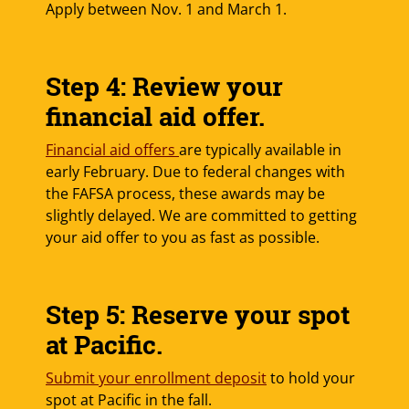
Apply between Nov. 1 and March 1.
Step 4: Review your
financial aid offer.
Financial aid offers
are typically available in
early February. Due to federal changes with
the FAFSA process, these awards may be
slightly delayed. We are committed to getting
your aid offer to you as fast as possible.
Step 5: Reserve your spot
at Pacific.
Submit your enrollment deposit
to hold your
spot at Pacific in the fall.