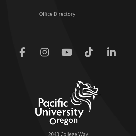
Office Directory
Facebook
Instagram
Youtube
Tiktok
Linkedi
home link
2043 College Way