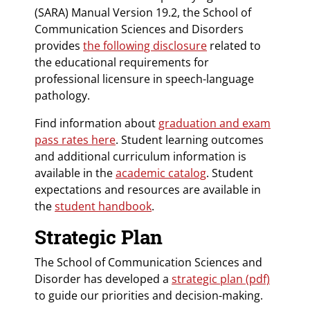
(SARA) Manual Version 19.2, the School of
Communication Sciences and Disorders
provides
the following disclosure
related to
the educational requirements for
professional licensure in speech-language
pathology.
Find information about
graduation and exam
pass rates here
. Student learning outcomes
and additional curriculum information is
available in the
academic catalog
. Student
expectations and resources are available in
the
student handbook
.
Strategic Plan
The School of Communication Sciences and
Disorder has developed a
strategic plan (pdf)
to guide our priorities and decision-making.