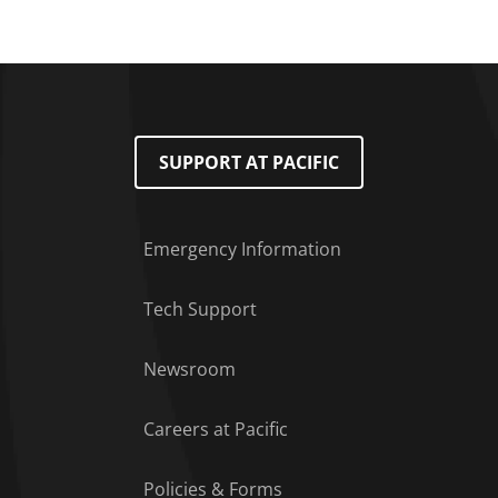
SUPPORT AT PACIFIC
Emergency Information
Tech Support
Footer Menu
Newsroom
Careers at Pacific
Policies & Forms