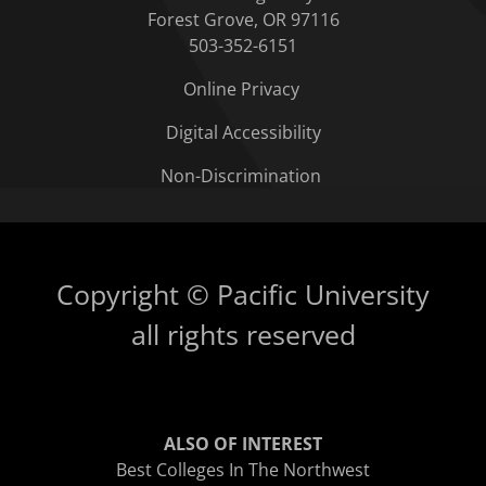
Forest Grove, OR 97116
503-352-6151
Online Privacy
Digital Accessibility
Non-Discrimination
Copyright © Pacific University
all rights reserved
ALSO OF INTEREST
Best Colleges In The Northwest