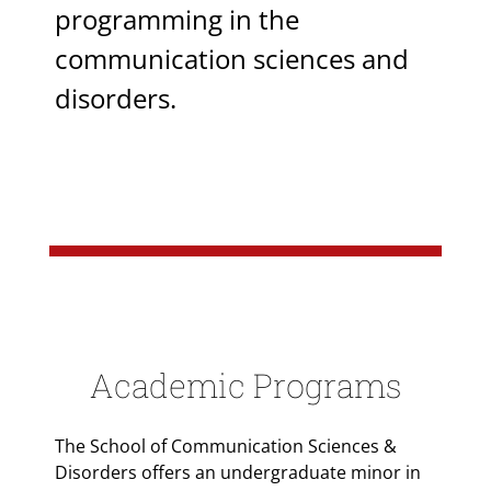
programming in the
communication sciences and
disorders.
Academic Programs
The School of Communication Sciences &
Disorders offers an undergraduate minor in