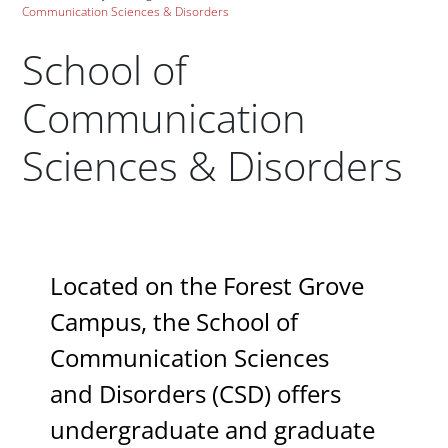
Communication Sciences & Disorders
School of
Communication
Sciences & Disorders
Paragraphs
Located on the Forest Grove
Campus, the School of
Communication Sciences
and Disorders (CSD) offers
undergraduate and graduate