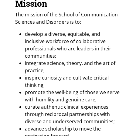
Mission
The mission of the School of Communication
Sciences and Disorders is to:
develop a diverse, equitable, and
inclusive workforce of collaborative
professionals who are leaders in their
communities;
integrate science, theory, and the art of
practice;
inspire curiosity and cultivate critical
thinking;
promote the well-being of those we serve
with humility and genuine care;
curate authentic clinical experiences
through reciprocal partnerships with
diverse and underserved communities;
advance scholarship to move the
profession forward.