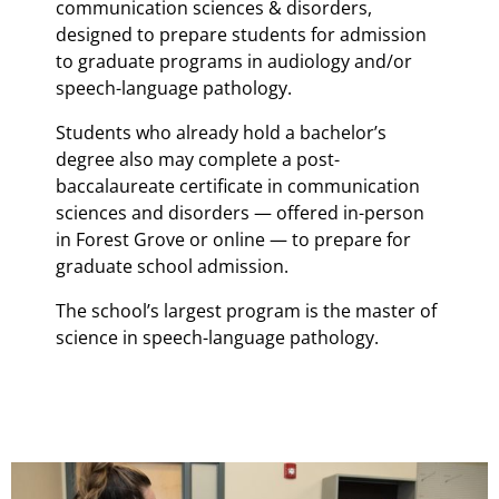
communication sciences & disorders,
designed to prepare students for admission
to graduate programs in audiology and/or
speech-language pathology.
Students who already hold a bachelor’s
degree also may complete a post-
baccalaureate certificate in communication
sciences and disorders — offered in-person
in Forest Grove or online — to prepare for
graduate school admission.
The school’s largest program is the master of
science in speech-language pathology.
Teaser Image