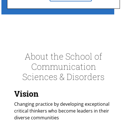
About the School of
Communication
Sciences & Disorders
Vision
Changing practice by developing exceptional
critical thinkers who become leaders in their
diverse communities