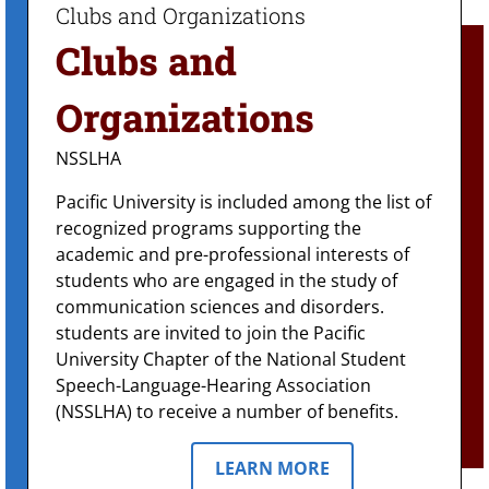
Clubs and
Organizations
NSSLHA
Pacific University is included among the list of
recognized programs supporting the
academic and pre-professional interests of
students who are engaged in the study of
communication sciences and disorders.
students are invited to join the Pacific
University Chapter of the National Student
Speech-Language-Hearing Association
(NSSLHA) to receive a number of benefits.
LEARN MORE