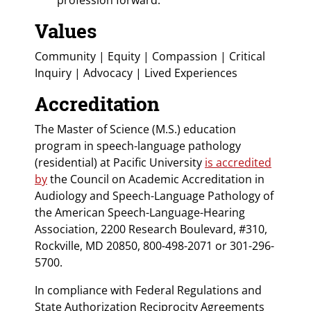
Values
Community | Equity | Compassion | Critical
Inquiry | Advocacy | Lived Experiences
Accreditation
The Master of Science (M.S.) education
program in speech-language pathology
(residential) at Pacific University
is accredited
by
the Council on Academic Accreditation in
Audiology and Speech-Language Pathology of
the American Speech-Language-Hearing
Association, 2200 Research Boulevard, #310,
Rockville, MD 20850, 800-498-2071 or 301-296-
5700.
In compliance with Federal Regulations and
State Authorization Reciprocity Agreements