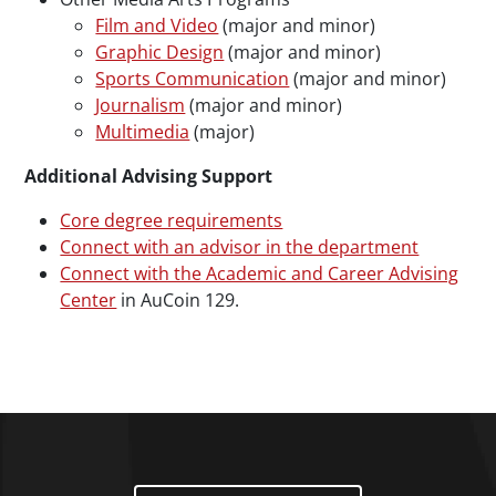
Film and Video
(major and minor)
Graphic Design
(major and minor)
Sports Communication
(major and minor)
Journalism
(major and minor)
Multimedia
(major)
Additional Advising Support
Core degree requirements
Connect with an advisor in the department
Connect with the Academic and Career Advising
Center
in AuCoin 129.