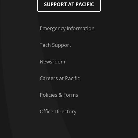
SUPPORT AT PACIFIC
Emergency Information
Tech Support
Footer Menu
Newsroom
Careers at Pacific
Policies & Forms
Office Directory