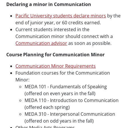
Declaring a minor in Communication
Pacific University students declare minors
by the
end of junior year, or 60 credits earned.
Current students interested in the
Communication minor should connect with a
Communication advisor
as soon as possible.
Course Planning for Communication Minor
Communication Minor Requirements
Foundation courses for the Communication
Minor:
MEDA 101 - Fundamentals of Speaking
(offered on even years in the fall)
MEDA 110 - Introduction to Communication
(offered each spring)
MEDA 310 - Interpersonal Communication
(offered on odd years in the fall)
Other Media Arts Programs