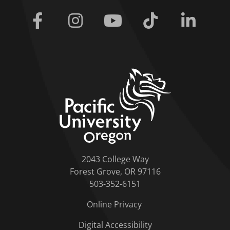
Facebook
Instagram
Youtube
Tiktok
Linkedi
home link
2043 College Way
Forest Grove, OR 97116
503-352-6151
Online Privacy
Digital Accessibility