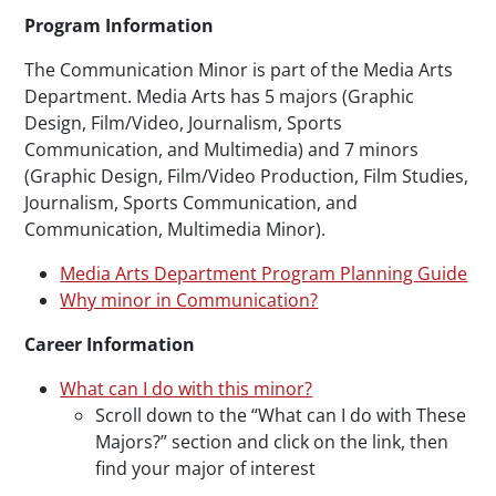
Paragraphs
Program Information
The Communication Minor is part of the Media Arts
Department. Media Arts has 5 majors (Graphic
Design, Film/Video, Journalism, Sports
Communication, and Multimedia) and 7 minors
(Graphic Design, Film/Video Production, Film Studies,
Journalism, Sports Communication, and
Communication, Multimedia Minor).
Media Arts Department Program Planning Guide
Why minor in Communication?
Career Information
What can I do with this minor?
Scroll down to the “What can I do with These
Majors?” section and click on the link, then
find your major of interest