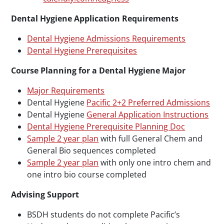
Dental Hygiene Application Requirements
Dental Hygiene Admissions Requirements
Dental Hygiene Prerequisites
Course Planning for a Dental Hygiene Major
Major Requirements
Dental Hygiene
Pacific 2+2 Preferred Admissions
Dental Hygiene
General Application Instructions
Dental Hygiene Prerequisite Planning Doc
Sample 2 year plan
with full General Chem and
General Bio sequences completed
Sample 2 year plan
with only one intro chem and
one intro bio course completed
Advising Support
BSDH students do not complete Pacific’s