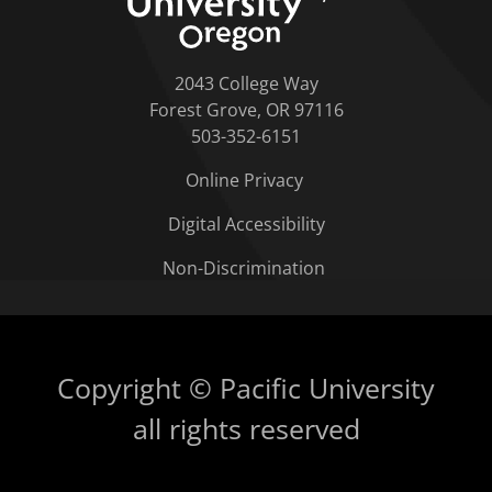
2043 College Way
Forest Grove, OR 97116
503-352-6151
Online Privacy
Digital Accessibility
Non-Discrimination
Copyright © Pacific University
all rights reserved