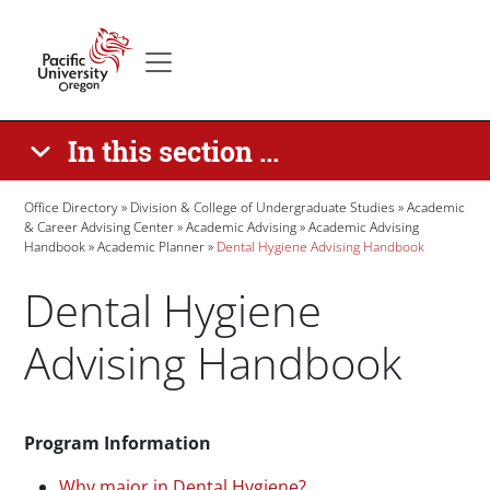
Skip to main content
Secondary menu
Home
In this section ...
Breadcrumb
Office Directory
Division & College of Undergraduate Studies
Academic
& Career Advising Center
Academic Advising
Academic Advising
Handbook
Academic Planner
Dental Hygiene Advising Handbook
Dental Hygiene
Advising Handbook
Paragraphs
Program Information
Why major in Dental Hygiene?