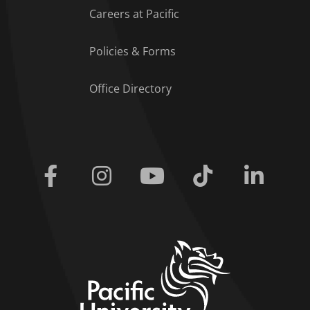
Careers at Pacific
Policies & Forms
Office Directory
Facebook
Instagram
Youtube
Tiktok
Linkedi
home link