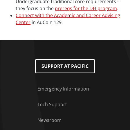
Undergraduate traditional core requirements -
they focus on the
prereqs for the DH program
.
Connect with the Academic and Career Advising
Center
in AuCoin 129.
SUPPORT AT PACIFIC
Emergency Information
Tech Support
Footer Menu
Newsroom