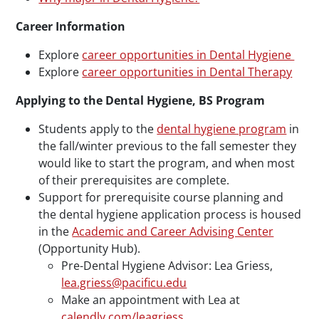
Career Information
Explore
career opportunities in Dental Hygiene
Explore
career opportunities in Dental Therapy
Applying to the Dental Hygiene, BS Program
Students apply to the
dental hygiene program
in
the fall/winter previous to the fall semester they
would like to start the program, and when most
of their prerequisites are complete.
Support for prerequisite course planning and
the dental hygiene application process is housed
in the
Academic and Career Advising Center
(Opportunity Hub).
Pre-Dental Hygiene Advisor: Lea Griess,
lea.griess@pacificu.edu
Make an appointment with Lea at
calendly.com/leagriess