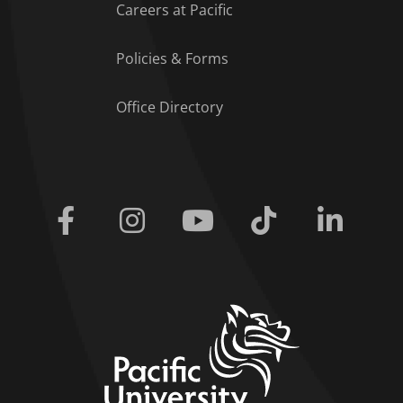
Careers at Pacific
Policies & Forms
Office Directory
Facebook
Instagram
Youtube
Tiktok
Linkedi
home link