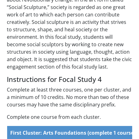
“Social Sculpture,” society is regarded as one great
work of art to which each person can contribute
creatively. Social sculpture is an activity that strives
to structure, shape, and heal society or the
environment. In this focal study, students will
become social sculptors by working to create new
structures in society using language, thought, action
and object. It is suggested that students take the civic
engagement section of this focal study last.
Instructions for Focal Study 4
Complete at least three courses, one per cluster, and
a minimum of 10 credits. No more than two of these
courses may have the same disciplinary prefix.
Complete one course from each cluster.
First Cluster: Arts Foundations (complete 1 course)