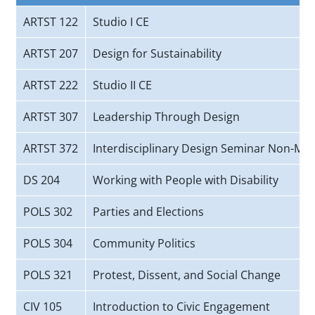
ARTST 122
Studio I CE
ARTST 207
Design for Sustainability
ARTST 222
Studio II CE
ARTST 307
Leadership Through Design
ARTST 372
Interdisciplinary Design Seminar Non-Maj
DS 204
Working with People with Disability
POLS 302
Parties and Elections
POLS 304
Community Politics
POLS 321
Protest, Dissent, and Social Change
CIV 105
Introduction to Civic Engagement