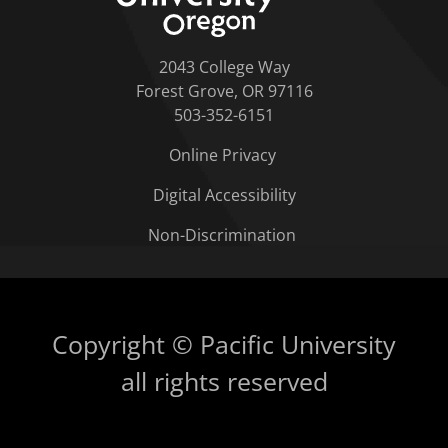
2043 College Way
Forest Grove, OR 97116
503-352-6151
Online Privacy
Digital Accessibility
Non-Discrimination
Copyright © Pacific University
all rights reserved