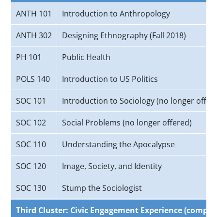
ANTH 101
Introduction to Anthropology
ANTH 302
Designing Ethnography (Fall 2018)
PH 101
Public Health
POLS 140
Introduction to US Politics
SOC 101
Introduction to Sociology (no longer offer
SOC 102
Social Problems (no longer offered)
SOC 110
Understanding the Apocalypse
SOC 120
Image, Society, and Identity
SOC 130
Stump the Sociologist
Third Cluster: Civic Engagement Experience (complet