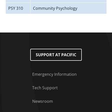
PSY 310
Community Psychology
SUPPORT AT PACIFIC
Emergency Information
Tech Support
Footer Menu
Newsroom