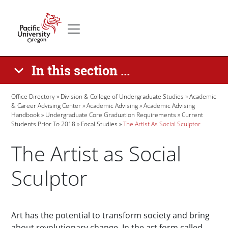
Skip to main content
Secondary menu
Home
In this section ...
Breadcrumb
Office Directory
Division & College of Undergraduate Studies
Academic
& Career Advising Center
Academic Advising
Academic Advising
Handbook
Undergraduate Core Graduation Requirements
Current
Students Prior To 2018
Focal Studies
The Artist As Social Sculptor
The Artist as Social
Sculptor
Paragraphs
Art has the potential to transform society and bring
about revolutionary change. In the art form called