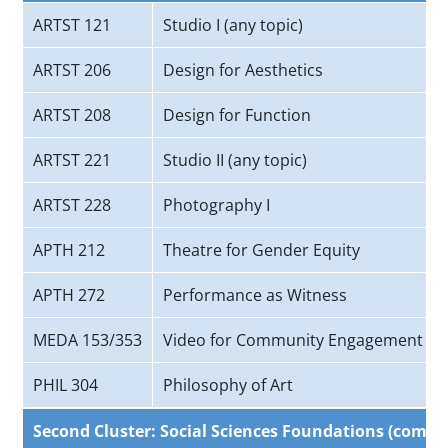
ARTST 121
Studio I (any topic)
ARTST 206
Design for Aesthetics
ARTST 208
Design for Function
ARTST 221
Studio II (any topic)
ARTST 228
Photography I
APTH 212
Theatre for Gender Equity
APTH 272
Performance as Witness
MEDA 153/353
Video for Community Engagement
PHIL 304
Philosophy of Art
Second Cluster: Social Sciences Foundations (comple