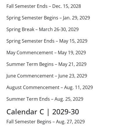
Fall Semester Ends – Dec. 15, 2028
Spring Semester Begins – Jan. 29, 2029
Spring Break – March 26-30, 2029
Spring Semester Ends – May 15, 2029
May Commencement – May 19, 2029
Summer Term Begins – May 21, 2029
June Commencement – June 23, 2029
August Commencement – Aug. 11, 2029
Summer Term Ends – Aug. 25, 2029
Calendar C | 2029-30
Fall Semester Begins – Aug. 27, 2029