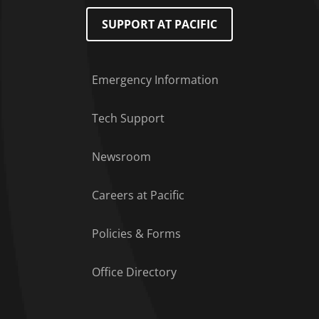
SUPPORT AT PACIFIC
Emergency Information
Tech Support
Footer Menu
Newsroom
Careers at Pacific
Policies & Forms
Office Directory