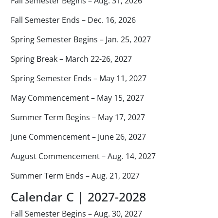
Fall Semester Begins – Aug. 31, 2026
Fall Semester Ends – Dec. 16, 2026
Spring Semester Begins – Jan. 25, 2027
Spring Break – March 22-26, 2027
Spring Semester Ends – May 11, 2027
May Commencement – May 15, 2027
Summer Term Begins – May 17, 2027
June Commencement – June 26, 2027
August Commencement – Aug. 14, 2027
Summer Term Ends – Aug. 21, 2027
Calendar C | 2027-2028
Fall Semester Begins – Aug. 30, 2027