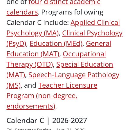
one of
four distinct academic
calendars
. Programs following
Calendar C include:
Applied Clinical
Psychology (MA)
,
Clinical Psychology
(PsyD)
,
Education (MEd)
,
General
Education (MAT)
,
Occupational
Therapy (OTD)
,
Special Education
(MAT)
,
Speech-Language Pathology
(MS)
, and
Teacher Licensure
Program (non-degree,
endorsements)
.
Calendar C | 2026-2027