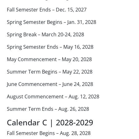
Fall Semester Ends – Dec. 15, 2027
Spring Semester Begins – Jan. 31, 2028
Spring Break – March 20-24, 2028
Spring Semester Ends – May 16, 2028
May Commencement – May 20, 2028
Summer Term Begins – May 22, 2028
June Commencement – June 24, 2028
August Commencement – Aug. 12, 2028
Summer Term Ends – Aug. 26, 2028
Calendar C | 2028-2029
Fall Semester Begins – Aug. 28, 2028