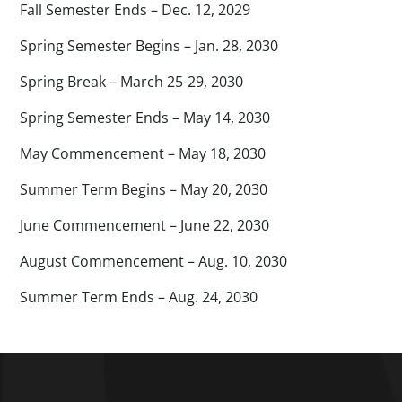
Fall Semester Ends – Dec. 12, 2029
Spring Semester Begins – Jan. 28, 2030
Spring Break – March 25-29, 2030
Spring Semester Ends – May 14, 2030
May Commencement – May 18, 2030
Summer Term Begins – May 20, 2030
June Commencement – June 22, 2030
August Commencement – Aug. 10, 2030
Summer Term Ends – Aug. 24, 2030