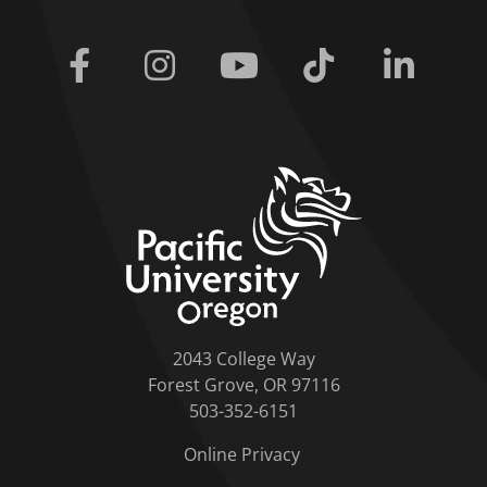
Facebook
Instagram
Youtube
Tiktok
Linkedi
home link
2043 College Way
Forest Grove, OR 97116
503-352-6151
Online Privacy