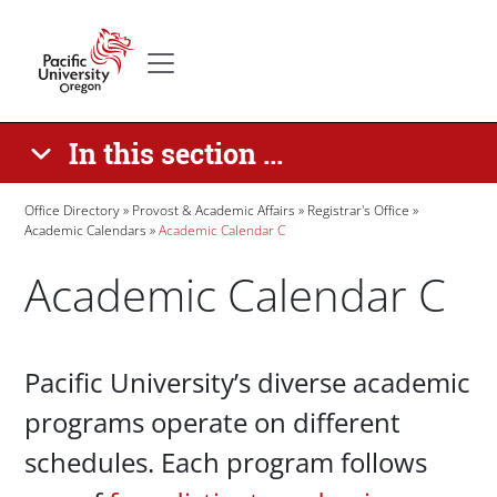
Skip to main content
Secondary menu
Home
In this section ...
Breadcrumb
Office Directory
Provost & Academic Affairs
Registrar's Office
Academic Calendars
Academic Calendar C
Academic Calendar C
Paragraphs
Pacific University’s diverse academic
programs operate on different
schedules. Each program follows