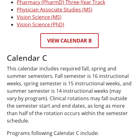
Pharmacy (PharmD) Three-Year Track
Physician Associate Studies (MS)
Vision Science (MS)
Vision Science (PhD)
VIEW CALENDAR B
Calendar C
This calendar includes required fall, spring and
summer semesters. Fall semester is 16 instructional
weeks, spring semester is 15 instructional weeks, and
summer semester is 14 instructional weeks (may
vary by program). Clinical rotations may fall outside
the semester start and end dates, as long as more
than half of the rotation occurs within the semester
schedule.
Programs following Calendar C include: