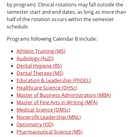
by program). Clinical rotations may fall outside the
semester start and end dates, as long as more than
half of the rotation occurs within the semester
schedule.
Programs following Calendar B include:
Athletic Training (MS)
Audiology (AuD)
Dental Hygiene (BS)
Dental Therapy (MS)
Education & Leadership (PhDEL)
Healthcare Science (DHSc)
Master of Business Administration (MBA)
Master of Fine Arts in Writing (MFA)
Medical Science (DMSc)
Nonprofit Leadership (MNL)
Optometry (OD)
Pharmaceutical Science (MS)