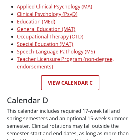
Applied Clinical Psychology (MA)
Clinical Psychology (PsyD)
Education (MEd)
General Education (MAT)
Occupational Therapy (OTD)
Special Education (MAT)
Speech-Language Pathology (MS)
Teacher Licensure Program (non-degree,
endorsements)
VIEW CALENDAR C
Calendar D
This calendar includes required 17-week fall and
spring semesters and an optional 15-week summer
semester. Clinical rotations may fall outside the
semester start and end dates, as long as more than