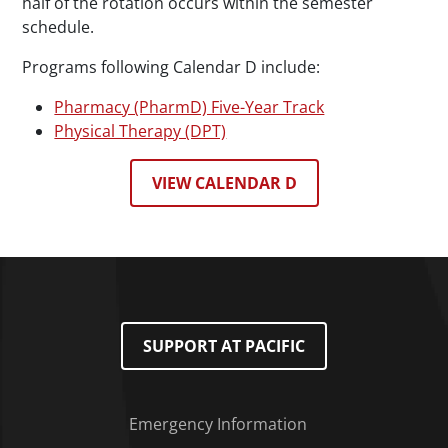
half of the rotation occurs within the semester
schedule.
Programs following Calendar D include:
Pharmacy (PharmD) Five-Year Track
Physical Therapy (DPT)
VIEW CALENDAR D
SUPPORT AT PACIFIC
Emergency Information