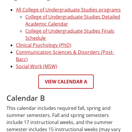
All College of Undergraduate Studies programs
College of Undergraduate Studies Detailed
Academic Calendar
College of Undergraduate Studies Finals
Schedule
Clinical Psychology (PhD)
Communication Sciences & Disorders (Post-
Bacc)
Social Work (MSW)
VIEW CALENDAR A
Calendar B
This calendar includes required fall, spring and
summer semesters. Fall and spring semesters
include 17 instructional weeks, and the summer
semester includes 15 instructional weeks (may vary