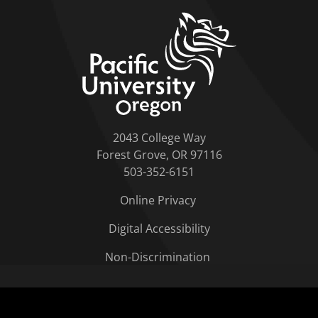
home link
2043 College Way
Forest Grove, OR 97116
503-352-6151
Online Privacy
Digital Accessibility
Non-Discrimination