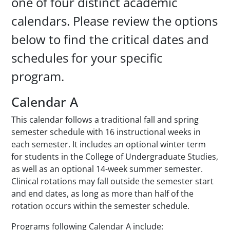
one of four distinct academic
calendars. Please review the options
below to find the critical dates and
schedules for your specific
program.
Calendar A
This calendar follows a traditional fall and spring
semester schedule with 16 instructional weeks in
each semester. It includes an optional winter term
for students in the College of Undergraduate Studies,
as well as an optional 14-week summer semester.
Clinical rotations may fall outside the semester start
and end dates, as long as more than half of the
rotation occurs within the semester schedule.
Programs following Calendar A include: