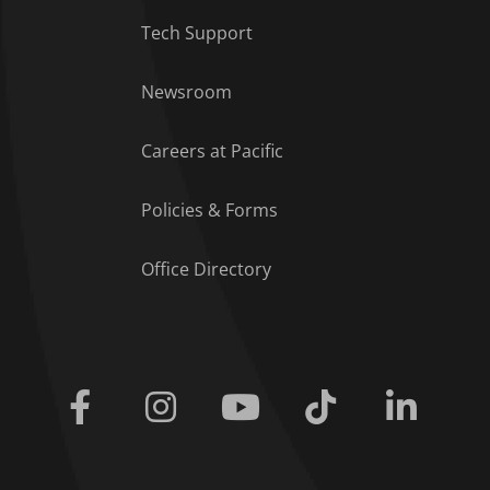
Tech Support
Footer Menu
Newsroom
Careers at Pacific
Policies & Forms
Office Directory
Facebook
Instagram
Youtube
Tiktok
Linkedi