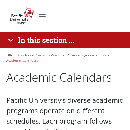
Skip to main content
Secondary menu
Home
In this section ...
Breadcrumb
Office Directory
Provost & Academic Affairs
Registrar's Office
Academic Calendars
Academic Calendars
Paragraphs
Pacific University’s diverse academic
programs operate on different
schedules. Each program follows