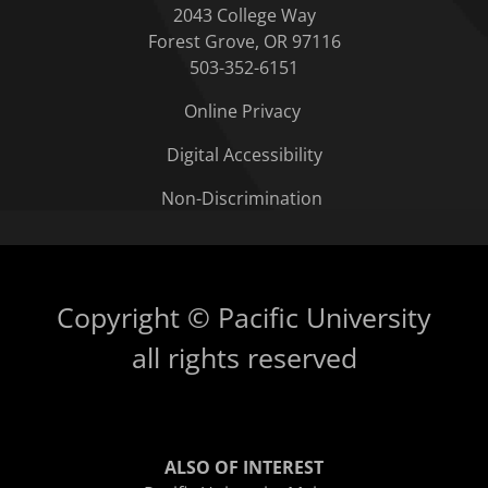
2043 College Way
Forest Grove, OR 97116
503-352-6151
Online Privacy
Digital Accessibility
Non-Discrimination
Copyright © Pacific University
all rights reserved
ALSO OF INTEREST