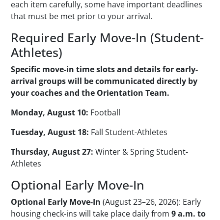
each item carefully, some have important deadlines
that must be met prior to your arrival.
Required Early Move-In (Student-
Athletes)
Specific move-in time slots and details for early-
arrival groups will be communicated directly by
your coaches and the Orientation Team.
Monday, August 10:
Football
Tuesday, August 18:
Fall Student-Athletes
Thursday, August 27:
Winter & Spring Student-
Athletes
Optional Early Move-In
Optional Early Move-In
(August 23–26, 2026): Early
housing check-ins will take place daily from
9 a.m. to