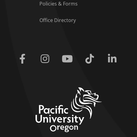
Policies & Forms
Office Directory
Facebook
Instagram
Youtube
Tiktok
Linkedi
home link