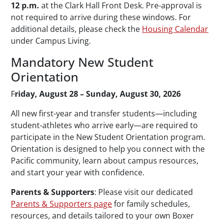
12 p.m.
at the Clark Hall Front Desk. Pre-approval is
not required to arrive during these windows. For
additional details, please check the
Housing Calendar
under Campus Living.
Mandatory New Student
Orientation
F
riday, August 28 – Sunday, August 30, 2026
All new first-year and transfer students—including
student-athletes who arrive early—are required to
participate in the New Student Orientation program.
Orientation is designed to help you connect with the
Pacific community, learn about campus resources,
and start your year with confidence.
Parents & Supporters
: Please visit our dedicated
Parents & Supporters page
for family schedules,
resources, and details tailored to your own Boxer