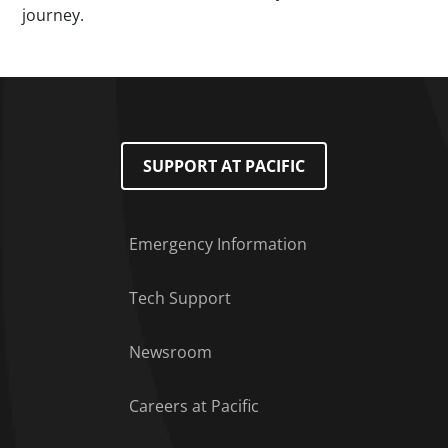
journey.
SUPPORT AT PACIFIC
Emergency Information
Tech Support
Footer Menu
Newsroom
Careers at Pacific