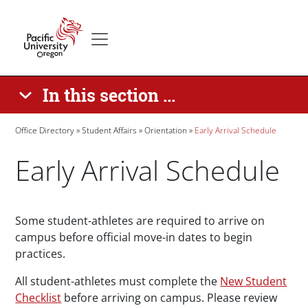
Skip to main content
Secondary menu
Home
In this section ...
Breadcrumb
Office Directory
Student Affairs
Orientation
Early Arrival Schedule
Early Arrival Schedule
Paragraphs
Some student-athletes are required to arrive on
campus before official move-in dates to begin
practices.
All student-athletes must complete the
New Student
Checklist
before arriving on campus. Please review