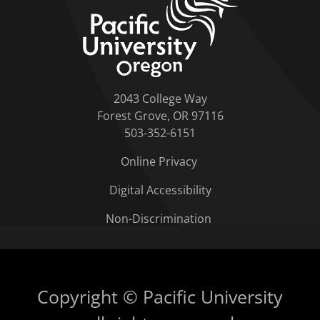
2043 College Way
Forest Grove, OR 97116
503-352-6151
Online Privacy
Digital Accessibility
Non-Discrimination
Copyright © Pacific University