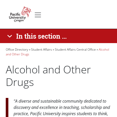
Skip to main content
Secondary menu
Home
In this section ...
Breadcrumb
Office Directory
Student Affairs
Student Affairs Central Office
Alcohol
and Other Drugs
Alcohol and Other
Drugs
Paragraphs
“A diverse and sustainable community dedicated to
discovery and excellence in teaching, scholarship and
practice, Pacific University inspires students to think,