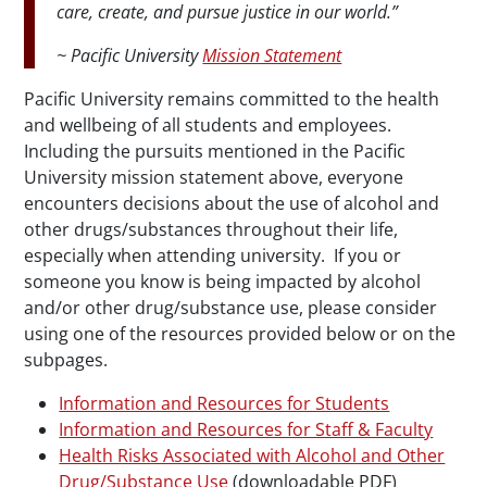
care, create, and pursue justice in our world.”
~ Pacific University
Mission Statement
Pacific University remains committed to the health
and
wellbeing
of all students and employees.
Including the pursuits mentioned in the Pacific
University mission statement above, everyone
encounters decisions about the use of alcohol and
other drugs/substances throughout their life,
especially when attending university. If you or
someone you know is being impacted by alcohol
and/or other drug/substance use, please consider
using one of the resources provided below or on the
subpages
.
Information and Resources for Students
Information and Resources for Staff & Faculty
Health Risks Associated with Alcohol and Other
Drug/Substance Use
(downloadable PDF)