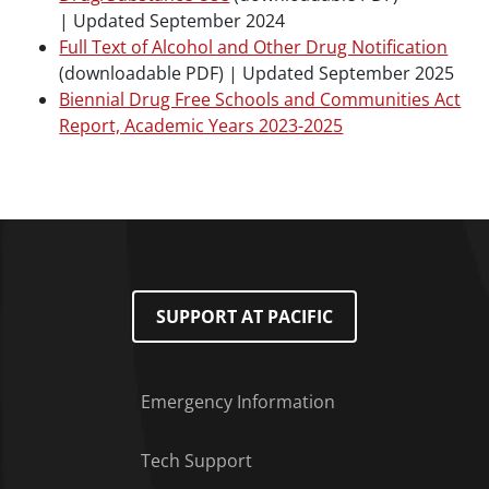
|
Updated September 2024
Full Text of Alcohol and Other Drug Notification
(downloadable PDF) |
Updated September 2025
Biennial Drug Free Schools and Communities Act
Report, Academic Years 2023-2025
SUPPORT AT PACIFIC
Emergency Information
Tech Support