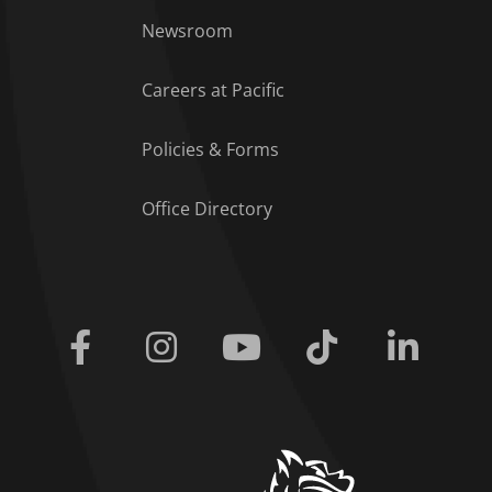
Footer Menu
Newsroom
Careers at Pacific
Policies & Forms
Office Directory
Facebook
Instagram
Youtube
Tiktok
Linkedi
home link