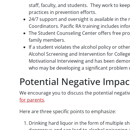
staff, faculty, and students. They work to keep
practices in prevention efforts.
24/7 support and oversight is available in the 
Coordinators. Pacific RA training includes in
The Student Counseling Center offers free pro
family members.
If a student violates the alcohol policy or oth
Alcohol Screening and Intervention for Colleg
Motivational Interviewing and has been demons
who may be developing a significant problem w
Potential Negative Impac
We encourage you to discuss the potential negativ
for parents
.
Here are three specific points to emphasize:
Drinking hard liquor in the form of multiple sh