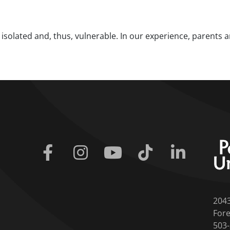
g isolated and, thus, vulnerable. In our experience, parents 
Facebook
Instagram
Youtube
Tiktok
Linkedin
204
Fore
503