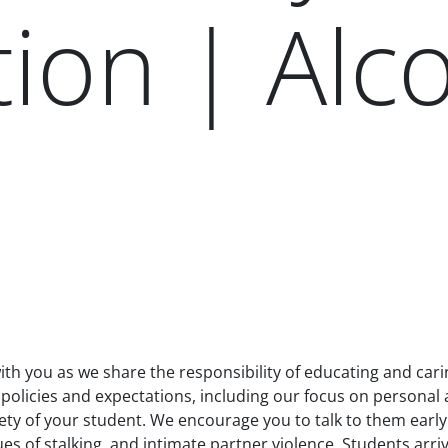
ion | Alc
th you as we share the responsibility of educating and cari
l policies and expectations, including our focus on persona
fety of your student. We encourage you to talk to them earl
s of stalking, and intimate partner violence. Students arriv