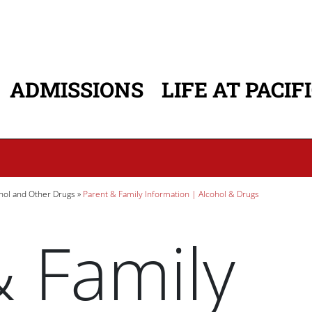
ADMISSIONS
LIFE AT PACIF
ATION
hol and Other Drugs
Parent & Family Information | Alcohol & Drugs
& Family