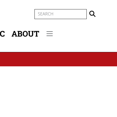
SEARCH
IC
ABOUT
Secondary menu