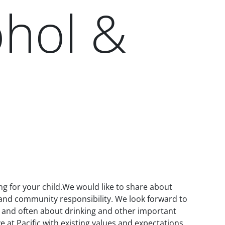
ohol &
ng for your child.We would like to share about
l and community responsibility. We look forward to
y and often about drinking and other important
e at Pacific with existing values and expectations