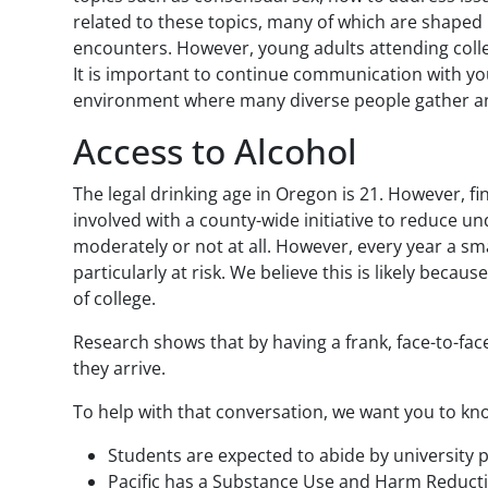
related to these topics, many of which are shaped 
encounters. However, young adults attending colle
It is important to continue communication with yo
environment where many diverse people gather and 
Access to Alcohol
The legal drinking age in Oregon is 21. However, fi
involved with a county-wide initiative to reduce un
moderately or not at all. However, every year a sm
particularly at risk. We believe this is likely bec
of college.
Research shows that by having a frank, face-to-fac
they arrive.
To help with that conversation, we want you to kno
Students are expected to abide by university 
Pacific has a Substance Use and Harm Reducti