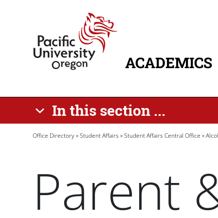
Skip to main content
Home
ACADEMICS
MAIN NAVIG
In this section ...
Breadcrumb
Office Directory
Student Affairs
Student Affairs Central Office
Alco
Parent 