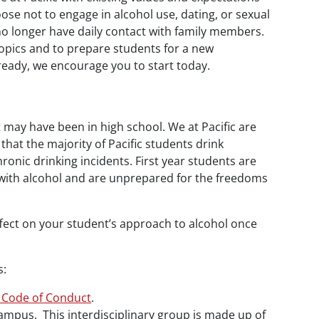
ose not to engage in alcohol use, dating, or sexual
no longer have daily contact with family members.
topics and to prepare students for a new
ready, we encourage you to start today.
t may have been in high school. We at Pacific are
that the majority of Pacific students drink
ronic drinking incidents. First year students are
ce with alcohol and are unprepared for the freedoms
ffect on your student’s approach to alcohol once
s:
 Code of Conduct
.
mpus. This interdisciplinary group is made up of