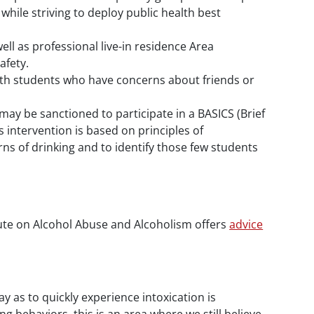
while striving to deploy public health best
ell as professional live-in residence Area
afety.
with students who have concerns about friends or
 may be sanctioned to participate in a BASICS (Brief
 intervention is based on principles of
ns of drinking and to identify those few students
tute on Alcohol Abuse and Alcoholism offers
advice
y as to quickly experience intoxication is