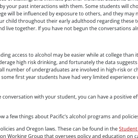
by your past interactions with them. Some students will cho
ge will be influenced by exposure to others, and they may 
ur child throughout their early adulthood regarding these 
live together. If you have not begun the conversations al
nding access to alcohol may be easier while at college than i
derage high risk drinking, and fortunately the data suggests 
all number of undergraduates are involved in high-risk or ch
ause some first year students have had very limited experien
e conversation with your student, you can have a positive e
w a few things about Pacific’s alcohol programs and policie
policies and Oregon laws. These can be found in the
Student
on Working Group that oversees policy and education on ca