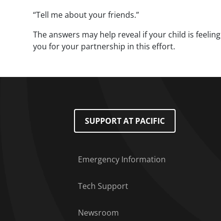
“Tell me about your friends.”
The answers may help reveal if your child is feelin
you for your partnership in this effort.
Footer Menu
SUPPORT AT PACIFIC
Emergency Information
Tech Support
Newsroom