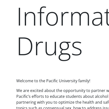
Informat
Drugs
Paragraphs
Welcome to the Pacific University family!
We are excited about the opportunity to partner wi
Pacific’s efforts to educate students about alcoho
partnering with you to optimize the health and sa
topics such as consensual sex, how to address issue