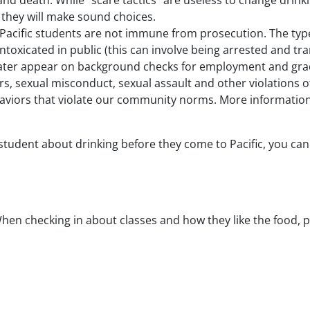
d death. While “scare tactics” are useless to change drinkin
t they will make sound choices.
t. Pacific students are not immune from prosecution. The type
ntoxicated in public (this can involve being arrested and tra
y later appear on background checks for employment and gra
, sexual misconduct, sexual assault and other violations of
haviors that violate our community norms. More information
ur student about drinking before they come to Pacific, you ca
When checking in about classes and how they like the food,