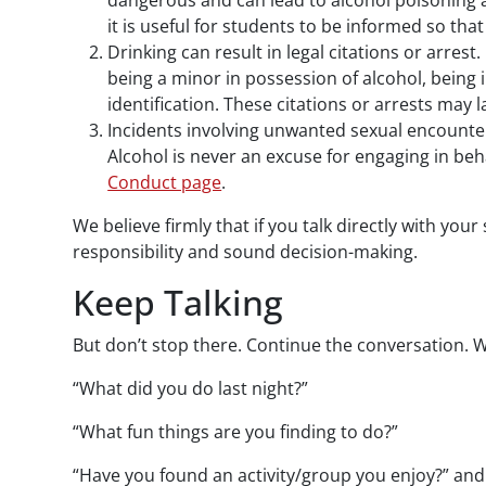
dangerous and can lead to alcohol poisoning an
it is useful for students to be informed so tha
Drinking can result in legal citations or arres
being a minor in possession of alcohol, being i
identification. These citations or arrests ma
Incidents involving unwanted sexual encounters
Alcohol is never an excuse for engaging in be
Conduct page
.
We believe firmly that if you talk directly with yo
responsibility and sound decision-making.
Keep Talking
But don’t stop there. Continue the conversation. 
“What did you do last night?”
“What fun things are you finding to do?”
“Have you found an activity/group you enjoy?”
and