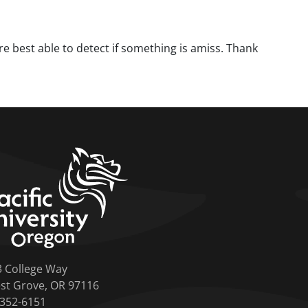
are best able to detect if something is amiss. Thank
home link
3 College Way
st Grove, OR 97116
-352-6151