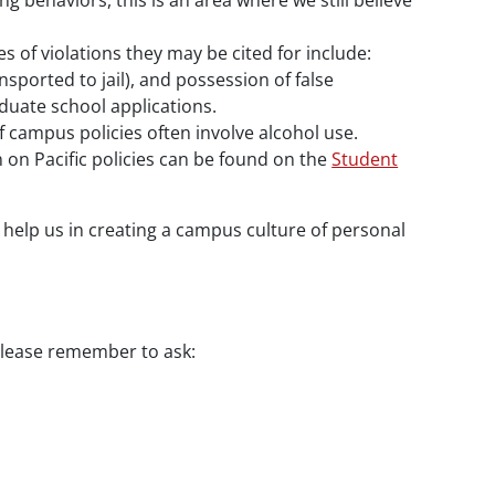
g behaviors, this is an area where we still believe
s of violations they may be cited for include:
nsported to jail), and possession of false
duate school applications.
 campus policies often involve alcohol use.
 on Pacific policies can be found on the
Student
n help us in creating a campus culture of personal
 please remember to ask: