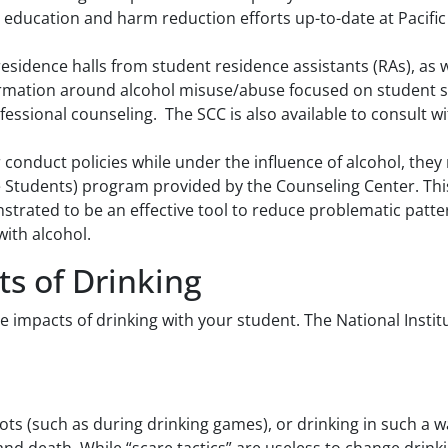
 education and harm reduction efforts up-to-date at Pacific 
residence halls from student residence assistants (RAs), as w
formation around alcohol misuse/abuse focused on student s
fessional counseling. The SCC is also available to consult 
er conduct policies while under the influence of alcohol, they
e Students) program provided by the Counseling Center. This
trated to be an effective tool to reduce problematic patter
ith alcohol.
ts of Drinking
e impacts of drinking with your student. The National Insti
ots (such as during drinking games), or drinking in such a wa