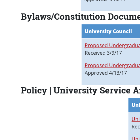
Bylaws/Constitution Docume
University Council
Proposed Undergraduat
Received 3/9/17
Proposed Undergraduat
Approved 4/13/17
Policy | University Service 
Uni
Uni
Rec
Uni