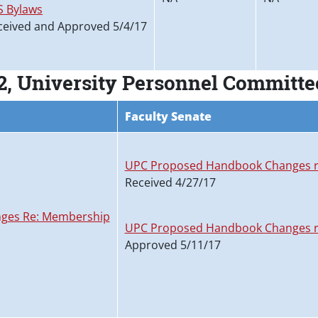
S Bylaws
ceived and Approved 5/4/17
2, University Personnel Committ
Faculty Senate
UPC Proposed Handbook Changes r
Received 4/27/17
ges Re: Membership
UPC Proposed Handbook Changes r
Approved 5/11/17