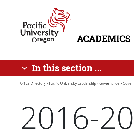
Skip to main content
Home
ACADEMICS
MAIN NAVIG
In this section ...
Breadcrumb
Office Directory
Pacific University Leadership
Governance
Govern
2016-20