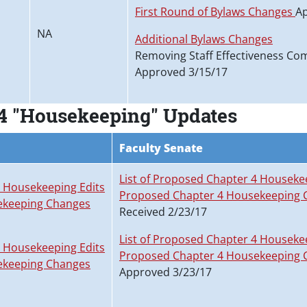
First Round of Bylaws Changes
Ap
NA
Additional Bylaws Changes
Removing Staff Effectiveness Co
Approved 3/15/17
4 "Housekeeping" Updates
Faculty Senate
List of Proposed Chapter 4 Houseke
4 Housekeeping Edits
Proposed Chapter 4 Housekeeping 
ekeeping Changes
Received 2/23/17
List of Proposed Chapter 4 Houseke
4 Housekeeping Edits
Proposed Chapter 4 Housekeeping 
ekeeping Changes
Approved 3/23/17