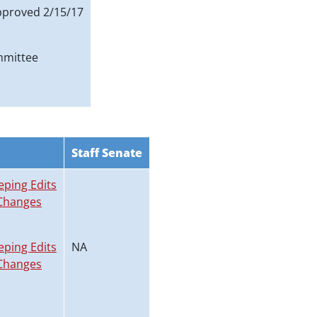
proved 2/15/17
mmittee
Staff Senate
eping Edits
Changes
eping Edits
NA
Changes