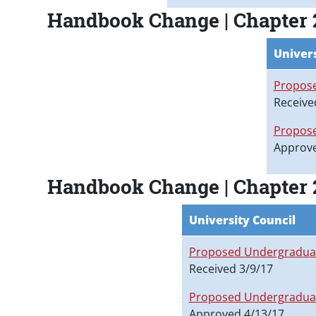
Handbook Change | Chapter 
Univers
Propose
Receive
Propose
Approve
Handbook Change | Chapter 
University Council
Proposed Undergraduat
Received 3/9/17
Proposed Undergraduat
Approved 4/13/17