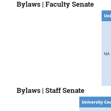
Bylaws | Faculty Senate
Uni
NA
Bylaws | Staff Senate
University Cou