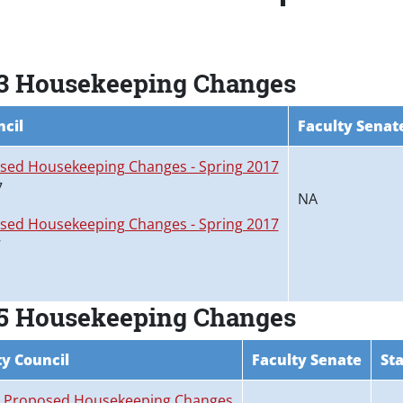
 3 Housekeeping Changes
ncil
Faculty Senat
sed Housekeeping Changes - Spring 2017
7
NA
sed Housekeeping Changes - Spring 2017
7
 5 Housekeeping Changes
ty Council
Faculty Senate
Sta
5 Proposed Housekeeping Changes