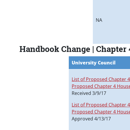
NA
Handbook Change | Chapter 
University Council
List of Proposed Chapter 
Proposed Chapter 4 Hous
Received 3/9/17
List of Proposed Chapter 
Proposed Chapter 4 Hous
Approved 4/13/17