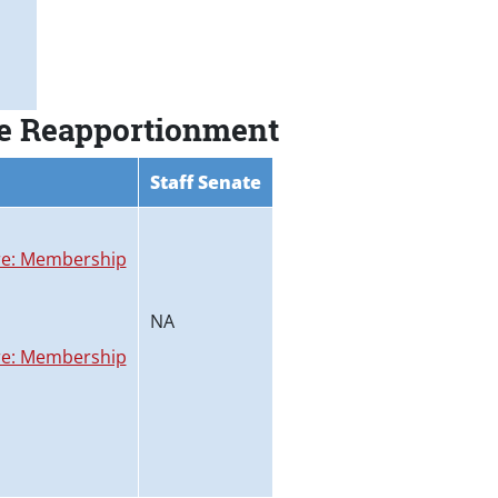
ee Reapportionment
Staff Senate
e: Membership
NA
e: Membership