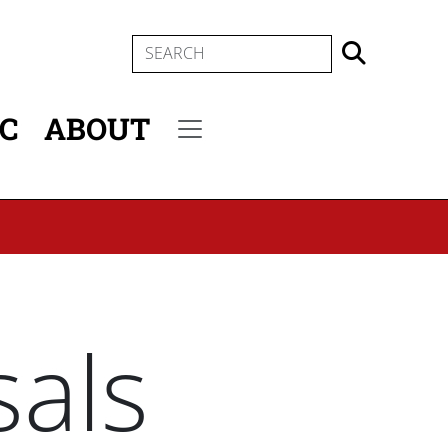
SEARCH
IC
ABOUT
Secondary menu
als