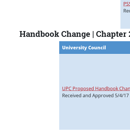
PS
Re
Handbook Change | Chapter 
University Council
UPC Proposed Handbook Chan
Received and Approved 5/4/17