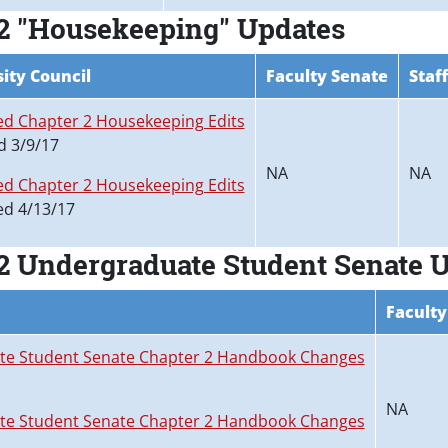
2 "Housekeeping" Updates
ity Council
Faculty Senate
Staf
d Chapter 2 Housekeeping Edits
d 3/9/17
NA
NA
d Chapter 2 Housekeeping Edits
d 4/13/17
2 Undergraduate Student Senate 
Faculty
e Student Senate Chapter 2 Handbook Changes
NA
e Student Senate Chapter 2 Handbook Changes