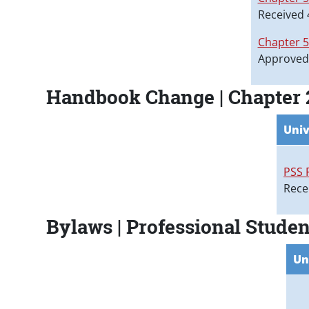
Received 
Chapter 
Approved
Handbook Change | Chapter 2
Univ
PSS 
Rece
Bylaws | Professional Studen
Un