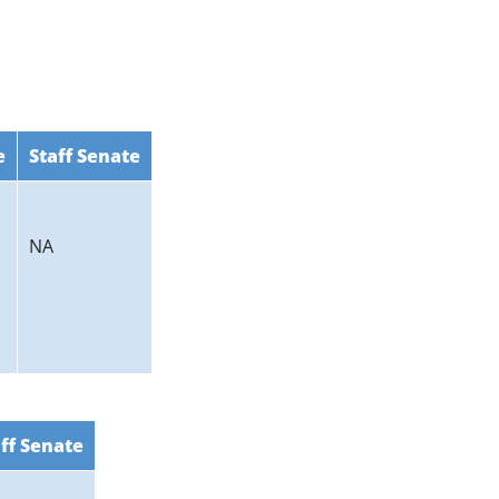
e
Staff Senate
NA
ff Senate