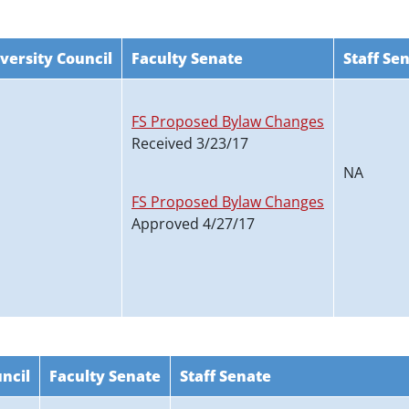
versity Council
Faculty Senate
Staff Se
FS Proposed Bylaw Changes
Received 3/23/17
NA
FS Proposed Bylaw Changes
Approved 4/27/17
ncil
Faculty Senate
Staff Senate