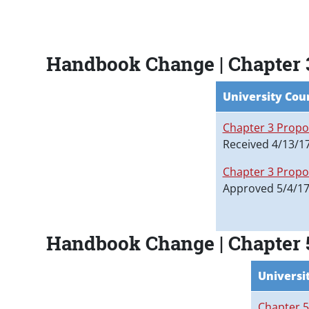
Paragraphs
Handbook Change | Chapter
University Cou
Chapter 3 Propo
Received 4/13/1
Chapter 3 Propo
Approved 5/4/1
Handbook Change | Chapter
Universi
Chapter 