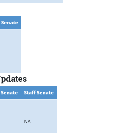
f Senate
Updates
 Senate
Staff Senate
NA