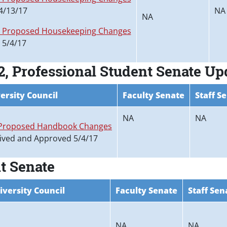
4/13/17
NA
NA
5 Proposed Housekeeping Changes
 5/4/17
, Professional Student Senate Up
ersity Council
Faculty Senate
Staff S
NA
NA
Proposed Handbook Changes
ived and Approved 5/4/17
t Senate
iversity Council
Faculty Senate
Staff Sen
NA
NA