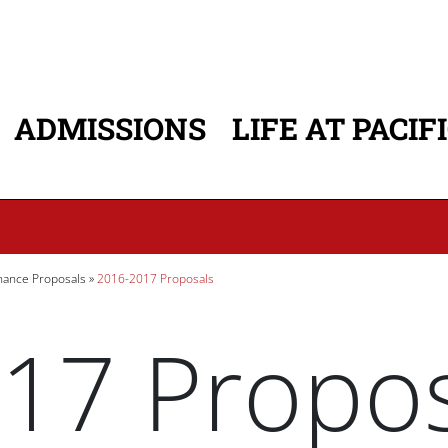
ADMISSIONS
LIFE AT PACIF
ATION
ance Proposals
2016-2017 Proposals
17 Propos