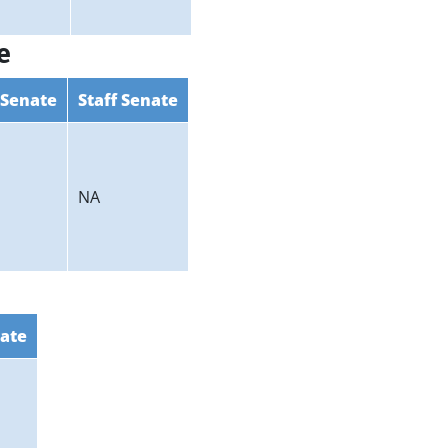
e
 Senate
Staff Senate
NA
nate