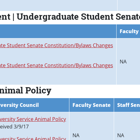
nt | Undergraduate Student Senat
Faculty
e Student Senate Constitution/Bylaws Changes
NA
e Student Senate Constitution/Bylaws Changes
Animal Policy
versity Council
Faculty Senate
Staff Se
versity Service Animal Policy
eived 3/9/17
NA
NA
versity Service Animal Policy