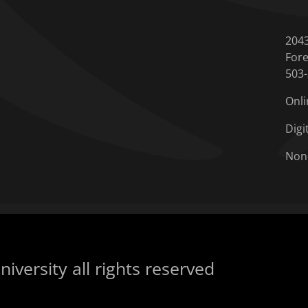
204
Fore
503
Onli
Digi
Non
iversity all rights reserved