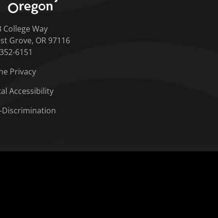
3 College Way
st Grove, OR 97116
-352-6151
ne Privacy
tal Accessibility
-Discrimination