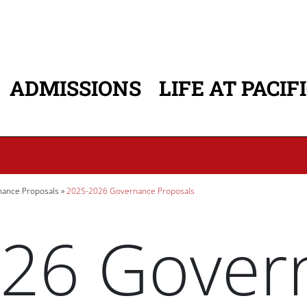
ADMISSIONS
LIFE AT PACIF
ATION
ance Proposals
2025-2026 Governance Proposals
26 Gover