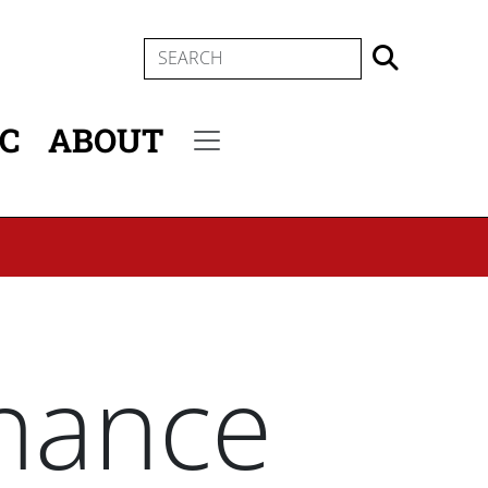
SEARCH
IC
ABOUT
Secondary menu
nance