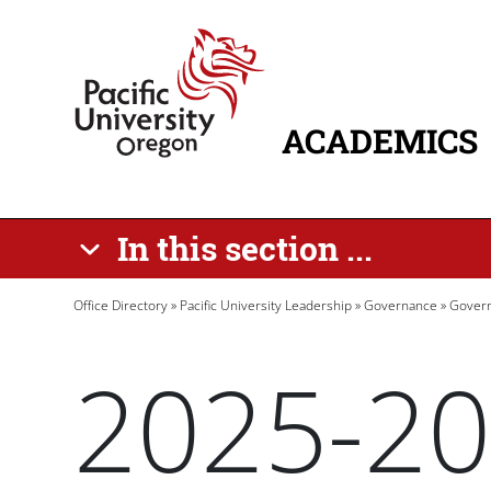
Skip to main content
Home
ACADEMICS
MAIN NAVIG
In this section ...
Breadcrumb
Office Directory
Pacific University Leadership
Governance
Govern
2025-20