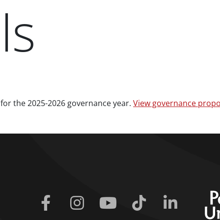
ls
 for the 2025-2026 governance year.
View governance propo
Facebook
Instagram
Youtube
Tiktok
Linkedin