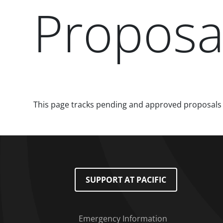
Proposa
Paragraphs
This page tracks pending and approved proposals
Footer Menu
SUPPORT AT PACIFIC
Emergency Information