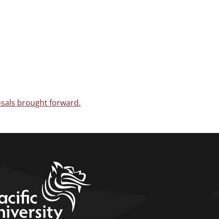
sals brought forward.
home link