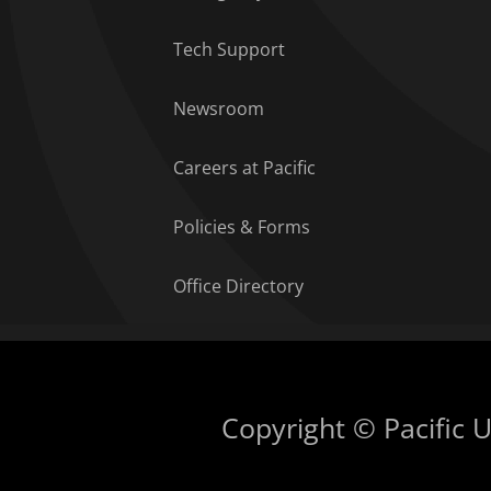
Tech Support
Newsroom
Careers at Pacific
Policies & Forms
Office Directory
Copyright © Pacific Un