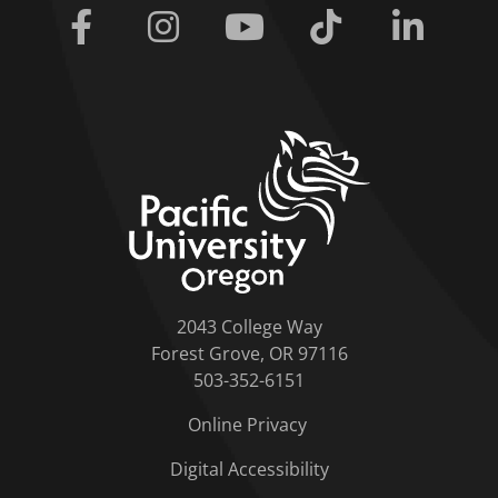
Facebook
Instagram
Youtube
Tiktok
Linkedi
home link
2043 College Way
Forest Grove, OR 97116
503-352-6151
Online Privacy
Digital Accessibility