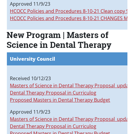
Approved 11/9/23
HCOCC Policies and Procedures 8-10-21 Clean copy 9-2
HCOCC Policies and Procedures 8-10-21 CHANGES MAR
New Program | Masters of
Science in Dental Therapy
University Council
Received 10/12/23
Masters of Science in Dental Therapy Proposal_update
Dental Therapy Proposal in Curriculog
Proposed Masters in Dental Therapy Budget
Approved 11/9/23
Masters of Science in Dental Therapy Proposal_update
Dental Therapy Proposal in Curriculog
Proposed Masters in Dental Therapy Budget