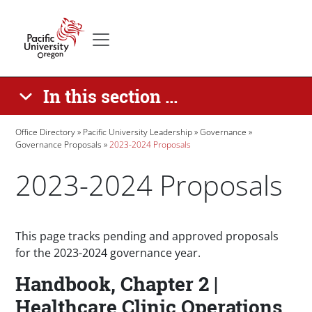
Skip to main content
Secondary menu
Home
In this section ...
Breadcrumb
Office Directory
Pacific University Leadership
Governance
Governance Proposals
2023-2024 Proposals
2023-2024 Proposals
Paragraphs
This page tracks pending and approved proposals
for the 2023-2024 governance year.
Handbook, Chapter 2 |
Healthcare Clinic Operations