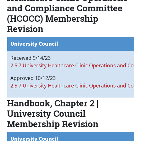
and Compliance Committee
(HCOCC) Membership
Revision
University Council
Received 9/14/23
2.5.7 University Healthcare Clinic Operations and Com
Approved 10/12/23
2.5.7 University Healthcare Clinic Operations and Com
Handbook, Chapter 2 |
University Council
Membership Revision
University Council