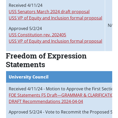
Received 4/11/24
USS Senators March 2024 draft proposal
USS VP of Equity and Inclusion formal proposal
N/A
Approved 5/2/24
USS Constitution rev. 202405
USS VP of Equity and Inclusion formal proposa
l
Freedom of Expression
Statements
University Council
Received 4/11/24 - Motion to Approve the First Section
FOE Statements FS Draft—GRAMMAR & CLARIFICATIONS
DRAFT Recommendations 2024-04-04
Approved 5/2/24 - Vote to Recommit the Proposed Sta