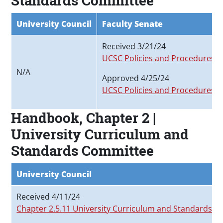
Standards Committee
University Council
Faculty Senate
Received 3/21/24
UCSC Policies and Procedures 
N/A
Approved 4/25/24
UCSC Policies and Procedures M
Handbook, Chapter 2 |
University Curriculum and
Standards Committee
University Council
Received 4/11/24
Chapter 2.5.11 University Curriculum and Standards 