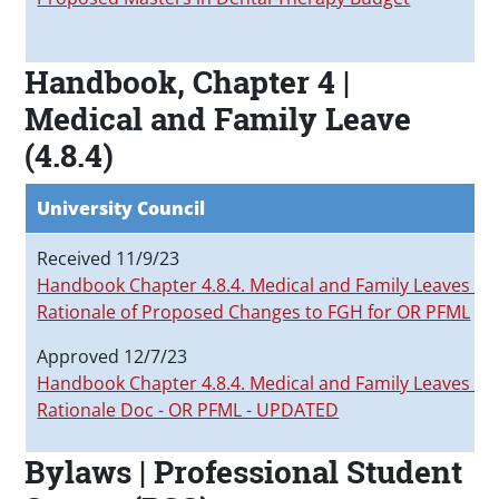
Handbook, Chapter 4 |
Medical and Family Leave
(4.8.4)
University Council
Received 11/9/23
Handbook Chapter 4.8.4. Medical and Family Leaves_
Rationale of Proposed Changes to FGH for OR PFML
Approved 12/7/23
Handbook Chapter 4.8.4. Medical and Family Leaves_P
Rationale Doc - OR PFML - UPDATED
Bylaws | Professional Student