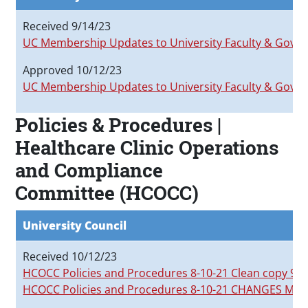
Received 9/14/23
UC Membership Updates to University Faculty & Gov
Approved 10/12/23
UC Membership Updates to University Faculty & Gov
Policies & Procedures |
Healthcare Clinic Operations
and Compliance
Committee (HCOCC)
University Council
Received 10/12/23
HCOCC Policies and Procedures 8-10-21 Clean copy 9-2
HCOCC Policies and Procedures 8-10-21 CHANGES MA