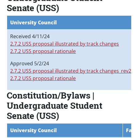
Senate (USS)
University Council
Received 4/11/24
2.7.2 USS proposal illustrated by track changes
2.7.2 USS proposal rationale
Approved 5/2/24
2.7.2 USS proposal illustrated by track changes_rev20
2.7.2 USS proposal rationale
Constitution/Bylaws |
Undergraduate Student
Senate (USS)
University Council
Facu