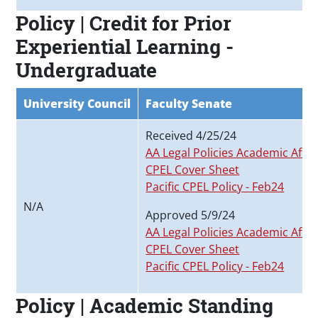
Policy | Credit for Prior
Experiential Learning -
Undergraduate
University Council
Faculty Senate
Received 4/25/24
AA Legal Policies Academic Affai
CPEL Cover Sheet
Pacific CPEL Policy - Feb24
N/A
Approved 5/9/24
AA Legal Policies Academic Affai
CPEL Cover Sheet
Pacific CPEL Policy - Feb24
Policy | Academic Standing