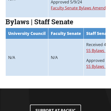
Approved 5/9/24
Faculty Senate Bylaws Amended_
Bylaws | Staff Senate
University Council
Faculty Senate
Staff Senat
Received 4/1
SS Bylaws Pr
N/A
N/A
Approved 5/
SS Bylaws P
SUPPORT AT PACIFIC