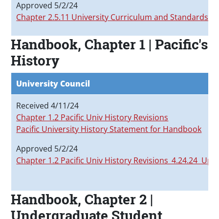
Approved 5/2/24
Chapter 2.5.11 University Curriculum and Standards C
Handbook, Chapter 1 | Pacific's
History
University Council
Received 4/11/24
Chapter 1.2 Pacific Univ History Revisions
Pacific University History Statement for Handbook
Approved 5/2/24
Chapter 1.2 Pacific Univ History Revisions_4.24.24 Upd
Handbook, Chapter 2 |
Undergraduate Student