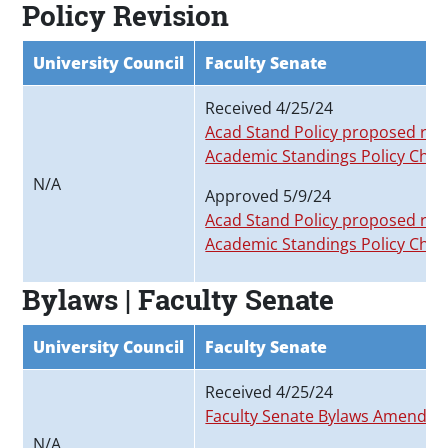
Policy Revision
University Council
Faculty Senate
Received 4/25/24
Acad Stand Policy proposed revi
Academic Standings Policy Char
N/A
Approved 5/9/24
Acad Stand Policy proposed revi
Academic Standings Policy Char
Bylaws | Faculty Senate
University Council
Faculty Senate
Received 4/25/24
Faculty Senate Bylaws Amended_
N/A