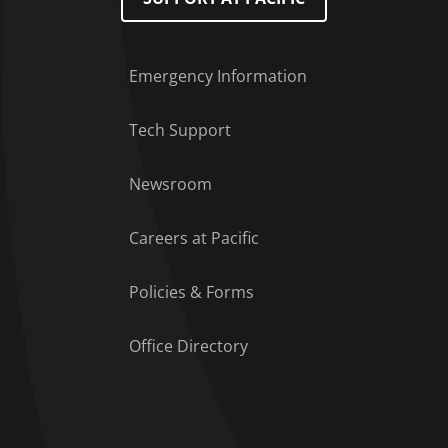
Emergency Information
Tech Support
Footer Menu
Newsroom
Careers at Pacific
Policies & Forms
Office Directory