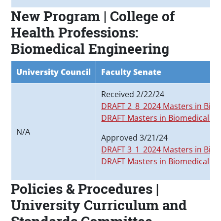
New Program | College of
Health Professions:
Biomedical Engineering
University Council
Faculty Senate
Received 2/22/24
DRAFT 2_8_2024 Masters in Biom
DRAFT Masters in Biomedical En
N/A
Approved 3/21/24
DRAFT 3_1_2024 Masters in Biom
DRAFT Masters in Biomedical En
Policies & Procedures |
University Curriculum and