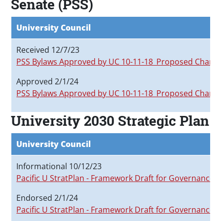
Senate (PSS)
University Council
Received 12/7/23
PSS Bylaws Approved by UC 10-11-18_Proposed Chang
Approved 2/1/24
PSS Bylaws Approved by UC 10-11-18_Proposed Chang
University 2030 Strategic Plan
University Council
Informational 10/12/23
Pacific U StratPlan - Framework Draft for Governance 
Endorsed 2/1/24
Pacific U StratPlan - Framework Draft for Governance