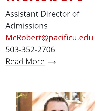
Assistant Director of
Admissions
McRobert@pacificu.edu
503-352-2706
Read More
About Justin McRobert
Brant M