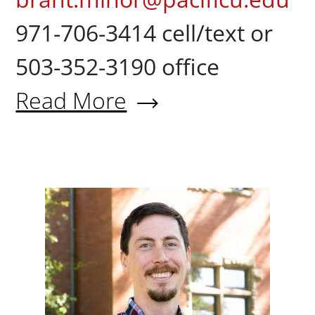
971-706-3414 cell/text or
503-352-3190 office
Read More
About Brant Minor
Derek Na