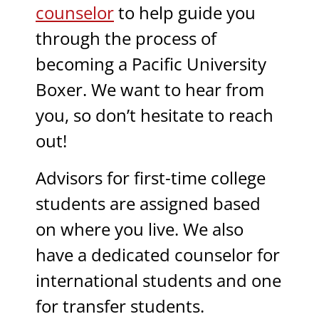
counselor
to help guide you
through the process of
becoming a Pacific University
Boxer. We want to hear from
you, so don’t hesitate to reach
out!
Advisors for first-time college
students are assigned based
on where you live. We also
have a dedicated counselor for
international students and one
for transfer students.