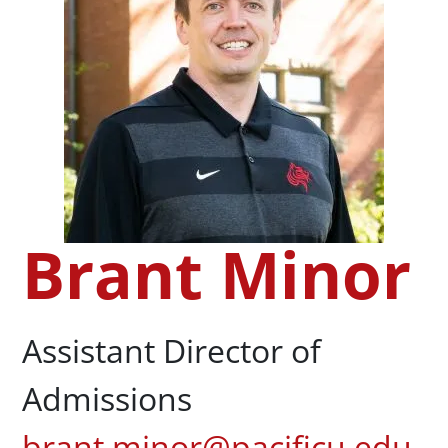
Brant Minor
Assistant Director of
Admissions
brant.minor@pacificu.edu