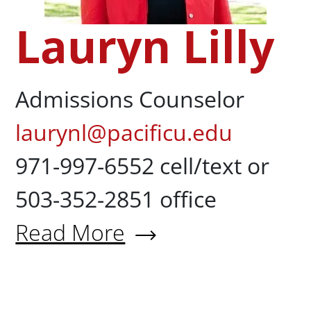
Lauryn Lilly
Admissions Counselor
laurynl@pacificu.edu
971-997-6552 cell/text or
503-352-2851 office
Read More
About Lauryn Lilly