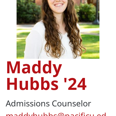
Maddy
Hubbs '24
Admissions Counselor
maddyhubbs@pacificu.ed