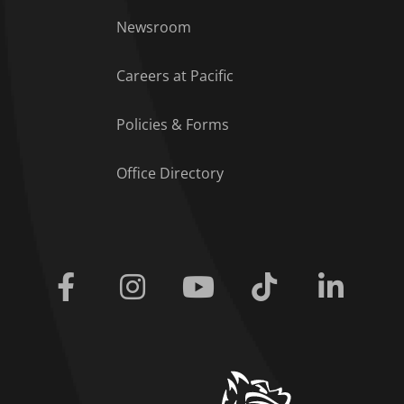
Footer Menu
Newsroom
Careers at Pacific
Policies & Forms
Office Directory
Facebook
Instagram
Youtube
Tiktok
Linkedi
home link