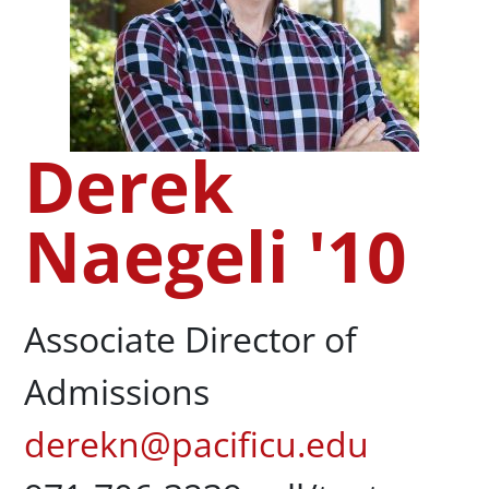
Derek
Naegeli '10
Associate Director of
Admissions
derekn@pacificu.edu