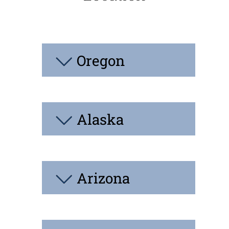
Oregon
Alaska
Arizona