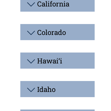
California
Colorado
Hawai‘i
Idaho