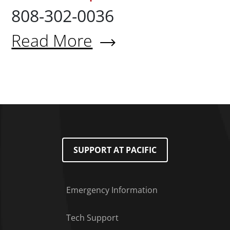
808-302-0036
Read More
About Donna Ramos Barsana 
SUPPORT AT PACIFIC
Emergency Information
Tech Support