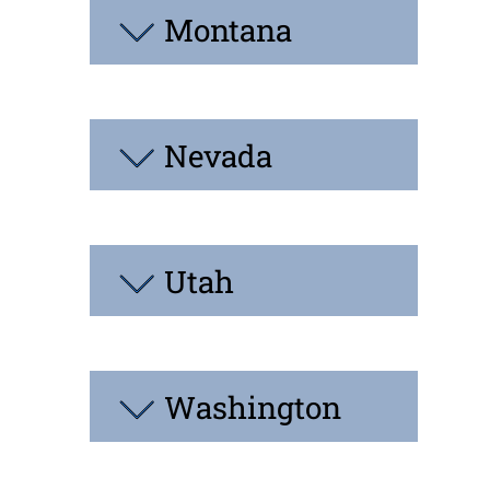
Montana
Nevada
Utah
Washington