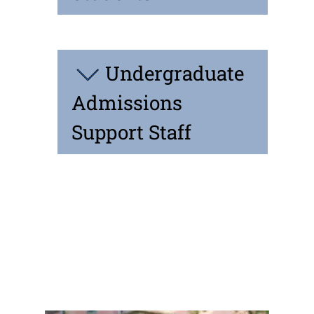
Undergraduate
Admissions
Support Staff