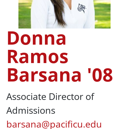
Donna
Ramos
Barsana '08
Associate Director of
Admissions
barsana@pacificu.edu