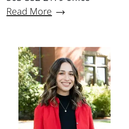
Read More
About Devin Jones
Lauryn Li