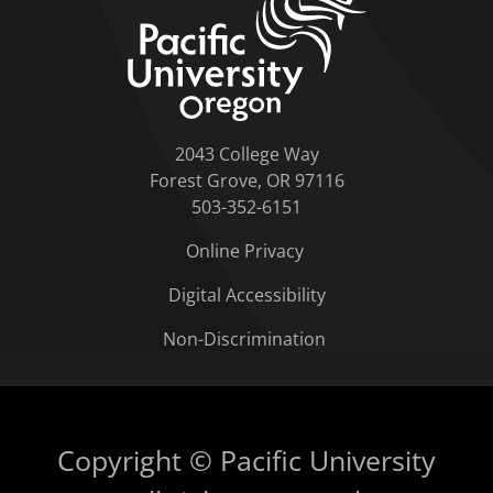
2043 College Way
Forest Grove, OR 97116
503-352-6151
Online Privacy
Digital Accessibility
Non-Discrimination
Copyright © Pacific University