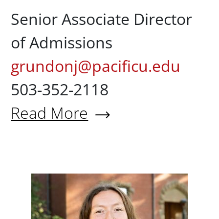
Senior Associate Director
of Admissions
grundonj@pacificu.edu
503-352-2118
Read More
About Jeff Grundon '80
Maddy H