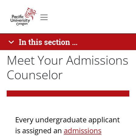
Skip to main content
Secondary menu
Home
In this section ...
Meet Your Admissions
Counselor
Paragraphs
Body
Every undergraduate applicant
is assigned an
admissions