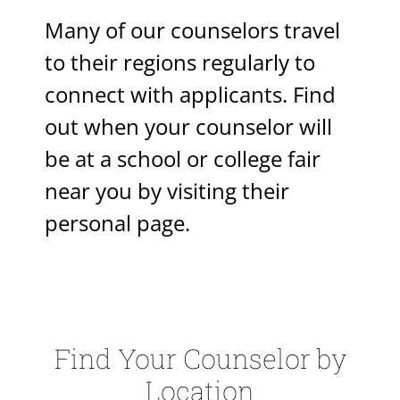
Many of our counselors travel
to their regions regularly to
connect with applicants. Find
out when your counselor will
be at a school or college fair
near you by visiting their
personal page.
Find Your Counselor by
Location