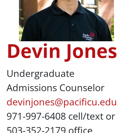
Devin Jones
Undergraduate
Admissions Counselor
devinjones@pacificu.edu
971-997-6408 cell/text or
503-352-2179 office