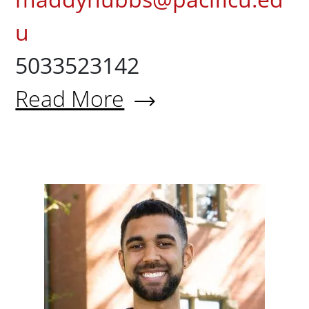
u
5033523142
Read More
About Maddy Hubbs '24
Devin Jo