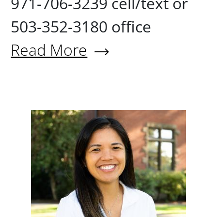
971-706-3239 cell/text or
503-352-3180 office
Read More
About Derek Naegeli '10
Donna R