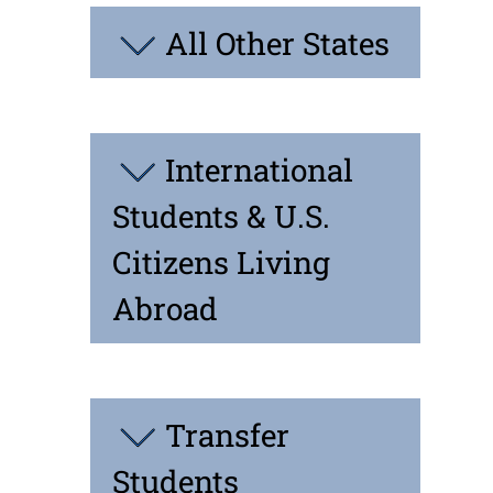
All Other States
International
Students & U.S.
Citizens Living
Abroad
Transfer
Students