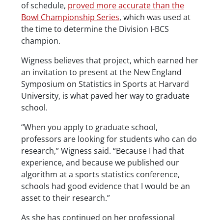
of schedule,
proved more accurate than the
Bowl Championship Series
, which was used at
the time to determine the Division I-BCS
champion.
Wigness believes that project, which earned her
an invitation to present at the New England
Symposium on Statistics in Sports at Harvard
University, is what paved her way to graduate
school.
“When you apply to graduate school,
professors are looking for students who can do
research,” Wigness said. “Because I had that
experience, and because we published our
algorithm at a sports statistics conference,
schools had good evidence that I would be an
asset to their research.”
As she has continued on her professional