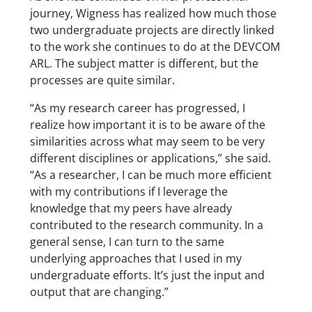
journey, Wigness has realized how much those
two undergraduate projects are directly linked
to the work she continues to do at the DEVCOM
ARL. The subject matter is different, but the
processes are quite similar.
“As my research career has progressed, I
realize how important it is to be aware of the
similarities across what may seem to be very
different disciplines or applications,” she said.
“As a researcher, I can be much more efficient
with my contributions if I leverage the
knowledge that my peers have already
contributed to the research community. In a
general sense, I can turn to the same
underlying approaches that I used in my
undergraduate efforts. It’s just the input and
output that are changing.”