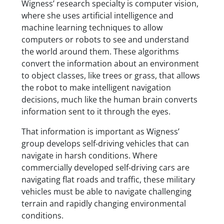
Wigness’ research specialty is computer vision,
where she uses artificial intelligence and
machine learning techniques to allow
computers or robots to see and understand
the world around them. These algorithms
convert the information about an environment
to object classes, like trees or grass, that allows
the robot to make intelligent navigation
decisions, much like the human brain converts
information sent to it through the eyes.
That information is important as Wigness’
group develops self-driving vehicles that can
navigate in harsh conditions. Where
commercially developed self-driving cars are
navigating flat roads and traffic, these military
vehicles must be able to navigate challenging
terrain and rapidly changing environmental
conditions.