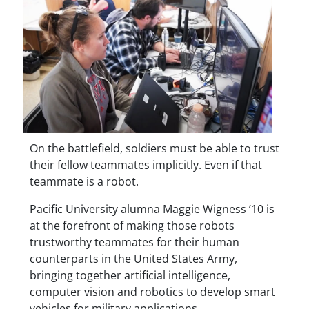
On the battlefield, soldiers must be able to trust
their fellow teammates implicitly. Even if that
teammate is a robot.
Pacific University alumna Maggie Wigness ’10 is
at the forefront of making those robots
trustworthy teammates for their human
counterparts in the United States Army,
bringing together artificial intelligence,
computer vision and robotics to develop smart
vehicles for military applications.