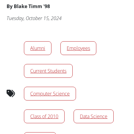
Byline
By
Blake Timm '98
Publication Date
Tuesday, October 15, 2024
News/Media Tags
Alumni
Employees
Current Students
Computer Science
Class of 2010
Data Science