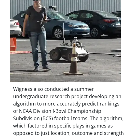
Wigness also conducted a summer
undergraduate research project developing an
algorithm to more accurately predict rankings
of NCAA Division I-Bowl Championship
Subdivision (BCS) football teams. The algorithm,
which factored in specific plays in games as
opposed to just location, outcome and strength