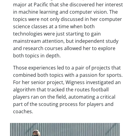
major at Pacific that she discovered her interest
in machine learning and computer vision. The
topics were not only discussed in her computer
science classes at a time when both
technologies were just starting to gain
mainstream attention, but independent study
and research courses allowed her to explore
both topics in depth.
Those experiences led to a pair of projects that
combined both topics with a passion for sports.
For her senior project, Wigness investigated an
algorithm that tracked the routes football
players ran on the field, automating a critical
part of the scouting process for players and
coaches.