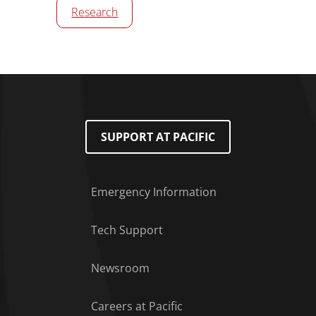
Research
SUPPORT AT PACIFIC
Emergency Information
Tech Support
Footer Menu
Newsroom
Careers at Pacific