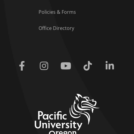
Policies & Forms
Office Directory
Facebook
Instagram
Youtube
Tiktok
Linkedi
home link