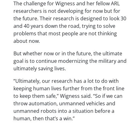
The challenge for Wigness and her fellow ARL
researchers is not developing for now but for
the future. Their research is designed to look 30
and 40 years down the road, trying to solve
problems that most people are not thinking
about now.
But whether now or in the future, the ultimate
goal is to continue modernizing the military and
ultimately saving lives.
“Ultimately, our research has a lot to do with
keeping human lives further from the front line
to keep them safe,” Wigness said. “So if we can
throw automation, unmanned vehicles and
unmanned robots into a situation before a
human, then that’s a win.”