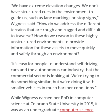
“We have extreme elevation changes. We don’t
have structured cues in the environment to
guide us, such as lane markings or stop signs,”
Wigness said. “How do we address the different
terrains that are rough and rugged and difficult
to traverse? How do we reason in these highly
unstructured environments to provide
information for these assets to move quickly
and safely through an environment?
“It’s easy for people to understand self-driving
cars and the autonomous car industry that the
commercial sector is looking at. We’re trying to
do something similar, but we’re doing it with
smaller vehicles in much harsher conditions.”
While Wigness earned her PhD in computer
science at Colorado State University in 2015, it
was as an undergraduate
computer science