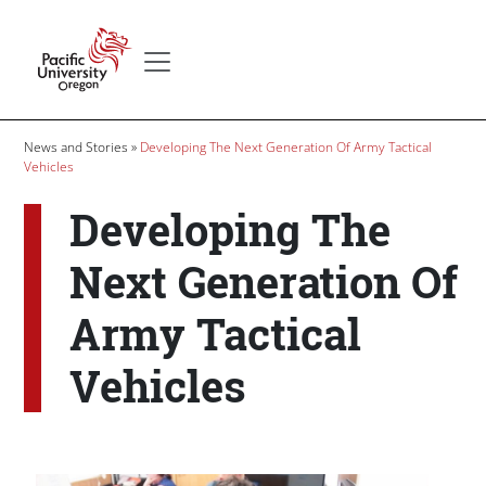
Skip to main content
Secondary menu
Home
Breadcrumb
News and Stories
Developing The Next Generation Of Army Tactical
Vehicles
Developing The
Next Generation Of
Army Tactical
Vehicles
Body