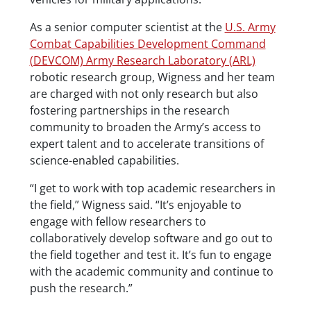
As a senior computer scientist at the
U.S. Army
Combat Capabilities Development Command
(DEVCOM) Army Research Laboratory (ARL)
robotic research group, Wigness and her team
are charged with not only research but also
fostering partnerships in the research
community to broaden the Army’s access to
expert talent and to accelerate transitions of
science-enabled capabilities.
“I get to work with top academic researchers in
the field,” Wigness said. “It’s enjoyable to
engage with fellow researchers to
collaboratively develop software and go out to
the field together and test it. It’s fun to engage
with the academic community and continue to
push the research.”