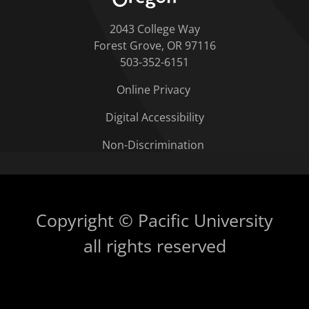
2043 College Way
Forest Grove, OR 97116
503-352-6151
Online Privacy
Digital Accessibility
Non-Discrimination
Copyright © Pacific University
all rights reserved