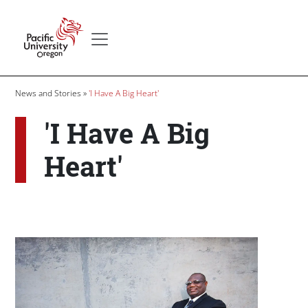
Skip to main content
Secondary menu
Home
Breadcrumb
News and Stories
'I Have A Big Heart'
'I Have A Big
Heart'