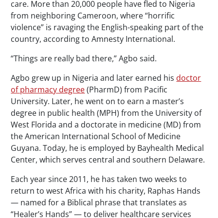
care. More than 20,000 people have fled to Nigeria
from neighboring Cameroon, where “horrific
violence” is ravaging the English-speaking part of the
country, according to Amnesty International.
“Things are really bad there,” Agbo said.
Agbo grew up in Nigeria and later earned his
doctor
of pharmacy degree
(PharmD) from Pacific
University. Later, he went on to earn a master’s
degree in public health (MPH) from the University of
West Florida and a doctorate in medicine (MD) from
the American International School of Medicine
Guyana. Today, he is employed by Bayhealth Medical
Center, which serves central and southern Delaware.
Each year since 2011, he has taken two weeks to
return to west Africa with his charity, Raphas Hands
— named for a Biblical phrase that translates as
“Healer’s Hands” — to deliver healthcare services