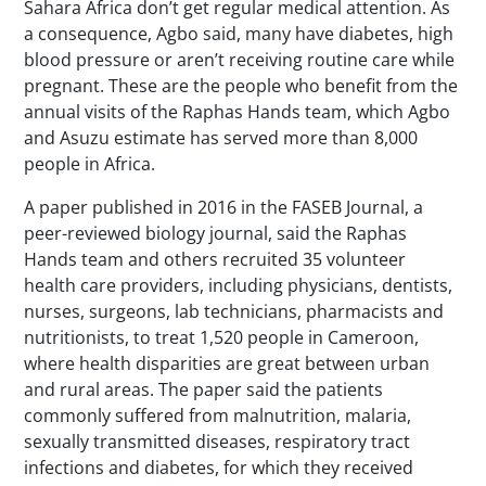
Sahara Africa don’t get regular medical attention. As
a consequence, Agbo said, many have diabetes, high
blood pressure or aren’t receiving routine care while
pregnant. These are the people who benefit from the
annual visits of the Raphas Hands team, which Agbo
and Asuzu estimate has served more than 8,000
people in Africa.
A paper published in 2016 in the
FASEB Journal
, a
peer-reviewed biology journal, said the Raphas
Hands team and others recruited 35 volunteer
health care providers, including physicians, dentists,
nurses, surgeons, lab technicians, pharmacists and
nutritionists, to treat 1,520 people in Cameroon,
where health disparities are great between urban
and rural areas. The paper said the patients
commonly suffered from malnutrition, malaria,
sexually transmitted diseases, respiratory tract
infections and diabetes, for which they received