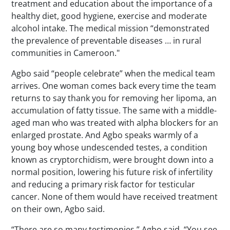
treatment and education about the importance of a
healthy diet, good hygiene, exercise and moderate
alcohol intake. The medical mission “demonstrated
the prevalence of preventable diseases … in rural
communities in Cameroon."
Agbo said “people celebrate” when the medical team
arrives. One woman comes back every time the team
returns to say thank you for removing her lipoma, an
accumulation of fatty tissue. The same with a middle-
aged man who was treated with alpha blockers for an
enlarged prostate. And Agbo speaks warmly of a
young boy whose undescended testes, a condition
known as cryptorchidism, were brought down into a
normal position, lowering his future risk of infertility
and reducing a primary risk factor for testicular
cancer. None of them would have received treatment
on their own, Agbo said.
“There are so many testimonies,” Agbo said. “You see