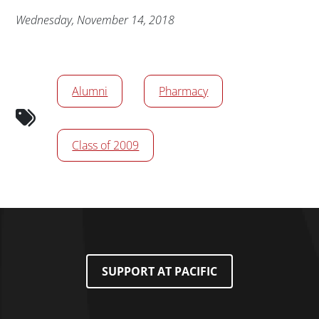
Publication Date
Wednesday, November 14, 2018
News/Media Tags
Alumni
Pharmacy
Class of 2009
SUPPORT AT PACIFIC