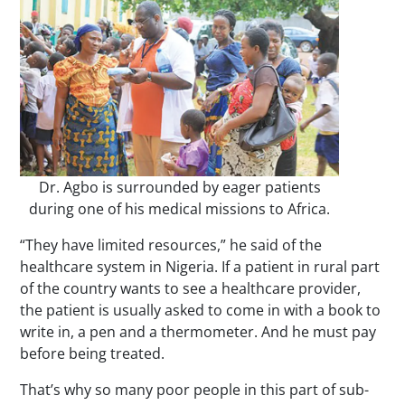
Dr. Agbo is surrounded by eager patients
during one of his medical missions to Africa.
“They have limited resources,” he said of the
healthcare system in Nigeria. If a patient in rural part
of the country wants to see a healthcare provider,
the patient is usually asked to come in with a book to
write in, a pen and a thermometer. And he must pay
before being treated.
That’s why so many poor people in this part of sub-