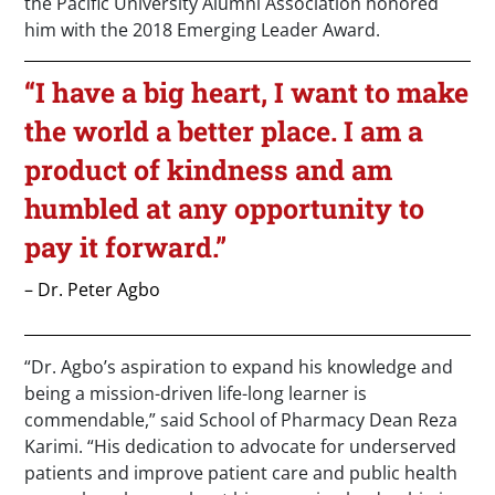
the Pacific University Alumni Association honored
him with the 2018 Emerging Leader Award.
“I have a big heart, I want to make
the world a better place. I am a
product of kindness and am
humbled at any opportunity to
pay it forward.”
– Dr. Peter Agbo
“Dr. Agbo’s aspiration to expand his knowledge and
being a mission-driven life-long learner is
commendable,” said School of Pharmacy Dean Reza
Karimi. “His dedication to advocate for underserved
patients and improve patient care and public health