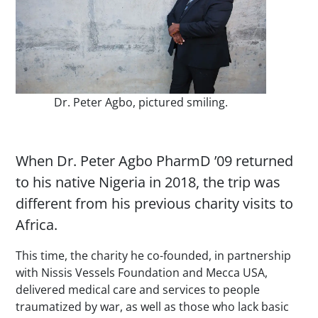
Dr. Peter Agbo, pictured smiling.
When Dr. Peter Agbo PharmD ’09 returned
to his native Nigeria in 2018, the trip was
different from his previous charity visits to
Africa.
This time, the charity he co-founded, in partnership
with Nissis Vessels Foundation and Mecca USA,
delivered medical care and services to people
traumatized by war, as well as those who lack basic