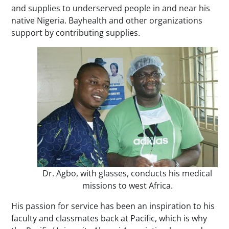
and supplies to underserved people in and near his
native Nigeria. Bayhealth and other organizations
support by contributing supplies.
Dr. Agbo, with glasses, conducts his medical
missions to west Africa.
His passion for service has been an inspiration to his
faculty and classmates back at Pacific, which is why