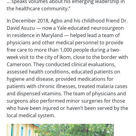
… speaks volumes about his emerging leadership in
the healthcare community.”
In December 2018, Agbo and his childhood friend Dr.
David Asuzu — now a Yale-educated neurosurgeon
in residence in Maryland — helped lead a team of
physicians and other medical personnel to provide
free care to more than 1,000 people during a two-
week visit to the city of Ikom, close to the border with
Cameroon. They conducted clinical evaluations,
assessed health conditions, educated patients on
hygiene and disease, provided medications for
patients with chronic illnesses, treated malaria cases
and dispensed vitamins. The team of physicians and
surgeons also performed minor surgeries for those
who have been injured or haven’t been served by the
local medical system.