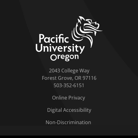
home link
2043 College Way
Forest Grove, OR 97116
503-352-6151
Online Privacy
Digital Accessibility
Non-Discrimination