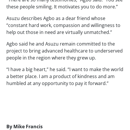
these people smiling. It motivates you to do more.”
Asuzu describes Agbo as a dear friend whose
“constant hard work, compassion and willingness to
help out those in need are virtually unmatched.”
Agbo said he and Asuzu remain committed to the
project to bring advanced healthcare to underserved
people in the region where they grew up.
“I have a big heart,” he said. “I want to make the world
a better place. I am a product of kindness and am
humbled at any opportunity to pay it forward.”
Byline
By
Mike Francis