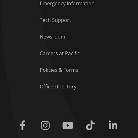
Emergency Information
Tech Support
Footer Menu
Newsroom
Careers at Pacific
Policies & Forms
Office Directory
Facebook
Instagram
Youtube
Tiktok
Linkedi