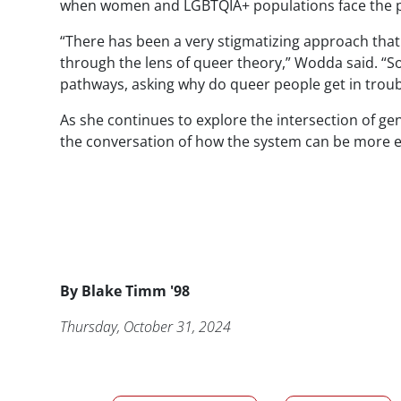
when women and LGBTQIA+ populations face the pot
“There has been a very stigmatizing approach that
through the lens of queer theory,”
Wodda
said. “S
pathways, asking why do queer people get in troub
As she continues to explore the intersection of gen
the conversation of how the system can be more eq
Byline
By
Blake Timm '98
Publication Date
Thursday, October 31, 2024
News/Media Tags