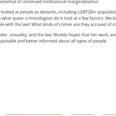
ential of continued institutional marginalization.
 looked at people as deviants, including LGBTQIA+ populati
o what queer criminologists do is look at a few factors. We lo
le with the law? What kinds of crimes are they accused of 
der, sexuality, and the law,
Wodda
hopes that her work, and
uitable and better informed about all types of people.