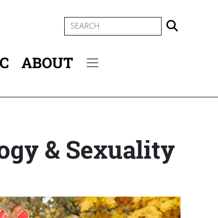
SEARCH
IC
ABOUT
Secondary menu
ogy & Sexuality