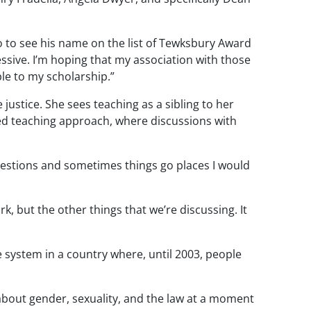
 to see his name on the list of
Tewksbury
Award
ssive. I’m hoping that my association with those
le to my scholarship.”
e
justice. She sees teaching as a sibling to her
d teaching approach, where discussions with
questions and sometimes things go places I would
, but the other things that we’re discussing. It
e system in a country where, until 2003, people
about gender, sexuality, and the law at a moment