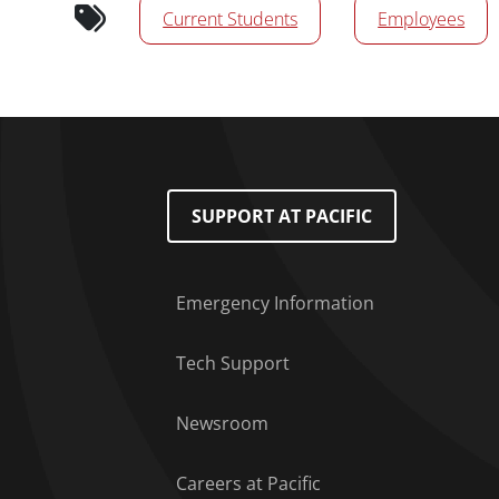
Current Students
Employees
Footer Menu
SUPPORT AT PACIFIC
Emergency Information
Tech Support
Newsroom
Careers at Pacific