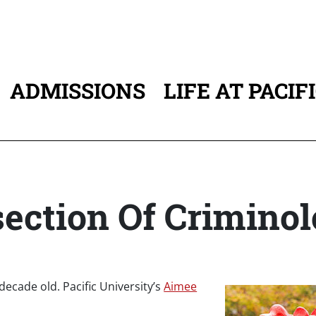
ADMISSIONS
LIFE AT PACIF
ATION
ection Of Criminol
 decade old. Pacific University’s
Aimee