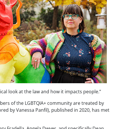
cal look at the law and how it impacts people.”
embers of the LGBTQIA+ community are treated by
red by Vanessa Panfil), published in 2020, has met
nry
Fradella
, Angela Dwyer, and specifically Dean