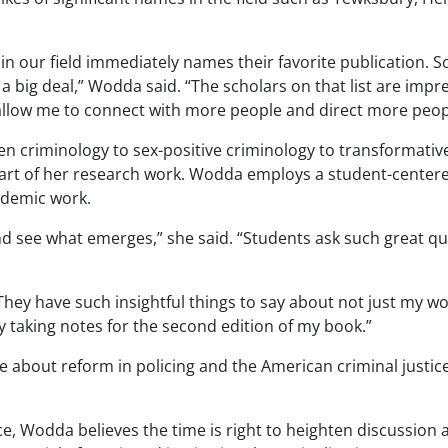
 our field immediately names their favorite publication. So
 big deal,” Wodda said. “The scholars on that list are impre
allow me to connect with more people and direct more peop
en criminology to sex-positive criminology to
transformativ
part of her research work.
Wodda
employs a student-centere
ademic work.
 and see what emerges,” she said. “Students ask such great 
ey have such insightful things to say about not just my work
y taking notes for the second edition of my book.”
ue about reform in policing and the American criminal justic
, Wodda believes the time is right to heighten discussion 