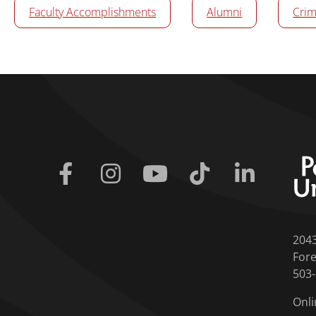
Faculty Accomplishments
Alumni
Crim
Facebook
Instagram
Youtube
Tiktok
Linkedin
204
Fore
503
Onli