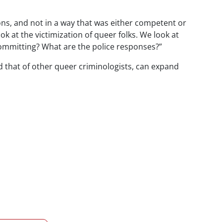
ons, and not in a way that was either competent or
ok at the victimization of queer folks. We look at
committing? What are the police responses?”
 that of other queer criminologists, can expand