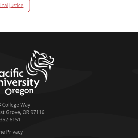
inal Justice
home link
3 College Way
st Grove, OR 97116
-352-6151
ne Privacy