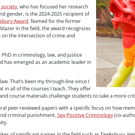
 society
, who has focused her research
nd gender, is the 2024-2025 recipient of
sbury
Award
. Named for the former
lblazer in the field, the award recognizes
m on the intersection of crime and
 PhD in criminology, law, and justice
 and has emerged as an academic leader in
 law. That’s been my through-line since I
 in all of the courses I teach. They offer
and course materials challenge students to take a more criti
everal peer-reviewed papers with a specific focus on how m
 and criminal punishment,
Sex-Positive Criminology
(co-autho
ity.
kes of significant names in the field such as
Tewksbury
, He