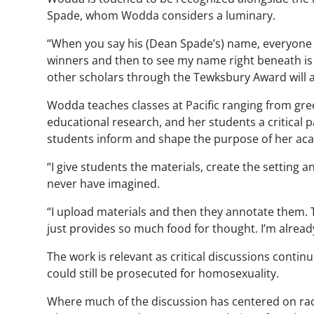
Spade, whom
Wodda
considers a luminary.
“When you say his (Dean Spade’s) name, everyone in
winners and then to see my name right beneath is a
other scholars through the
Tewksbury
Award will 
Wodda
teaches classes at Pacific ranging from gre
educational research, and her students a critical 
students inform and shape the purpose of her ac
“I give students the materials, create the setting
never have imagined.
“I upload materials and then they annotate them. Th
just provides so much food for thought. I’m alread
The work is relevant as critical discussions contin
could still be prosecuted for homosexuality.
Where much of the discussion has centered on race