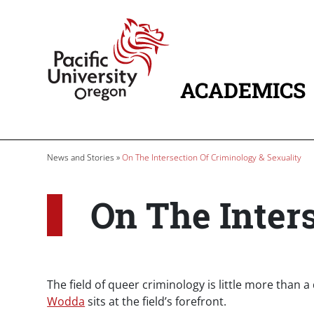
Skip to main content
Home
ACADEMICS
MAIN NAVIG
Breadcrumb
News and Stories
On The Intersection Of Criminology & Sexuality
On The Inters
The field of queer criminology is little more than a
Wodda
sits at the field’s forefront.