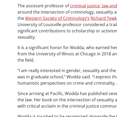
The assistant professor of
criminal justice, law and
around the intersection of criminology, sexuality a
the
Western Society of Criminology’s
Richard
Tewk
University of Louisville professor considered a trai
significant contributions to scholarship or activis
sexuality.
It is a significant honor for
Wodda
, who earned her
from the University of Illinois at Chicago in 2018
the field.
“I am really interested in gender, sexuality and the
was in graduate school,” Wodda said. “I express that
humanistic perspectives on crime and criminality, 
Since arriving at Pacific, Wodda has published s
the law. Her book on the intersection of sexuality
with critical acclaim in the criminal justice commun
Wodda
is touched to be recognized alongside the li