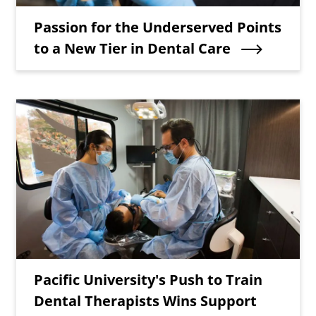
Teaser Title
Passion for the Underserved Points
to a New Tier in Dental Care
Teaser Image
Teaser Title
Pacific University's Push to Train
Dental Therapists Wins Support