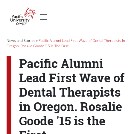
Skip to main content
Secondary menu
Home
Breadcrumb
News and Stories
Pacific Alumni Lead First Wave of Dental Therapists In
Oregon. Rosalie Goode '15 Is The First.
Pacific Alumni
Lead First Wave of
Dental Therapists
in Oregon. Rosalie
Goode '15 is the