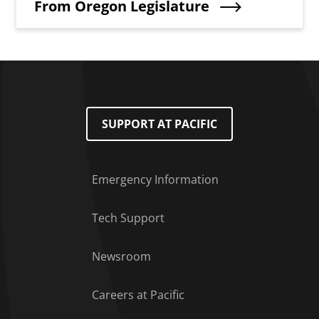
From Oregon Legislature
SUPPORT AT PACIFIC
Emergency Information
Tech Support
Footer Menu
Newsroom
Careers at Pacific