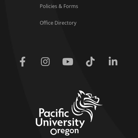
Policies & Forms
Office Directory
Facebook
Instagram
Youtube
Tiktok
Linkedi
home link