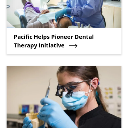
Teaser Title
Pacific Helps Pioneer Dental
Therapy Initiative
Teaser Image