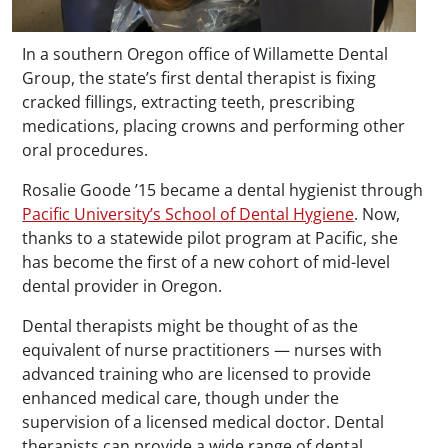
In a southern Oregon office of Willamette Dental
Group, the state’s first dental therapist is fixing
cracked fillings, extracting teeth, prescribing
medications, placing crowns and performing other
oral procedures.
Rosalie Goode ’15 became a dental hygienist through
Pacific University’s School of Dental Hygiene
. Now,
thanks to a statewide pilot program at Pacific, she
has become the first of a new cohort of mid-level
dental provider in Oregon.
Dental therapists might be thought of as the
equivalent of nurse practitioners — nurses with
advanced training who are licensed to provide
enhanced medical care, though under the
supervision of a licensed medical doctor. Dental
therapists can provide a wide range of dental