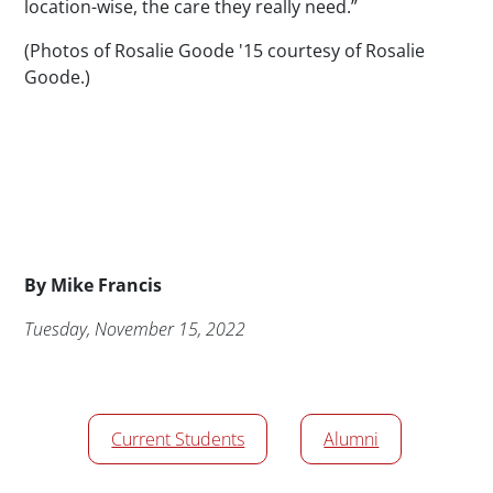
location-wise, the care they really need.”
(Photos of Rosalie Goode '15 courtesy of Rosalie
Goode.)
Byline
By
Mike Francis
Publication Date
Tuesday, November 15, 2022
News/Media Tags
Current Students
Alumni