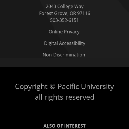
2043 College Way
Forest Grove, OR 97116
503-352-6151
Online Privacy
Digital Accessibility
Non-Discrimination
Copyright © Pacific University
all rights reserved
ALSO OF INTEREST