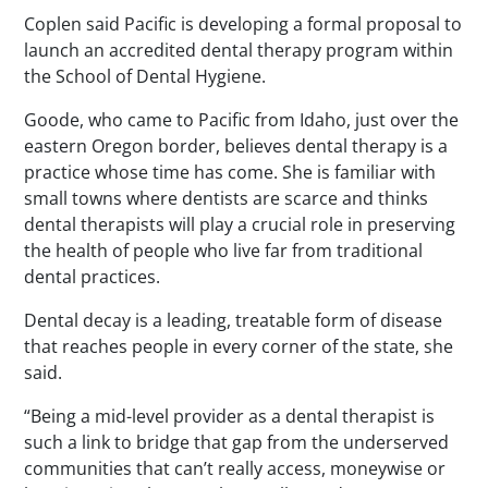
Coplen said Pacific is developing a formal proposal to
launch an accredited dental therapy program within
the School of Dental Hygiene.
Goode, who came to Pacific from Idaho, just over the
eastern Oregon border, believes dental therapy is a
practice whose time has come. She is familiar with
small towns where dentists are scarce and thinks
dental therapists will play a crucial role in preserving
the health of people who live far from traditional
dental practices.
Dental decay is a leading, treatable form of disease
that reaches people in every corner of the state, she
said.
“Being a mid-level provider as a dental therapist is
such a link to bridge that gap from the underserved
communities that can’t really access, moneywise or