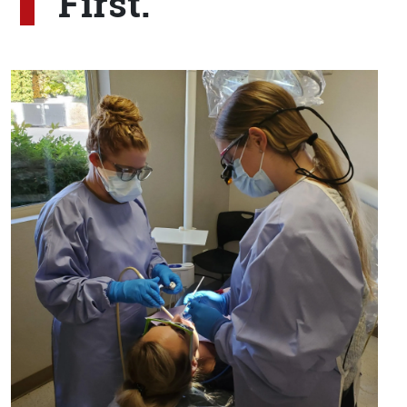
First.