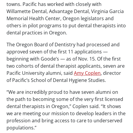
towns. Pacific has worked with closely with
Willamette Dental, Advantage Dental, Virginia Garcia
Memorial Health Center, Oregon legislators and
others in pilot programs to put dental therapists into
dental practices in Oregon.
The Oregon Board of Dentistry had processed and
approved seven of the first 11 applications —
beginning with Goode’s — as of Nov. 15. Of the first
two cohorts of dental therapist applicants, seven are
Pacific University alumni, said
Amy Coplen
, director
of Pacific’s School of Dental Hygiene Studies.
“We are incredibly proud to have seven alumni on
the path to becoming some of the very first licensed
dental therapists in Oregon,” Coplen said. “It shows
we are meeting our mission to develop leaders in the
profession and bring access to care to underserved
populations.”