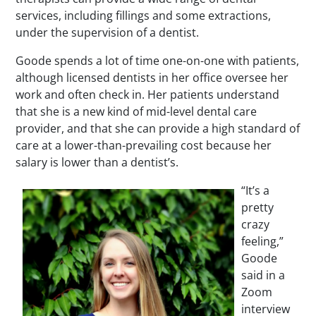
services, including fillings and some extractions,
under the supervision of a dentist.
Goode spends a lot of time one-on-one with patients,
although licensed dentists in her office oversee her
work and often check in. Her patients understand
that she is a new kind of mid-level dental care
provider, and that she can provide a high standard of
care at a lower-than-prevailing cost because her
salary is lower than a dentist’s.
“It’s a
pretty
crazy
feeling,”
Goode
said in a
Zoom
interview