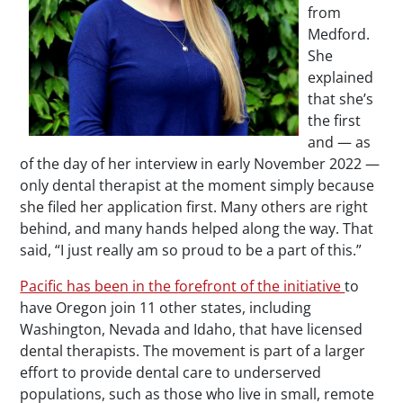
from
Medford.
She
explained
that she’s
the first
and — as
of the day of her interview in early November 2022 —
only dental therapist at the moment simply because
she filed her application first. Many others are right
behind, and many hands helped along the way. That
said, “I just really am so proud to be a part of this.”
Pacific has been in the forefront of the initiative
to
have Oregon join 11 other states, including
Washington, Nevada and Idaho, that have licensed
dental therapists. The movement is part of a larger
effort to provide dental care to underserved
populations, such as those who live in small, remote