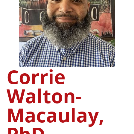
Corrie
Walton-
Macaulay,