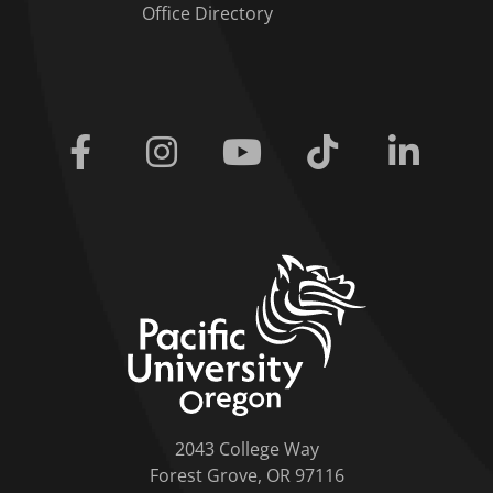
Office Directory
Facebook
Instagram
Youtube
Tiktok
Linkedi
home link
2043 College Way
Forest Grove, OR 97116