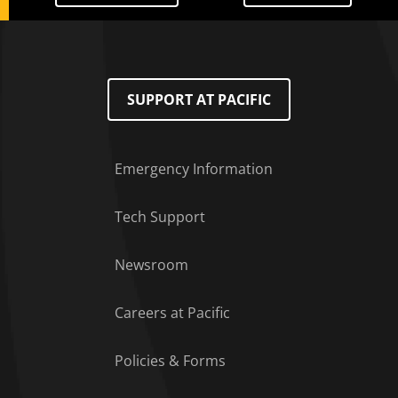
SUPPORT AT PACIFIC
Emergency Information
Tech Support
Footer Menu
Newsroom
Careers at Pacific
Policies & Forms