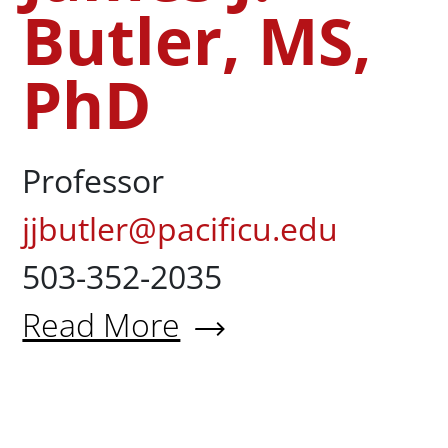
Butler, MS,
PhD
Professor
jjbutler@pacificu.edu
503-352-2035
Read More
About James J. Butler, MS, Ph