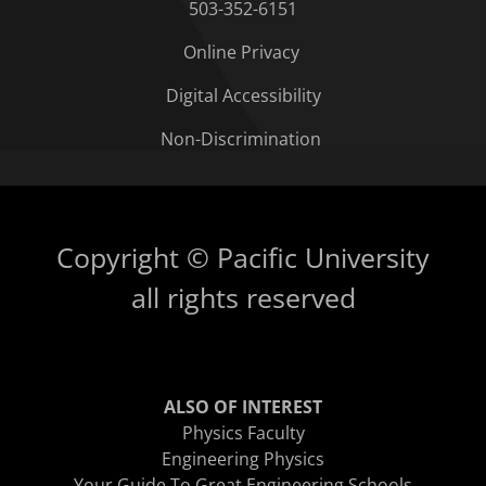
503-352-6151
Online Privacy
Digital Accessibility
Non-Discrimination
Copyright © Pacific University
all rights reserved
ALSO OF INTEREST
Physics Faculty
Engineering Physics
Your Guide To Great Engineering Schools