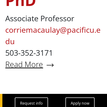
PhD
Associate Professor
corriemacaulay@pacificu.e
du
503-352-3171
Read More
About Corrie Walton-Macaula
Request info
Apply now
Request info
Apply now