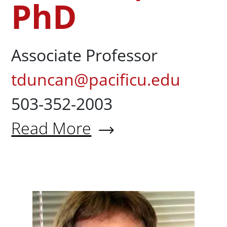
PhD
Associate Professor
tduncan@pacificu.edu
503-352-2003
Read More
About Todd Duncan, PhD
Stephen 