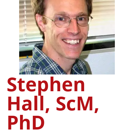
Stephen
Hall, ScM,
PhD