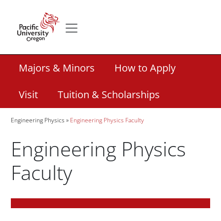
Skip to main content
Secondary menu
Home
Secondary Academic Menu Links
Majors & Minors
How to Apply
Visit
Tuition & Scholarships
Breadcrumb
Engineering Physics
Engineering Physics Faculty
Engineering Physics
Faculty