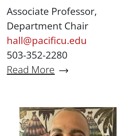
Associate Professor,
Department Chair
hall@pacificu.edu
503-352-2280
Read More
About Stephen Hall, ScM, Ph
Corrie 