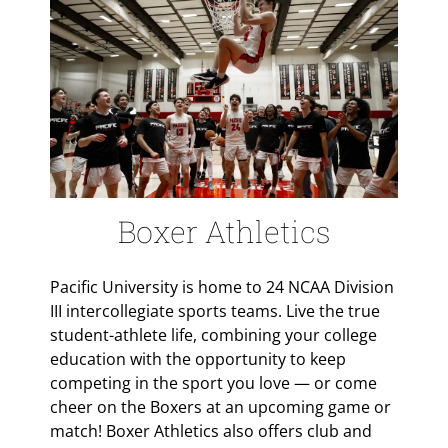
Boxer Athletics
Pacific University is home to 24 NCAA Division
III intercollegiate sports teams. Live the true
student-athlete life, combining your college
education with the opportunity to keep
competing in the sport you love — or come
cheer on the Boxers at an upcoming game or
match! Boxer Athletics also offers club and