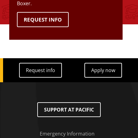
Boxer.
REQUEST INFO
Request info
Apply now
Request info
Apply now
SUPPORT AT PACIFIC
Emergency Information