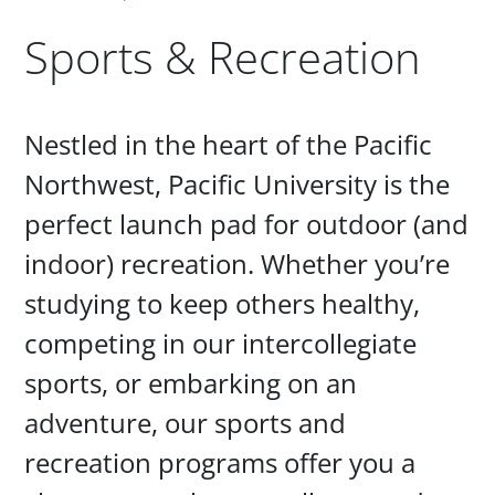
Sports & Recreation
Paragraphs
Nestled in the heart of the Pacific
Northwest, Pacific University is the
perfect launch pad for outdoor (and
indoor) recreation. Whether you’re
studying to keep others healthy,
competing in our intercollegiate
sports, or embarking on an
adventure, our sports and
recreation programs offer you a