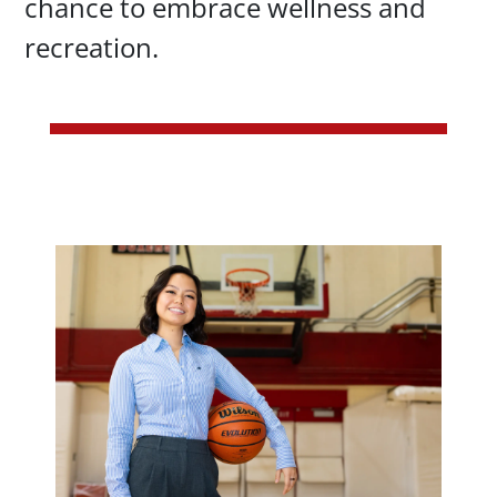
chance to embrace wellness and
recreation.