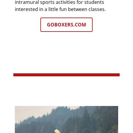
intramural sports activities for students
interested in a little fun between classes.
GOBOXERS.COM