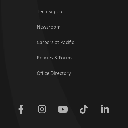
Tech Support
Footer Menu
Newsroom
Careers at Pacific
Policies & Forms
Office Directory
Facebook
Instagram
Youtube
Tiktok
Linkedi