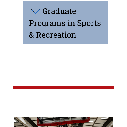
Graduate
Programs in Sports
& Recreation