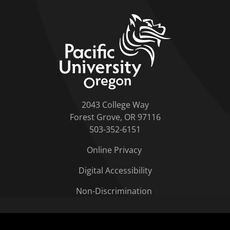
home link
2043 College Way
Forest Grove, OR 97116
503-352-6151
Online Privacy
Digital Accessibility
Non-Discrimination