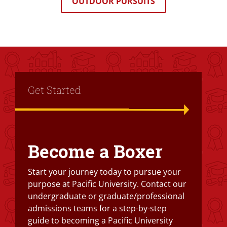
OUTDOOR PURSUITS
Title
Get Started
Become a Boxer
Text Box
Start your journey today to pursue your
purpose at Pacific University. Contact our
undergraduate or graduate/professional
admissions teams for a step-by-step
guide to becoming a Pacific University