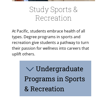
Study Sports &
Recreation
At Pacific, students embrace health of all
types. Degree programs in sports and
recreation give students a pathway to turn
their passion for wellness into careers that
uplift others.
Undergraduate
Programs in Sports
& Recreation