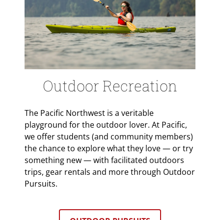
Outdoor Recreation
The Pacific Northwest is a veritable
playground for the outdoor lover. At Pacific,
we offer students (and community members)
the chance to explore what they love — or try
something new — with facilitated outdoors
trips, gear rentals and more through Outdoor
Pursuits.