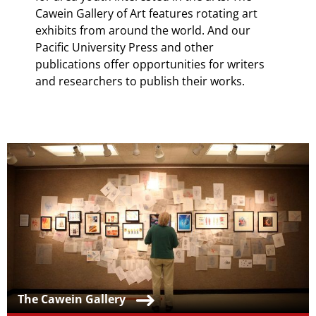
Cawein Gallery of Art features rotating art
exhibits from around the world. And our
Pacific University Press and other
publications offer opportunities for writers
and researchers to publish their works.
Teaser Image
Teaser Title
The Cawein Gallery