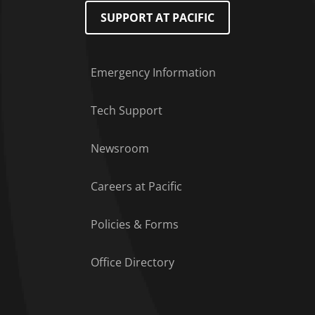
SUPPORT AT PACIFIC
Emergency Information
Tech Support
Footer Menu
Newsroom
Careers at Pacific
Policies & Forms
Office Directory