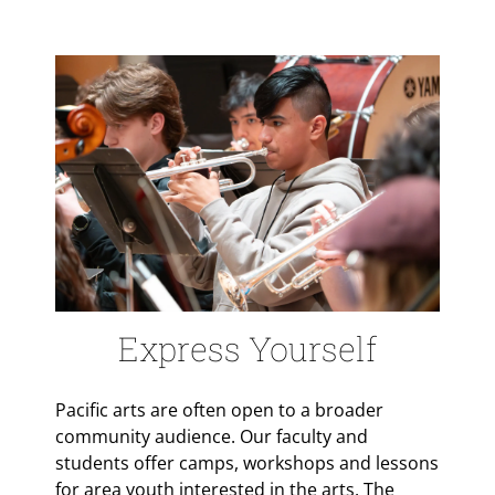
Express Yourself
Pacific arts are often open to a broader
community audience. Our faculty and
students offer camps, workshops and lessons
for area youth interested in the arts. The