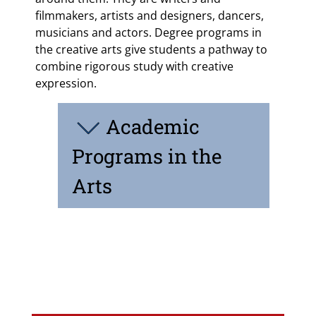
filmmakers, artists and designers, dancers,
musicians and actors. Degree programs in
the creative arts give students a pathway to
combine rigorous study with creative
expression.
Academic
Programs in the
Arts