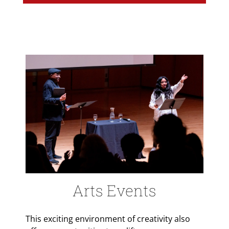
Arts Events
This exciting environment of creativity also