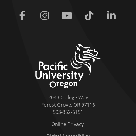
Facebook
Instagram
Youtube
Tiktok
Linkedi
home link
2043 College Way
Forest Grove, OR 97116
503-352-6151
Online Privacy