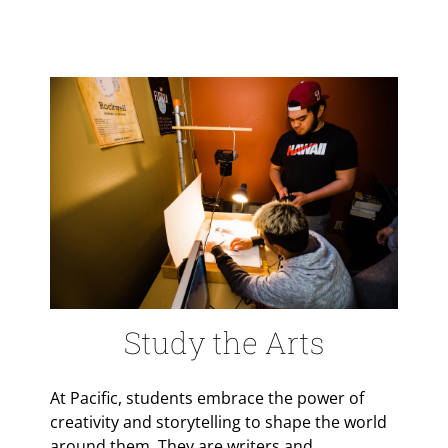
Study the Arts
At Pacific, students embrace the power of
creativity and storytelling to shape the world
around them. They are writers and