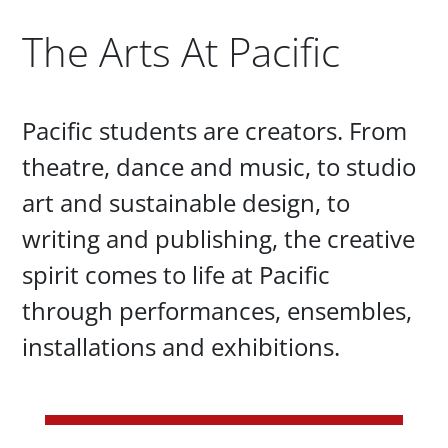
The Arts At Pacific
Paragraphs
Pacific students are creators. From
theatre, dance and music, to studio
art and sustainable design, to
writing and publishing, the creative
spirit comes to life at Pacific
through performances, ensembles,
installations and exhibitions.