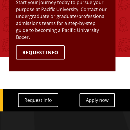
Start your journey today to pursue your
purpose at Pacific University. Contact our
undergraduate or graduate/professional
admissions teams for a step-by-step
guide to becoming a Pacific University
Boxer.
REQUEST INFO
Request info
Apply now
Request info
Apply now