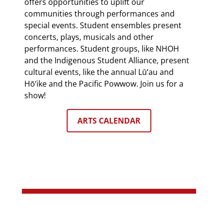
offers opportunities to uplift our
communities through performances and
special events. Student ensembles present
concerts, plays, musicals and other
performances. Student groups, like NHOH
and the Indigenous Student Alliance, present
cultural events, like the annual Lū‘au and
Hō‘ike and the Pacific Powwow. Join us for a
show!
ARTS CALENDAR