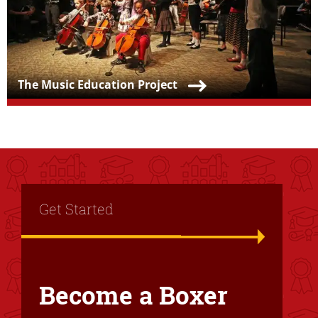
Teaser Title
The Music Education Project
Title
Get Started
Become a Boxer
Text Box