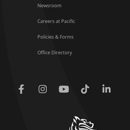
Footer Menu
Newsroom
Careers at Pacific
Policies & Forms
Office Directory
Facebook
Instagram
Youtube
Tiktok
Linkedi
home link