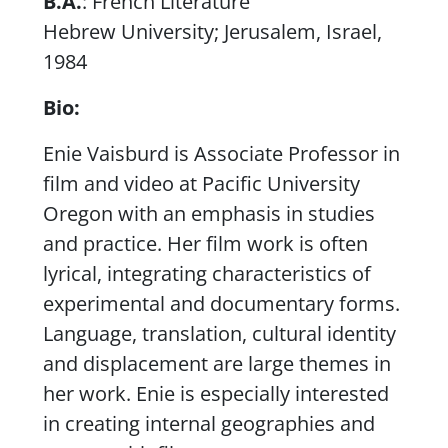
B.A.
: French Literature
Hebrew University; Jerusalem, Israel,
1984
Bio:
Enie Vaisburd is Associate Professor in
film and video at Pacific University
Oregon with an emphasis in studies
and practice. Her film work is often
lyrical, integrating characteristics of
experimental and documentary forms.
Language, translation, cultural identity
and displacement are large themes in
her work. Enie is especially interested
in creating internal geographies and