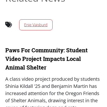
Enie Vaisburd
Paws For Community: Student
Video Project Impacts Local
Animal Shelter
Summary
A class video project produced by students
Shinia Kildall '25 and Benjamin Martin has
increased attention for the Oregon Friends
of Shelter Animals, drawing interest in the