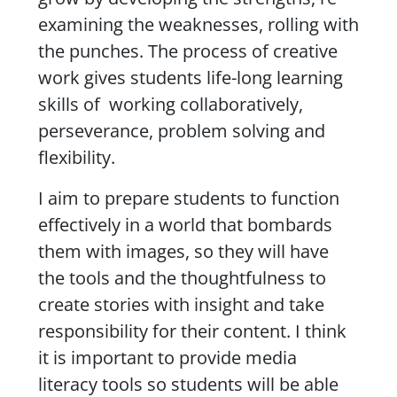
examining the weaknesses, rolling with
the punches. The process of creative
work gives students life-long learning
skills of working collaboratively,
perseverance, problem solving and
flexibility.
I aim to prepare students to function
effectively in a world that bombards
them with images, so they will have
the tools and the thoughtfulness to
create stories with insight and take
responsibility for their content. I think
it is important to provide media
literacy tools so students will be able