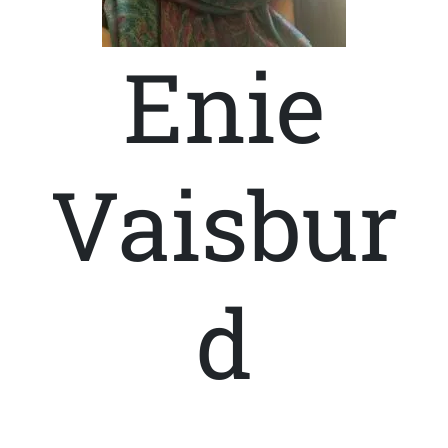
Enie
Vaisbur
d