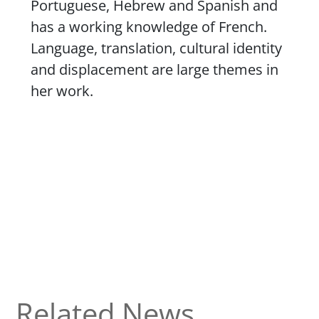
Portuguese, Hebrew and Spanish and
has a working knowledge of French.
Language, translation, cultural identity
and displacement are large themes in
her work.
Related News