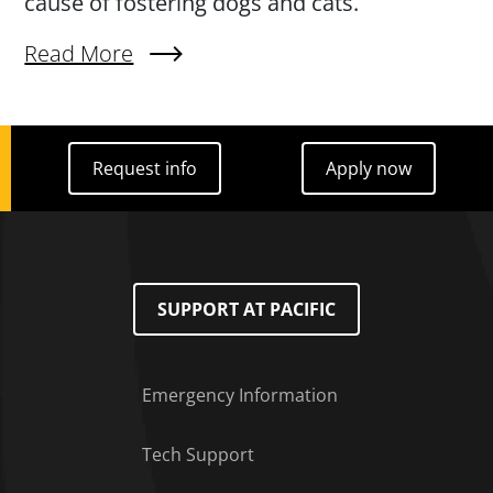
cause of fostering dogs and cats.
Read More
About Paws For Community: Student Video Proj
Request info
Apply now
Request info
Apply now
SUPPORT AT PACIFIC
Emergency Information
Tech Support