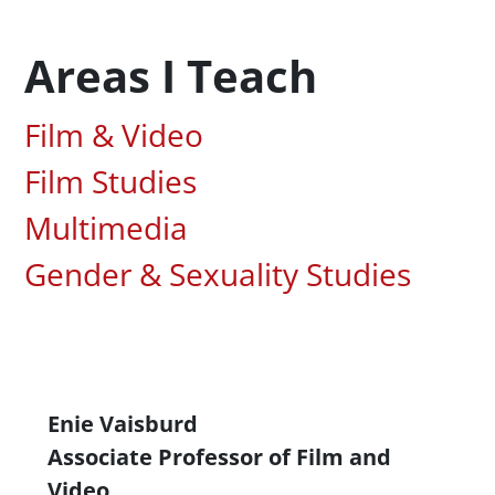
Areas I Teach
Associated Areas of Study
Film & Video
Film Studies
Multimedia
Gender & Sexuality Studies
Content
Enie Vaisburd
Associate Professor of Film and
Video