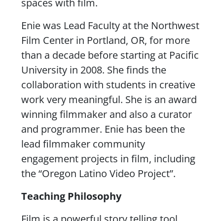
spaces with film.
Enie was Lead Faculty at the Northwest
Film Center in Portland, OR, for more
than a decade before starting at Pacific
University in 2008. She finds the
collaboration with students in creative
work very meaningful. She is an award
winning filmmaker and also a curator
and programmer. Enie has been the
lead filmmaker community
engagement projects in film, including
the “Oregon Latino Video Project”.
Teaching Philosophy
Film is a powerful story telling tool.