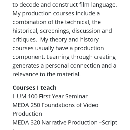
to decode and construct film language.
My production courses include a
combination of the technical, the
historical, screenings, discussion and
critiques. My theory and history
courses usually have a production
component. Learning through creating
generates a personal connection and a
relevance to the material.
Courses I teach
HUM 100 First Year Seminar
MEDA 250 Foundations of Video
Production
MEDA 320 Narrative Production –Script