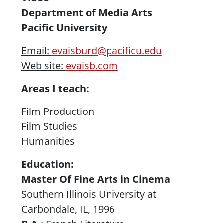
Department of Media Arts
Pacific University
Email:
evaisburd@pacificu.edu
Web site:
evaisb.com
Areas I teach:
Film Production
Film Studies
Humanities
Education:
Master Of Fine Arts in Cinema
Southern Illinois University at
Carbondale, IL, 1996