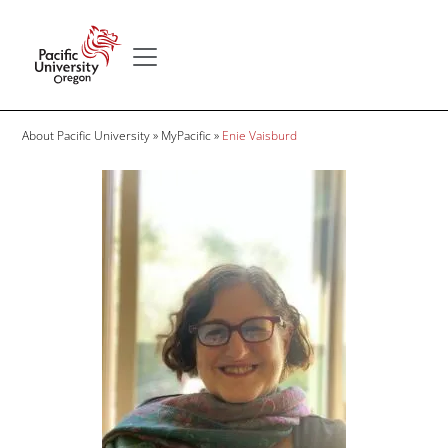
Skip to main content
Secondary menu
Home
Breadcrumb
About Pacific University
MyPacific
Enie Vaisburd
Image