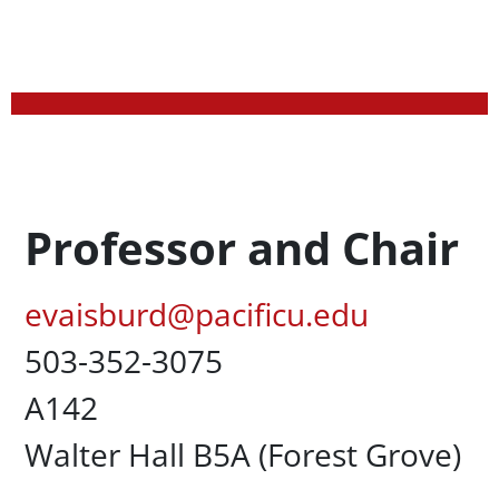
Profession Title
Professor and Chair
Pacific Email
evaisburd@pacificu.edu
Office Phone
503-352-3075
UC Box
A142
Campus Office Location
Walter Hall B5A (Forest Grove)