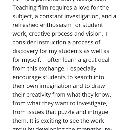
Teaching film requires a love for the
subject, a constant investigation, and a
refreshed enthusiasm for student
work, creative process and vision. I
consider instruction a process of
discovery for my students as well as
for myself. I often learn a great deal
from this exchange. I especially
encourage students to search into
their own imagination and to draw
their creativity from what they know,
from what they want to investigate,
from issues that puzzle and intrigue
them. It is exciting to see the work
grow by developing the strengths, re-