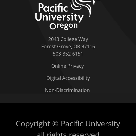
2043 College Way
Forest Grove, OR 97116
503-352-6151
Online Privacy
Digital Accessibility
Non-Discrimination
Copyright © Pacific University
all rights reserved