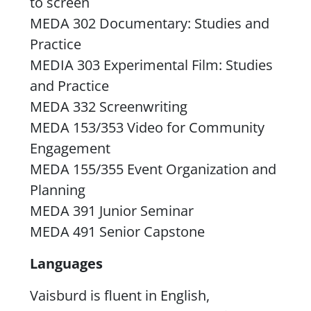
to screen
MEDA 302 Documentary: Studies and
Practice
MEDIA 303 Experimental Film: Studies
and Practice
MEDA 332 Screenwriting
MEDA 153/353 Video for Community
Engagement
MEDA 155/355 Event Organization and
Planning
MEDA 391 Junior Seminar
MEDA 491 Senior Capstone
Languages
Vaisburd is fluent in English,