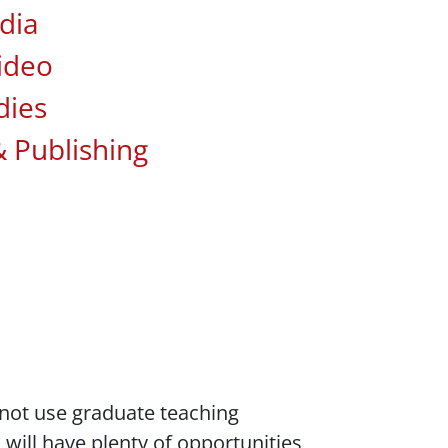
dia
ideo
dies
& Publishing
do not use graduate teaching
will have plenty of opportunities