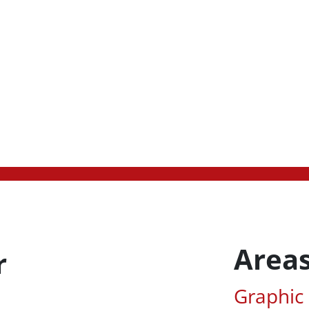
Areas
r
Associa
Graphic