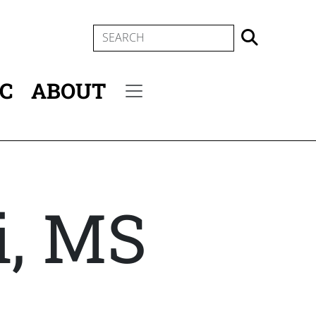
SEARCH
IC
ABOUT
Secondary menu
i, MS