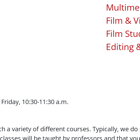
Multime
Film & V
Film Stu
Editing 
riday, 10:30-11:30 a.m.
each a variety of different courses. Typically, we 
lasses will be taught by professors and that you 