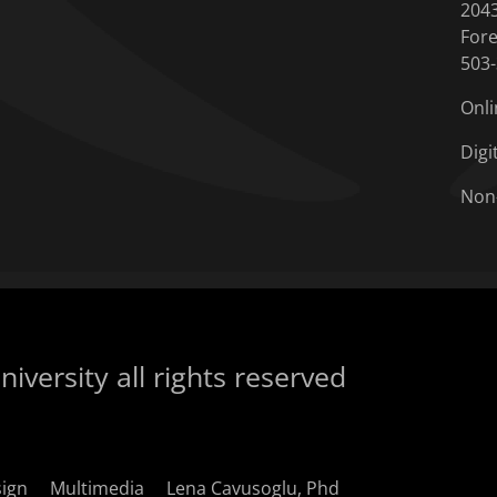
204
Fore
503
Onli
Digi
Non
iversity all rights reserved
sign
Multimedia
Lena Cavusoglu, Phd