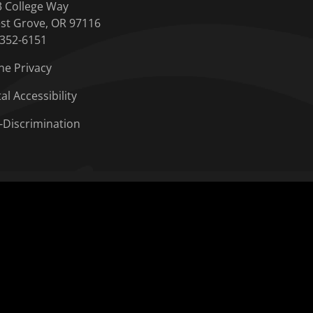
3 College Way
st Grove, OR 97116
-352-6151
ne Privacy
tal Accessibility
-Discrimination