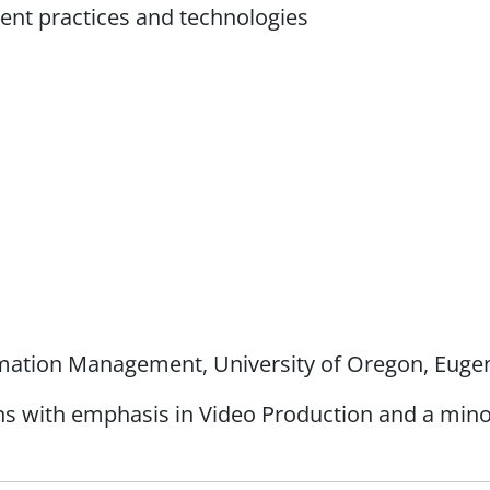
nt practices and technologies
rmation Management, University of Oregon, Eugen
 with emphasis in Video Production and a minor i