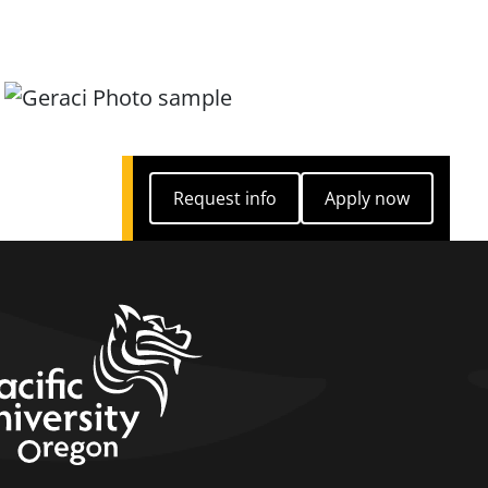
Request info
Apply now
Request info
Apply now
home link