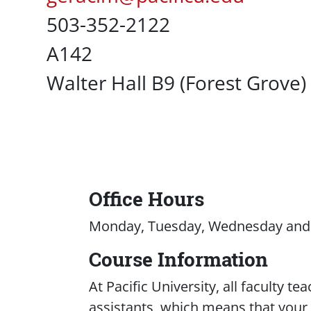
Office Phone
503-352-2122
UC Box
A142
Campus Office Location
Walter Hall B9 (Forest Grove)
Office Hours
Content
Monday, Tuesday, Wednesday and F
Course Information
At Pacific University, all faculty t
assistants, which means that your c