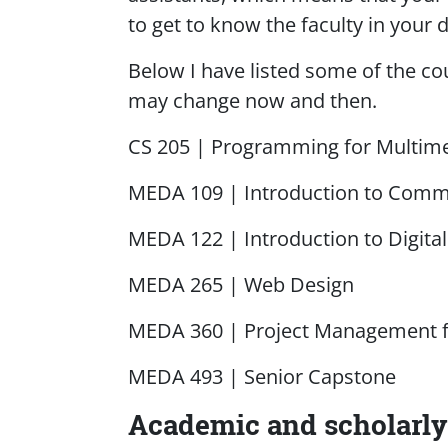
to get to know the faculty in your d
Below I have listed some of the cou
may change now and then.
CS 205 | Programming for Multim
MEDA 109 | Introduction to Comm
MEDA 122 | Introduction to Digita
MEDA 265 | Web Design
MEDA 360 | Project Management f
MEDA 493 | Senior Capstone
Academic and scholarly 