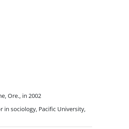
e, Ore., in 2002
n sociology, Pacific University,