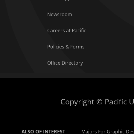
Newsroom
Careers at Pacific
Policies & Forms
Office Directory
Copyright © Pacific Un
ALSO OF INTEREST
Majors For Graphic De