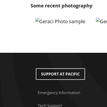
Some recent photography
Footer Menu
SUPPORT AT PACIFIC
Emergency Information
Tech Support