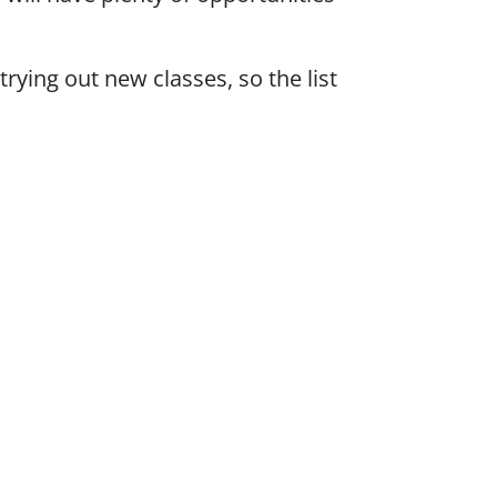
rying out new classes, so the list