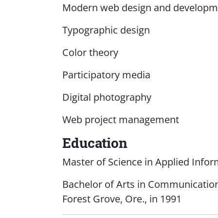
Modern web design and developme
Typographic design
Color theory
Participatory media
Digital photography
Web project management
Education
Master of Science in Applied Info
Bachelor of Arts in Communications
Forest Grove, Ore., in 1991