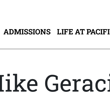
ADMISSIONS
LIFE AT PACIF
ATION
ike Gerac