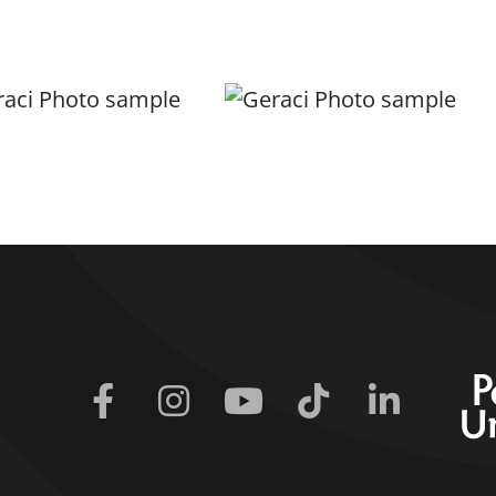
Facebook
Instagram
Youtube
Tiktok
Linkedin