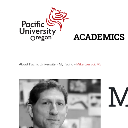
Skip to main content
Home
ACADEMICS
MAIN NAVIG
Breadcrumb
About Pacific University
MyPacific
Mike Geraci, MS
M
Image