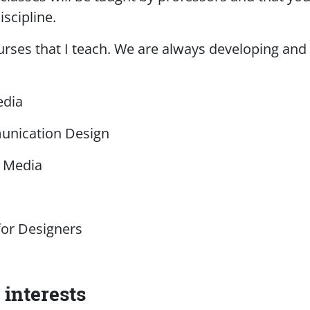
iscipline.
rses that I teach. We are always developing and t
edia
unication Design
l Media
or Designers
interests