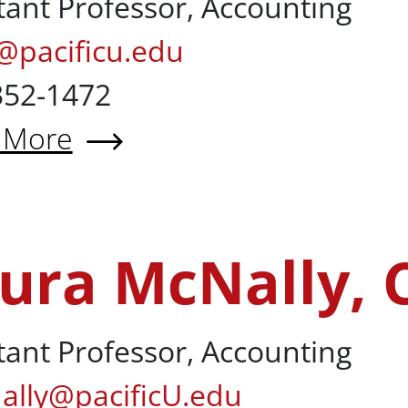
tant Professor, Accounting
@pacificu.edu
352-1472
 More
t Sehan Kim, PhD
ura McNally, 
y, CPA
tant Professor, Accounting
ally@pacificU.edu