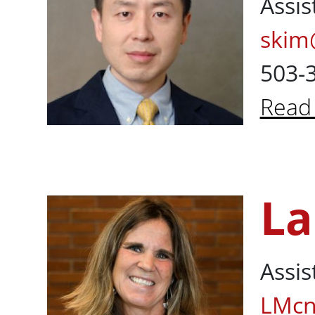
Assis
skim
503-
Read
Abou
La
Laura McNall
Assis
LMcn