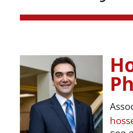
Ho
Hossein Rikht
P
Asso
hoss