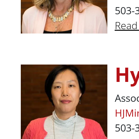
503-
Read
About
Hy
Hyun Jeong M
Assoc
HJMi
503-