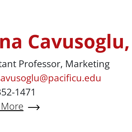
 Christian Calderon, MBA
na Cavusoglu,
lu, PhD
tant Professor, Marketing
cavusoglu@pacificu.edu
352-1471
 More
 Lena Cavusoglu, PhD