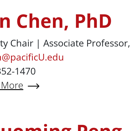
n Chen, PhD
D
ty Chair | Associate Professor
n@pacificU.edu
352-1470
 More
t Fan Chen, PhD
ng, PhD