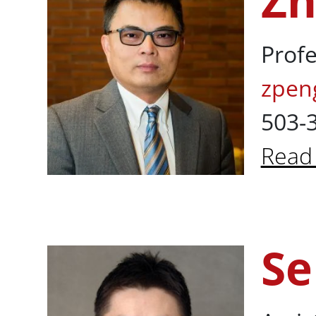
Zh
Profe
zpen
503-
Read
Abou
Se
Sehan Kim, P