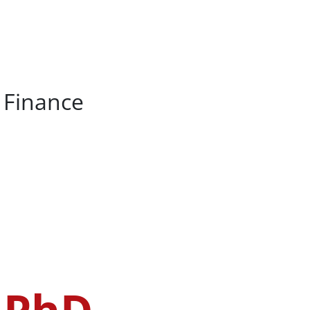
, Finance