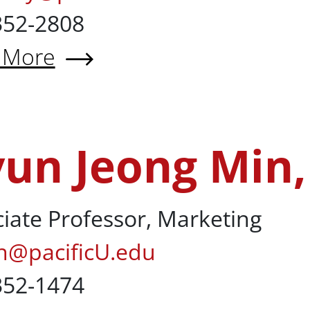
352-2808
 More
 Laura McNally, CPA
un Jeong Min
in, PhD
iate Professor, Marketing
n@pacificU.edu
352-1474