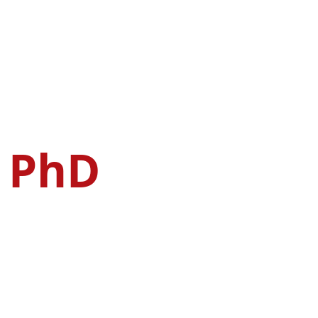
, PhD