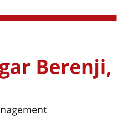
gar Berenji,
Management