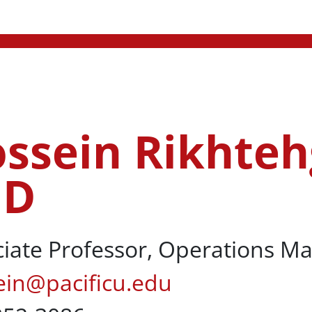
ssein Rikhteh
ehgar Berenji, PhD
hD
ciate Professor, Operations 
ein@pacificu.edu