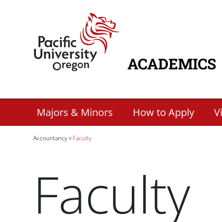
Skip to main content
Home
ACADEMICS
MAIN NAVIG
Secondary Academic Menu Links
Majors & Minors
How to Apply
Vi
Breadcrumb
Accountancy
Faculty
Faculty