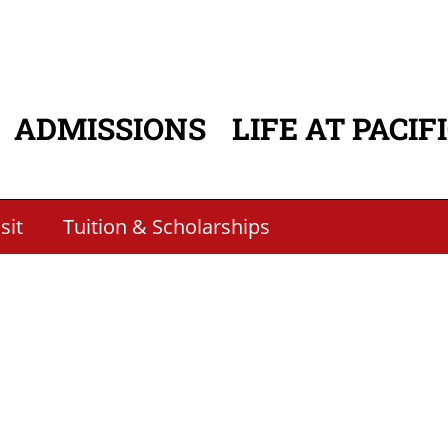
ADMISSIONS
LIFE AT PACIF
ATION
sit
Tuition & Scholarships