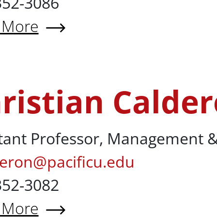
352-3086
 More
 Hossein Rikhtehgar Berenji, 
ristian Calde
lderon, MBA
tant Professor, Management &
deron@pacificu.edu
352-3082
 More