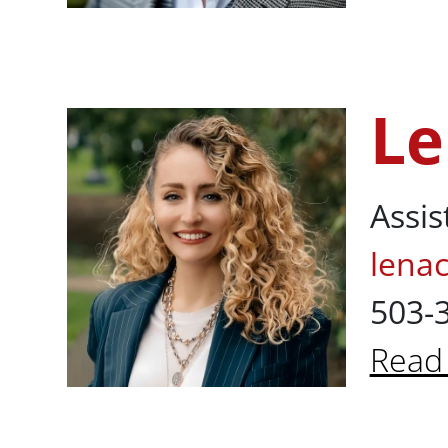
About
Le
Lena Cavusog
Assis
lena
503-
Read
About