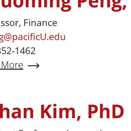
uoming Peng,
ssor, Finance
g@pacificU.edu
352-1462
 More
t Zhuoming Peng, PhD
han Kim, PhD
hD