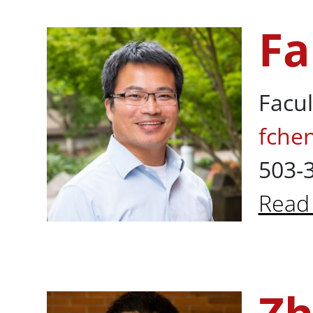
Fa
Fan Chen, Ph
Facul
fche
503-
Read
Abou
Zhuoming Pe