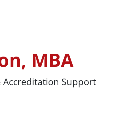
PhD
ron, MBA
 Accreditation Support