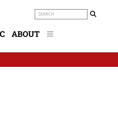
SEARCH
IC
ABOUT
Secondary menu