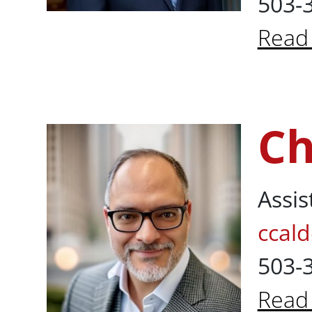
503-
Read
About
Ch
Christian Ca
Assis
ccal
503-
Read