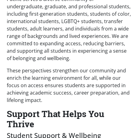
undergraduate, graduate, and professional students,
including first-generation students, students of color,
international students, LGBTQ+ students, transfer
students, adult learners, and individuals from a wide
range of backgrounds and lived experiences. We are
committed to expanding access, reducing barriers,
and supporting all students in experiencing a sense
of belonging and wellbeing.
These perspectives strengthen our community and
enrich the learning environment for all, while our
focus on access ensures students are supported in
achieving academic success, career preparation, and
lifelong impact.
Support That Helps You
Thrive
Student Support & Wellbeing