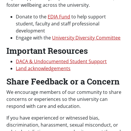
foster wellbeing across the university.
Donate to the
EDIA Fund
to help support
student, faculty and staff professional
development
Engage with the
University Diversity Committee
Important Resources
DACA & Undocumented Student Support
Land acknowledgements
Share Feedback or a Concern
We encourage members of our community to share
concerns or experiences so the university can
respond with care and education.
If you have experienced or witnessed bias,
discrimination, harassment, sexual misconduct, or