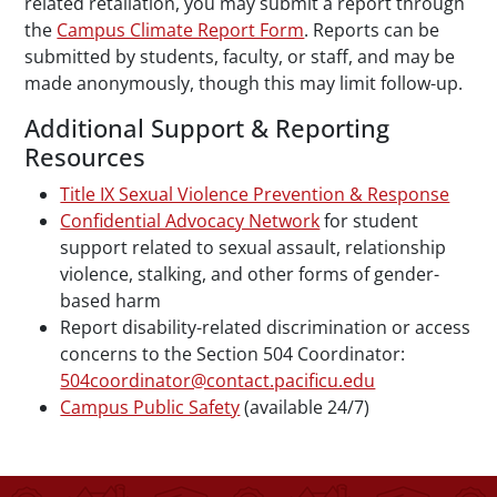
related retaliation, you may submit a report through
the
Campus Climate Report Form
. Reports can be
submitted by students, faculty, or staff, and may be
made anonymously, though this may limit follow-up.
Additional Support & Reporting
Resources
Title IX Sexual Violence Prevention & Response
Confidential Advocacy Network
for student
support related to sexual assault, relationship
violence, stalking, and other forms of gender-
based harm
Report disability-related discrimination or access
concerns to the Section 504 Coordinator:
504coordinator@contact.pacificu.edu
Campus Public Safety
(available 24/7)