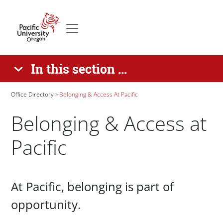
Skip to main content
Secondary menu
Home
In this section ...
Breadcrumb
Office Directory
Belonging & Access At Pacific
Belonging & Access at
Pacific
Paragraphs
At Pacific, belonging is part of
opportunity.