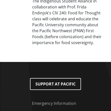
The Indigenous Student Alliance in
collaboration with Prof. Frida
Endinjok's CIV 240: Food for Thought
class will celebrate and educate the
Pacific University community about
the Pacific Northwest (PNW) First
Foods (before colonization) and their
importance for food sovereignty.
SUPPORT AT PACIFIC
Emergency Information