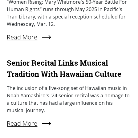
Summary
"Women Rising: Mary Whitmore's 50-Year Battle For
Human Rights" runs through May 2025 in Pacific's
Tran Library, with a special reception scheduled for
Wednesday, Mar. 12.
Read More
About "Women Rising" Chronicles Local Equal Ri
Senior Recital Links Musical
Tradition With Hawaiian Culture
Summary
The inclusion of a five-song set of Hawaiian music in
Noah Yamashiro's '24 senior recital was a homage to
a culture that has had a large influence on his
musical journey.
Read More
About Senior Recital Links Musical Tradition W