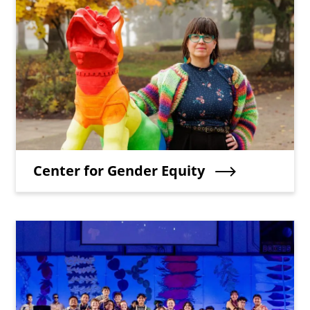
Teaser Image
Teaser Title
Center for Gender Equity
Teaser Image