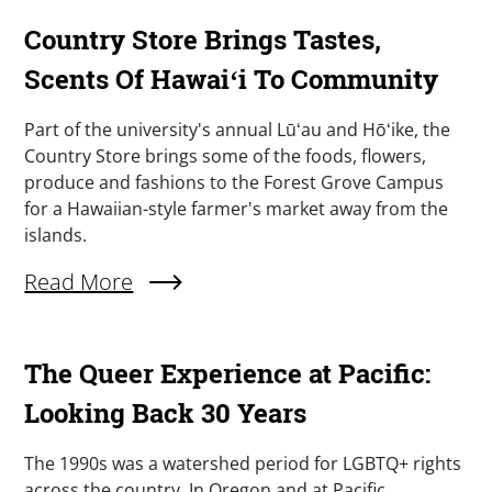
Country Store Brings Tastes,
Scents Of Hawaiʻi To Community
Summary
Part of the university's annual Lūʻau and Hōʻike, the
Country Store brings some of the foods, flowers,
produce and fashions to the Forest Grove Campus
for a Hawaiian-style farmer's market away from the
islands.
Read More
About Country Store Brings Tastes, Scents Of 
The Queer Experience at Pacific:
Looking Back 30 Years
Summary
The 1990s was a watershed period for LGBTQ+ rights
across the country. In Oregon and at Pacific,