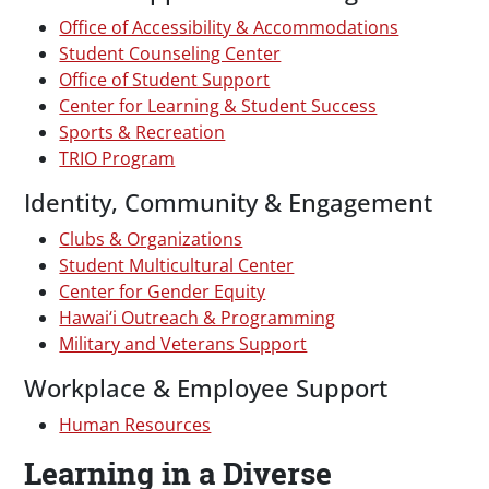
Office of Accessibility & Accommodations
Student Counseling Center
Office of Student Support
Center for Learning & Student Success
Sports & Recreation
TRIO Program
Identity, Community & Engagement
Clubs & Organizations
Student Multicultural Center
Center for Gender Equity
Hawai‘i Outreach & Programming
Military and Veterans Support
Workplace & Employee Support
Human Resources
Learning in a Diverse