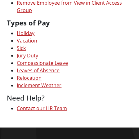
Remove Employee from View in Client Access
Group
Types of Pay
Holiday
Vacation
Sick
Jury Duty
Compassionate Leave
Leaves of Absence
Relocation
Inclement Weather
Need Help?
Contact our HR Team