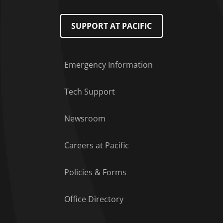
SUPPORT AT PACIFIC
Emergency Information
Tech Support
Footer Menu
Newsroom
Careers at Pacific
Policies & Forms
Office Directory