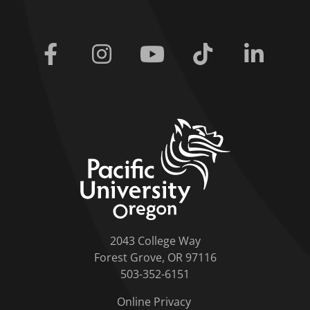
Facebook
Instagram
Youtube
Tiktok
Linkedi
home link
2043 College Way
Forest Grove, OR 97116
503-352-6151
Online Privacy