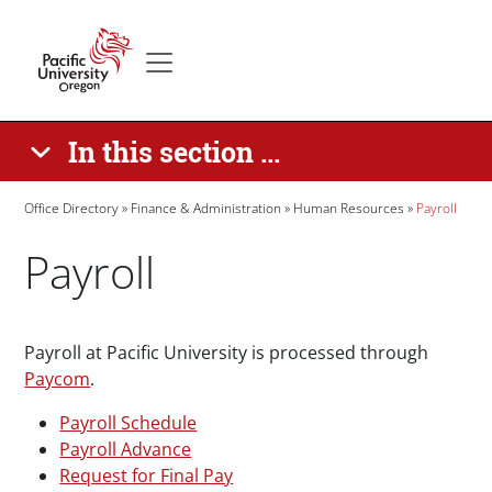
Skip to main content
Secondary menu
Home
In this section ...
Breadcrumb
Office Directory
Finance & Administration
Human Resources
Payroll
Payroll
Paragraphs
Payroll at Pacific University is processed through
Paycom
.
Payroll Schedule
Payroll Advance
Request for Final Pay