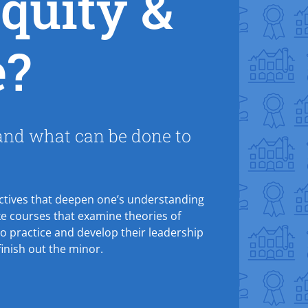
quity &
e?
 and what can be done to
.
pectives that deepen one’s understanding
take courses that examine theories of
o practice and develop their leadership
inish out the minor.