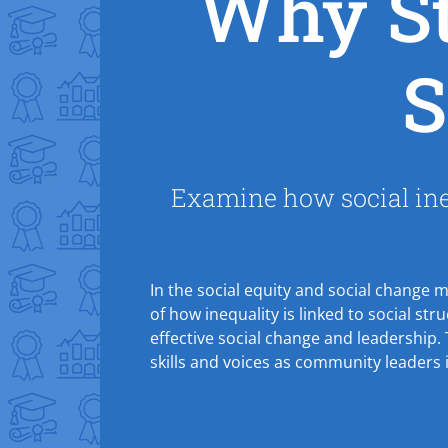
Why St
S
Examine how social ineq
In the social equity and social change 
of how inequality is linked to social str
effective social change and leadership.
skills and voices as community leaders 