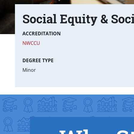
Social Equity & Soc
Text Box
Fast facts
ACCREDITATION
NWCCU
DEGREE TYPE
Minor