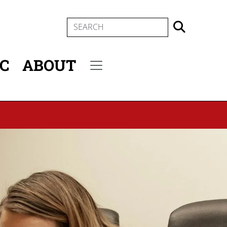
SEARCH
IC
ABOUT
Secondary menu