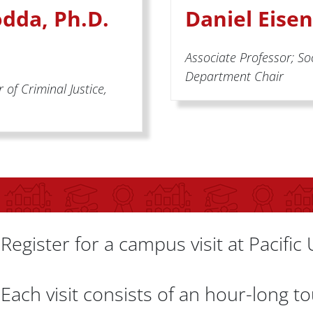
dda, Ph.D.
Daniel Eise
Associate Professor; S
Department Chair
 of Criminal Justice,
Register for a campus visit at Pacific 
Each visit consists of an hour-long t