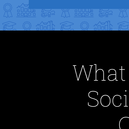
What 
Soci