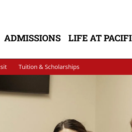
ADMISSIONS
LIFE AT PACIF
ATION
sit
Tuition & Scholarships