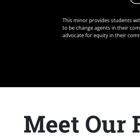
This minor provides students wi
to be change agents in their com
advocate for equity in their com
Meet Our 
Title