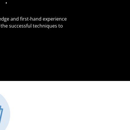
edge and first-hand experience
 the successful techniques to