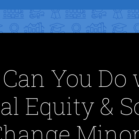
Can You Do 
al Equity & S
Change Minor