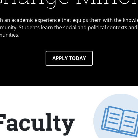
th an academic experience that equips them with the knowl
munity. Students learn the social and political contexts and
munities.
APPLY TODAY
Faculty