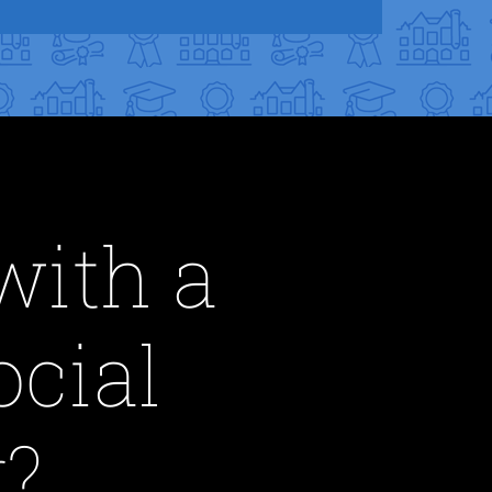
with a
ocial
?