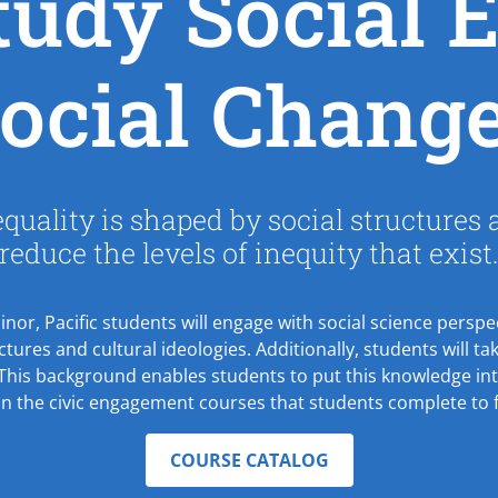
udy Social E
ocial Chang
uality is shaped by social structures
reduce the levels of inequity that exist
minor, Pacific students will engage with social science pers
uctures and cultural ideologies. Additionally, students will 
 This background enables students to put this knowledge int
in the civic engagement courses that students complete to f
COURSE CATALOG