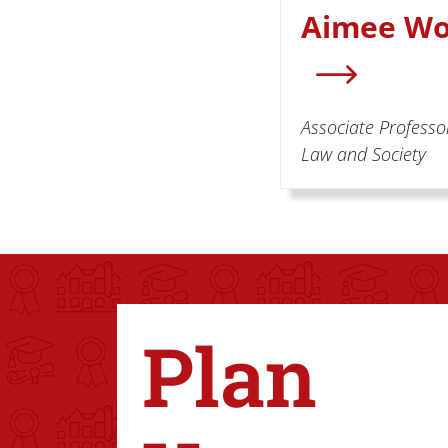
Aimee Wo
Associate Professor
Law and Society
Plan