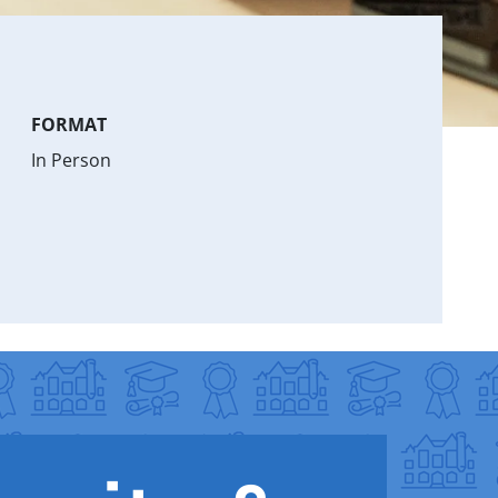
FORMAT
In Person