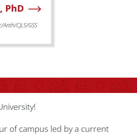
n, PhD
oc/Anth/CJLS/GSS
University!
our of campus led by a current