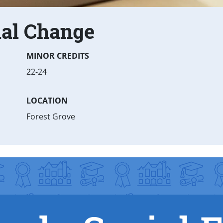
ial Change
MINOR CREDITS
22-24
LOCATION
Forest Grove