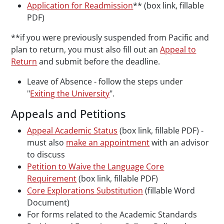
Application for Readmission
** (box link, fillable
PDF)
**if you were previously suspended from Pacific and
plan to return, you must also fill out an
Appeal to
Return
and submit before the deadline.
Leave of Absence - follow the steps under
"
Exiting the University
".
Appeals and Petitions
Appeal Academic Status
(box link, fillable PDF) -
must also
make an appointment
with an advisor
to discuss
Petition to Waive the Language Core
Requirement
(box link, fillable PDF)
Core Explorations Substitution
(fillable Word
Document)
For forms related to the Academic Standards