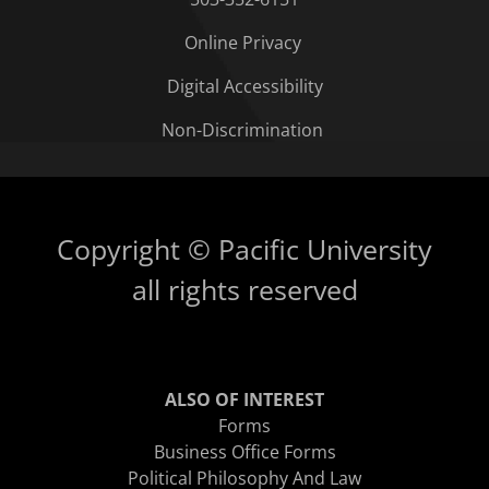
Online Privacy
Digital Accessibility
Non-Discrimination
Copyright © Pacific University
all rights reserved
ALSO OF INTEREST
Forms
Business Office Forms
Political Philosophy And Law