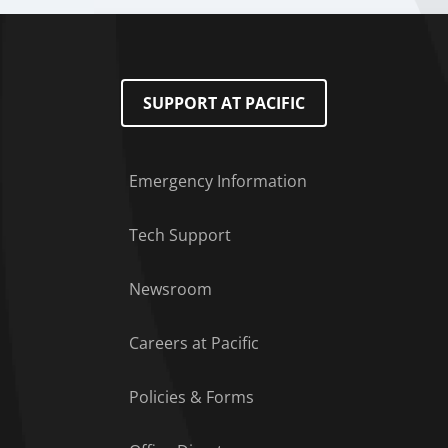
SUPPORT AT PACIFIC
Emergency Information
Tech Support
Footer Menu
Newsroom
Careers at Pacific
Policies & Forms