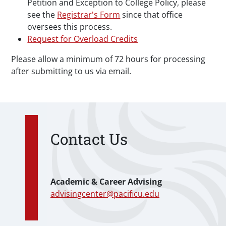
Petition and Exception to College Policy, please
see the
Registrar's Form
since that office
oversees this process.
Request for Overload Credits
Please allow a minimum of 72 hours for processing
after submitting to us via email.
Contact Us
Academic & Career Advising
advisingcenter@pacificu.edu