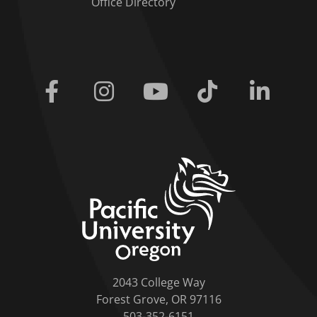
Office Directory
Facebook
Instagram
Youtube
Tiktok
Linkedi
home link
2043 College Way
Forest Grove, OR 97116
503-352-6151