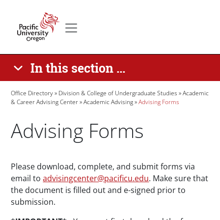
Skip to main content
Secondary menu
Home
In this section ...
Breadcrumb
Office Directory
Division & College of Undergraduate Studies
Academic
& Career Advising Center
Academic Advising
Advising Forms
Advising Forms
Paragraphs
Please download, complete, and submit forms via
email to
advisingcenter@pacificu.edu
. Make sure that
the document is filled out and e-signed prior to
submission.