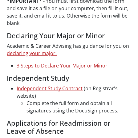
*IMPORTANT*
-
You must first download the form
and save it as a file on your computer, then fill it out,
save it, and email it to us. Otherwise the form will be
blank.
Declaring Your Major or Minor
Academic & Career Advising has guidance for you on
declaring your major.
3 Steps to Declare Your Major or Minor
Independent Study
Independent Study Contract
(on Registrar's
website)
Complete the full form and obtain all
signatures using the DocuSign process.
Applications for Readmission or
Leave of Absence