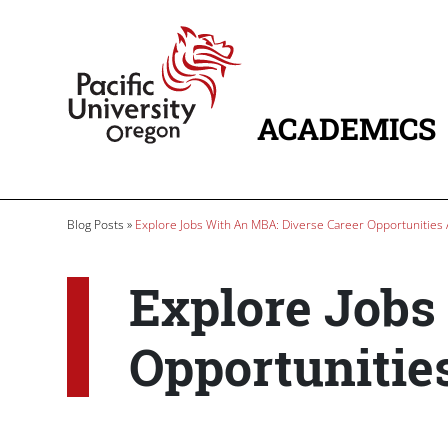
Skip to main content
Home
ACADEMICS
MAIN NAVIG
Breadcrumb
Blog Posts
Explore Jobs With An MBA: Diverse Career Opportunities 
Explore Jobs
Opportunitie
Paragraphs