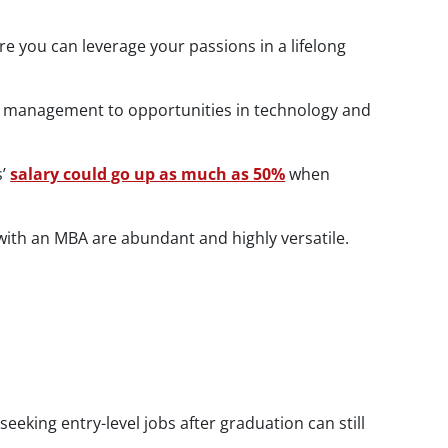
ere you can leverage your passions in a lifelong
and management to opportunities in technology and
s’
salary could go up as much as 50%
when
 with an MBA are abundant and highly versatile.
king entry-level jobs after graduation can still