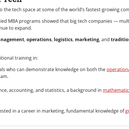
 the tech space at some of the world’s fastest-growing co
ried MBA programs showed that big tech companies — multi
inue to expand.
anagement
,
operations
,
logistics
,
marketing
, and
traditio
ional training in:
als who can demonstrate knowledge on both the
operation
ram.
nce, accounting, and statistics, a background in
mathematic
rested in a career in marketing, fundamental knowledge of
g