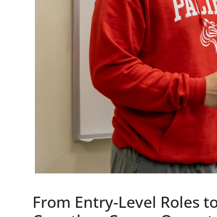
From Entry-Level Roles 