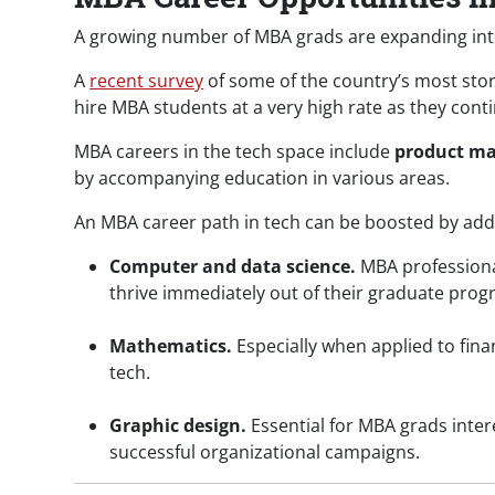
A growing number of MBA grads are expanding into
A
recent survey
of some of the country’s most sto
hire MBA students at a very high rate as they cont
MBA careers in the tech space include
product m
by accompanying education in various areas.
An MBA career path in tech can be boosted by addit
Computer and data science.
MBA profession
thrive immediately out of their graduate prog
Mathematics.
Especially when applied to fina
tech.
Graphic design.
Essential for MBA grads inte
successful organizational campaigns.