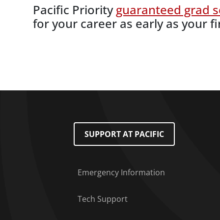
Pacific Priority
guaranteed grad s
for your career as early as your fi
Footer Menu
SUPPORT AT PACIFIC
Emergency Information
Tech Support