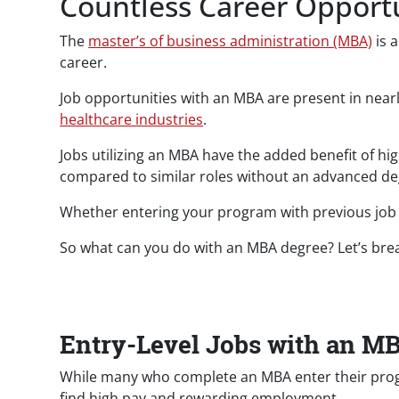
Countless Career Opportu
The
master’s of business administration (MBA)
is a
career.
Job opportunities with an MBA are present in near
healthcare industries
.
Jobs utilizing an MBA have the added benefit of h
compared to similar roles without an advanced de
Whether entering your program with previous job
So what can you do with an MBA degree? Let’s brea
Entry-Level Jobs with an M
While many who complete an MBA enter their progra
find high pay and rewarding employment.