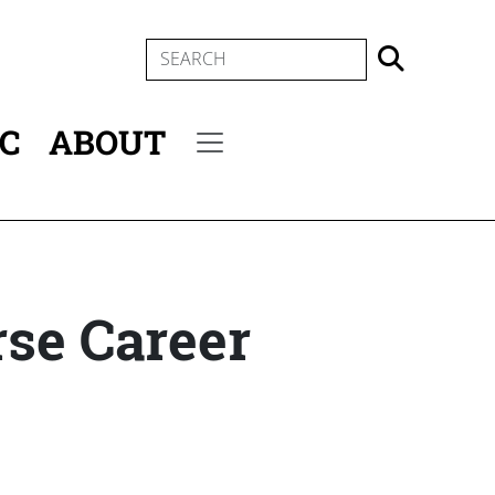
SEARCH
IC
ABOUT
Secondary menu
rse Career