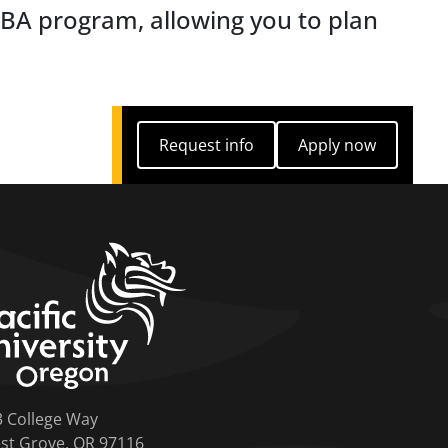
MBA program, allowing you to plan
Request info
Apply now
Request info
Apply now
home link
3 College Way
st Grove, OR 97116