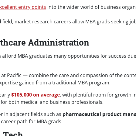
xcellent entry points
into the wider world of business org
 field, market research careers allow MBA grads seeking job 
thcare Administration
on afford MBA graduates many opportunities for success due 
e at Pacific — combine the care and compassion of the con
xpertise gained from a traditional MBA program.
early
$105,000 on average
, with plentiful room for growth,
or both medical and business professionals.
r in adjacent fields such as
pharmaceutical product man
g career path for MBA grads.
n Tech