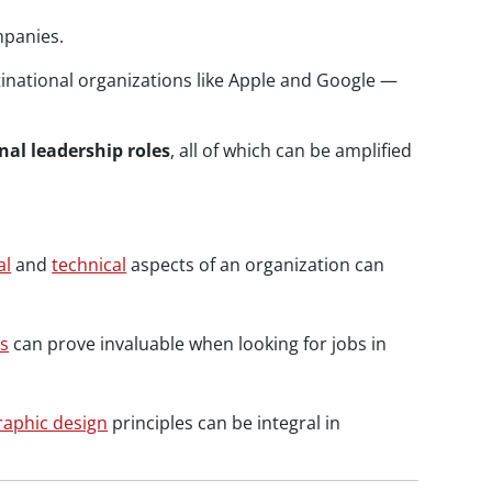
mpanies.
national organizations like Apple and Google —
nal leadership roles
, all of which can be amplified
al
and
technical
aspects of an organization can
s
can prove invaluable when looking for jobs in
raphic design
principles can be integral in