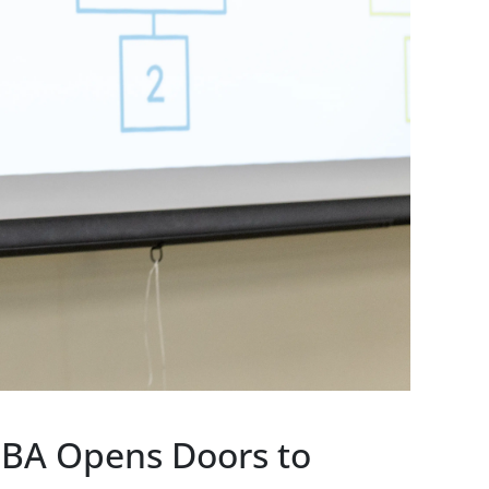
MBA Opens Doors to