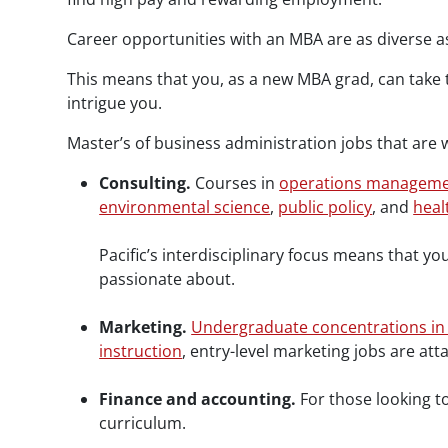
Career opportunities with an MBA are as diverse as
This means that you, as a new MBA grad, can take 
intrigue you.
Master’s of business administration jobs that are w
Consulting.
Courses in
operations manageme
environmental science
,
public policy
, and
heal
Pacific’s interdisciplinary focus means that y
passionate about.
Marketing.
Undergraduate concentrations in
instruction
, entry-level marketing jobs are att
Finance and accounting.
For those looking 
curriculum.