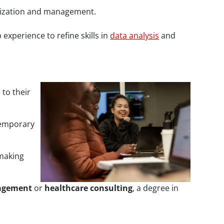
anization and management.
experience to refine skills in
data analysis
and
to their
temporary
 making
agement
or
healthcare consulting
, a degree in