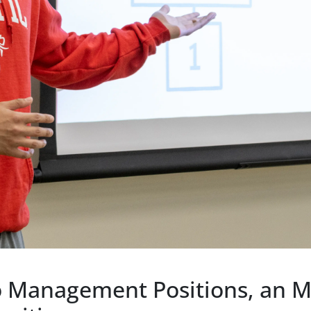
to Management Positions, an 