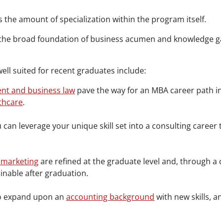
 the amount of specialization within the program itself.
the broad foundation of business acumen and knowledge gai
ell suited for recent graduates include:
nt and business law
pave the way for an MBA career path in 
thcare
.
ou can leverage your unique skill set into a consulting care
 marketing
are refined at the graduate level and, through a
ainable after graduation.
to expand upon an
accounting background
with new skills, 