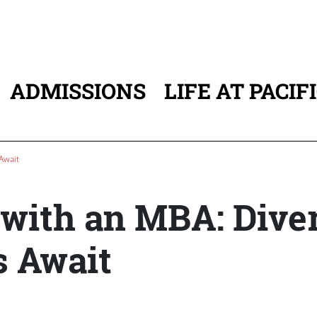
ADMISSIONS
LIFE AT PACIF
ATION
Await
 with an MBA: Dive
s Await