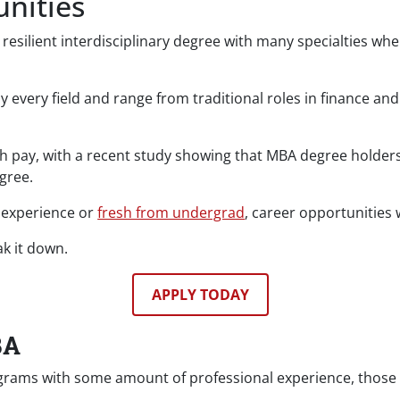
nities
 resilient interdisciplinary degree with many specialties wh
ly every field and range from traditional roles in finance 
igh pay, with a recent study showing that MBA degree holder
gree.
 experience or
fresh from undergrad
, career opportunities
k it down.
APPLY TODAY
BA
ms with some amount of professional experience, those see