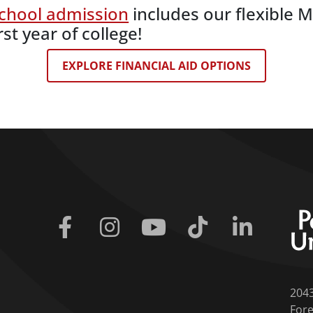
chool admission
includes our flexible 
rst year of college!
EXPLORE FINANCIAL AID OPTIONS
Facebook
Instagram
Youtube
Tiktok
Linkedin
204
Fore