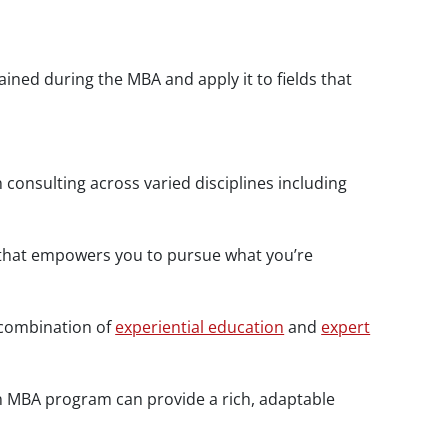
ned during the MBA and apply it to fields that
consulting across varied disciplines including
er that empowers you to pursue what you’re
 combination of
experiential education
and
expert
an MBA program can provide a rich, adaptable