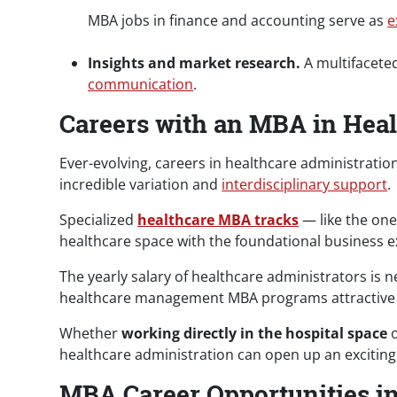
MBA jobs in finance and accounting serve as
e
Insights and market research.
A multifaceted
communication
.
Careers with an MBA in Heal
Ever-evolving, careers in healthcare administrati
incredible variation and
interdisciplinary support
.
Specialized
healthcare MBA tracks
— like the on
healthcare space with the foundational business e
The yearly salary of healthcare administrators is n
healthcare management MBA programs attractive f
Whether
working directly in the hospital space
o
healthcare administration can open up an excitin
MBA Career Opportunities i