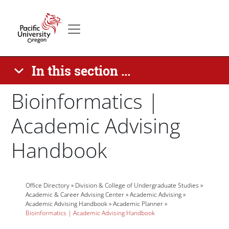
Skip to main content
Secondary menu
Home
In this section ...
Bioinformatics |
Academic Advising
Handbook
Breadcrumb
Paragraphs
Office Directory
Division & College of Undergraduate Studies
Academic & Career Advising Center
Academic Advising
Academic Advising Handbook
Academic Planner
Bioinformatics | Academic Advising Handbook