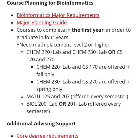
Course Planning for Bioinformatics
Bioinformatics Major Requirements
Major Planning Guide
Courses to complete in
the first year
, in order to
graduate in four years
*Need math placement level 2 or higher
CHEM 220+Lab and CHEM 230+Lab
OR
CS
170 and 270
CHEM 220+Lab and CS 170 are offered in
fall only
CHEM 230+Lab and CS 270 are offered in
spring only
MATH 125 and 207 (offered every semester)
BIOL 200+Lab
OR
201+Lab (offered every
semester)
Additional Advising Support
Core degree requirements