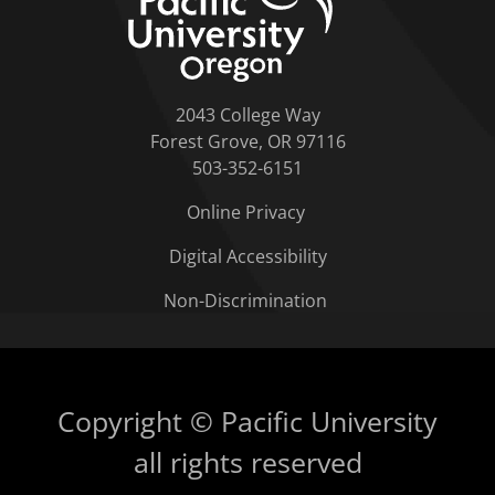
2043 College Way
Forest Grove, OR 97116
503-352-6151
Online Privacy
Digital Accessibility
Non-Discrimination
Copyright © Pacific University
all rights reserved