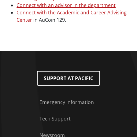
Connect with an advisor in the department
Connect with the Academic and Career Advising
Center
in AuCoin 129.
SUPPORT AT PACIFIC
Emergency Information
Tech Support
Footer Menu
Newsroom