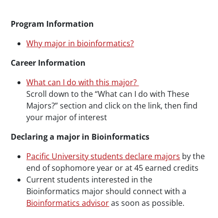
Program Information
Why major in bioinformatics?
Career Information
What can I do with this major?
Scroll down to the “What can I do with These
Majors?” section and click on the link, then find
your major of interest
Declaring a major in Bioinformatics
Pacific University students declare majors
by the
end of sophomore year or at 45 earned credits
Current students interested in the
Bioinformatics major should connect with a
Bioinformatics advisor
as soon as possible.