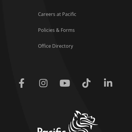
Careers at Pacific
Policies & Forms
Office Directory
Facebook
Instagram
Youtube
Tiktok
Linkedi
home link