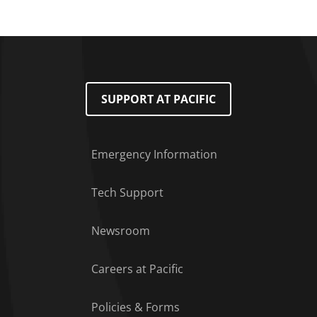
SUPPORT AT PACIFIC
Emergency Information
Tech Support
Footer Menu
Newsroom
Careers at Pacific
Policies & Forms