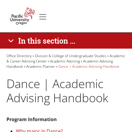
Skip to main content
Secondary menu
Home
In this section ...
Breadcrumb
Office Directory
Division & College of Undergraduate Studies
Academic
& Career Advising Center
Academic Advising
Academic Advising
Handbook
Academic Planner
Dance | Academic Advising Handbook
Dance | Academic
Advising Handbook
Paragraphs
Program Information
Why major in Dance?