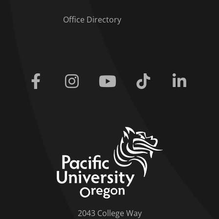
Office Directory
Facebook
Instagram
Youtube
Tiktok
Linkedi
home link
2043 College Way