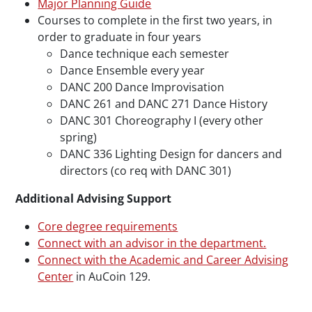
Major Planning Guide
Courses to complete in the first two years, in
order to graduate in four years
Dance technique each semester
Dance Ensemble every year
DANC 200 Dance Improvisation
DANC 261 and DANC 271 Dance History
DANC 301 Choreography I (every other
spring)
DANC 336 Lighting Design for dancers and
directors (co req with DANC 301)
Additional Advising Support
Core degree requirements
Connect with an advisor in the department.
Connect with the Academic and Career Advising
Center
in AuCoin 129.