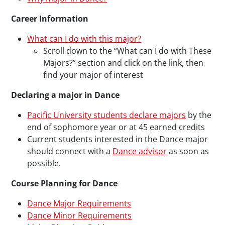
Career Information
What can I do with this major?
Scroll down to the “What can I do with These
Majors?” section and click on the link, then
find your major of interest
Declaring a major in Dance
Pacific University students declare majors
by the
end of sophomore year or at 45 earned credits
Current students interested in the Dance major
should connect with a
Dance advisor
as soon as
possible.
Course Planning for Dance
Dance Major Requirements
Dance Minor Requirements