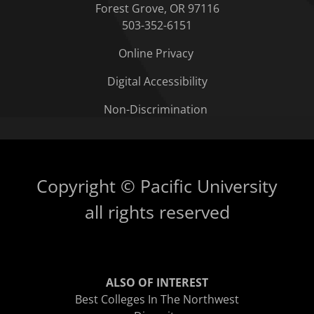
Forest Grove, OR 97116
503-352-6151
Online Privacy
Digital Accessibility
Non-Discrimination
Copyright © Pacific University
all rights reserved
ALSO OF INTEREST
Best Colleges In The Northwest