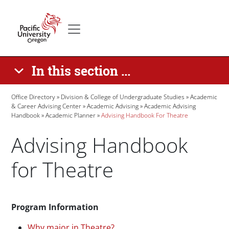
Skip to main content
Secondary menu
Home
In this section ...
Breadcrumb
Office Directory
Division & College of Undergraduate Studies
Academic
& Career Advising Center
Academic Advising
Academic Advising
Handbook
Academic Planner
Advising Handbook For Theatre
Advising Handbook
for Theatre
Paragraphs
Program Information
Why major in Theatre?