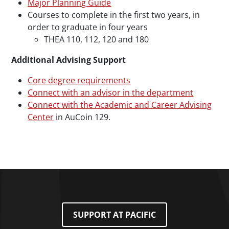
Major Planning Guide
Courses to complete in the first two years, in
order to graduate in four years
THEA 110, 112, 120 and 180
Additional Advising Support
Core degree requirements
Connect with an advisor in the department
Connect with the Academic and Career Advising
Center
in AuCoin 129.
SUPPORT AT PACIFIC