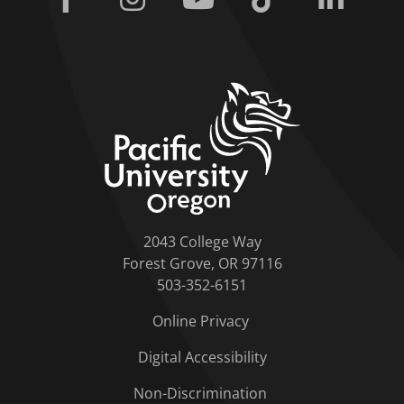
home link
2043 College Way
Forest Grove, OR 97116
503-352-6151
Online Privacy
Digital Accessibility
Non-Discrimination