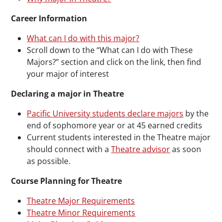
Career Information
What can I do with this major?
Scroll down to the “What can I do with These
Majors?” section and click on the link, then find
your major of interest
Declaring a major in Theatre
Pacific University students declare majors
by the
end of sophomore year or at 45 earned credits
Current students interested in the Theatre major
should connect with a
Theatre advisor
as soon
as possible.
Course Planning for Theatre
Theatre Major Requirements
Theatre Minor Requirements