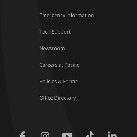
Emergency Information
Tech Support
Footer Menu
Newsroom
Careers at Pacific
Policies & Forms
Office Directory
Facebook
Instagram
Youtube
Tiktok
Linkedi