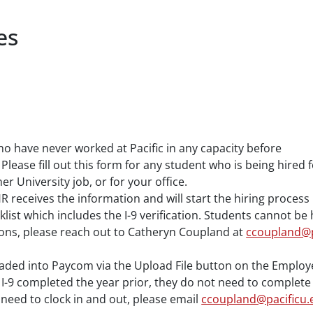
es
ho have never worked at Pacific in any capacity before
 Please fill out this form for any student who is being hire
 University job, or for your office.
HR receives the information and will start the hiring proces
klist which includes the I-9 verification. Students cannot b
ions, please reach out to Catheryn Coupland at
ccoupland@p
ded into Paycom via the Upload File button on the Employer
r I-9 completed the year prior, they do not need to complete
l need to clock in and out, please email
ccoupland@pacificu.