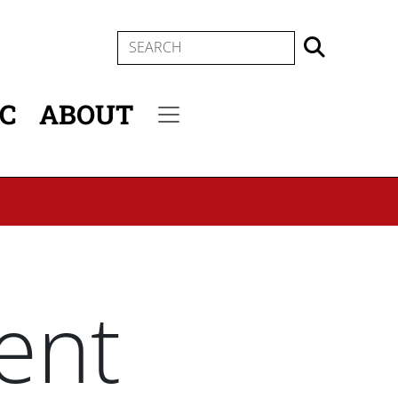
SEARCH
IC
ABOUT
Secondary menu
ent