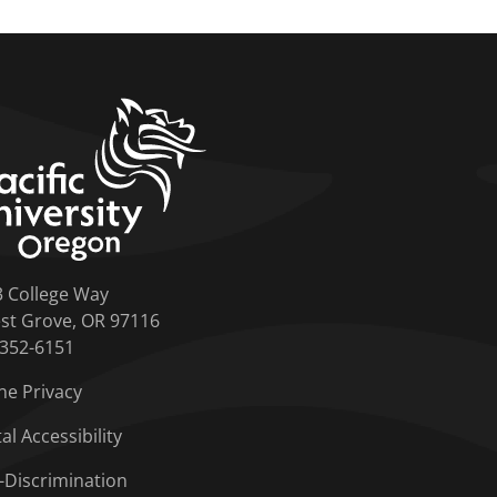
home link
3 College Way
st Grove, OR 97116
-352-6151
ne Privacy
tal Accessibility
-Discrimination