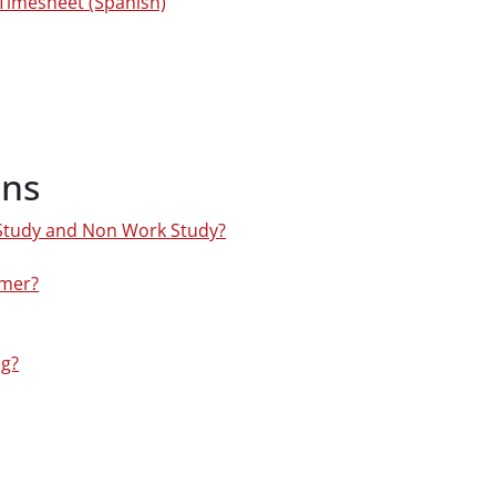
Timesheet (Spanish)
ons
 Study and Non Work Study?
mmer?
ng?