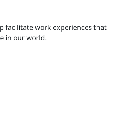
 facilitate work experiences that
ce in our world.