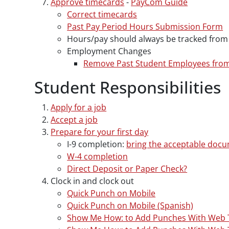
Approve timecards
-
PayCom Guide
Correct timecards
Past Pay Period Hours Submission Form
Hours/pay should always be tracked from 
Employment Changes
Remove Past Student Employees fro
Student Responsibilities
Apply for a job
Accept a job
Prepare for your first day
I-9 completion:
bring the acceptable doc
W-4 completion
Direct Deposit or Paper Check?
Clock in and clock out
Quick Punch on Mobile
Quick Punch on Mobile (Spanish)
Show Me How: to Add Punches With Web 