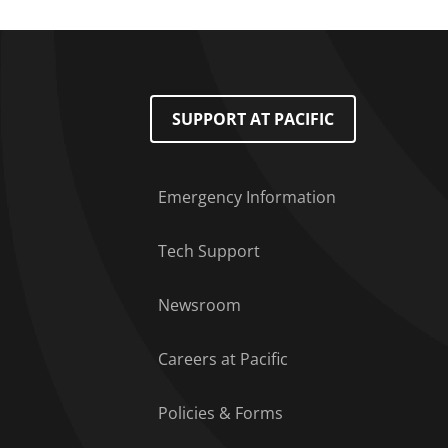
Footer Menu
SUPPORT AT PACIFIC
Emergency Information
Tech Support
Newsroom
Careers at Pacific
Policies & Forms