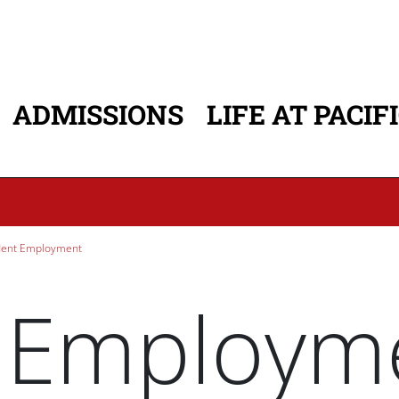
ADMISSIONS
LIFE AT PACIF
ATION
ent Employment
 Employm