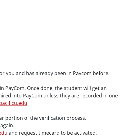
d for you and has already been in Paycom before.
s in PayCom. Once done, the student will get an
e hired into PayCom unless they are recorded in one
acificu.edu
 portion of the verification process.
 again.
edu
and request timecard to be activated.