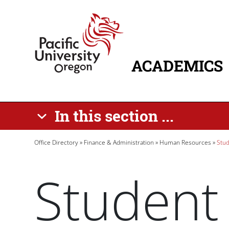
Skip to main content
Home
ACADEMICS
MAIN NAVIG
In this section ...
Breadcrumb
Office Directory
Finance & Administration
Human Resources
Stud
Student