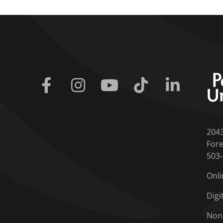
Facebook
Instagram
Youtube
Tiktok
Linkedin
204
Fore
503
Onli
Digi
Non