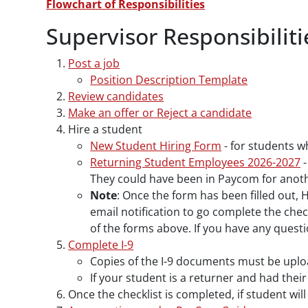
Flowchart of Responsibilities
Supervisor Responsibiliti
Post a job
Position Description Template
Review candidates
Make an offer or Reject a candidate
Hire a student
New Student Hiring Form
- for students w
Returning Student Employees 2026-2027
-
They could have been in Paycom for another
Note
: Once the form has been filled out, 
email notification to go complete the chec
of the forms above. If you have any quest
Complete I-9
Copies of the I-9 documents must be uploa
If your student is a returner and had thei
Once the checklist is completed, if student wil