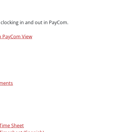
clocking in and out in PayCom.
m PayCom View
uments
Time Sheet