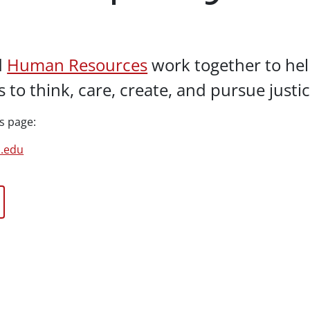
d
Human Resources
work together to help
 to think, care, create, and pursue justi
s page:
u.edu