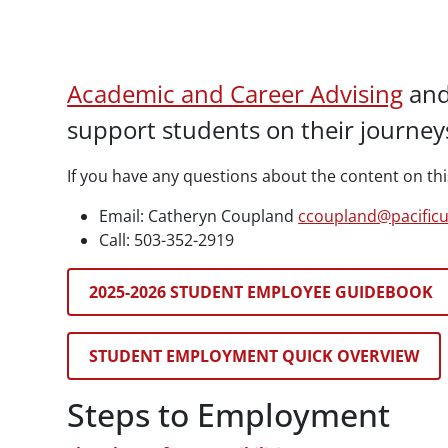
Paragraphs
Academic and Career Advising
an
support students on their journeys
If you have any questions about the content on thi
Email: Catheryn Coupland
ccoupland@pacific
Call: 503-352-2919
2025-2026 STUDENT EMPLOYEE GUIDEBOOK
STUDENT EMPLOYMENT QUICK OVERVIEW
Steps to Employment