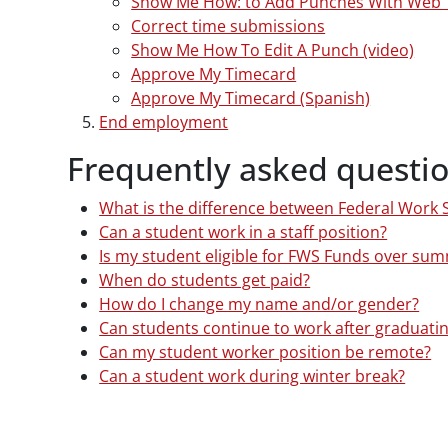
Show Me How: to Add Punches With Web 
Correct time submissions
Show Me How To Edit A Punch (video)
Approve My Timecard
Approve My Timecard (Spanish)
End employment
Frequently asked questi
What is the difference between Federal Work
Can a student work in a staff position?
Is my student eligible for FWS Funds over su
When do students get paid?
How do I change my name and/or gender?
Can students continue to work after graduati
Can my student worker position be remote?
Can a student work during winter break?