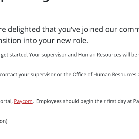
’re delighted that you’ve joined our co
sition into your new role.
et started. Your supervisor and Human Resources will be 
to contact your supervisor or the Office of Human Resources
ortal,
Paycom
. Employees should begin their first day at Pa
oon)