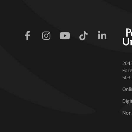
Facebook
Instagram
Youtube
Tiktok
Linkedin
204
Fore
503
Onli
Digi
Non