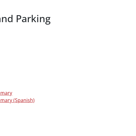
and Parking
mmary
mmary (Spanish)