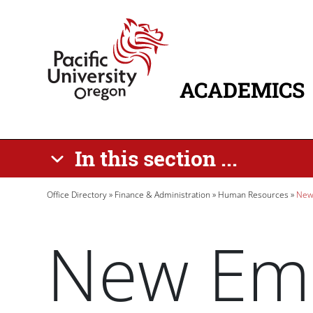
Skip to main content
Home
ACADEMICS
MAIN NAVIG
In this section ...
Breadcrumb
Office Directory
Finance & Administration
Human Resources
New
New Em