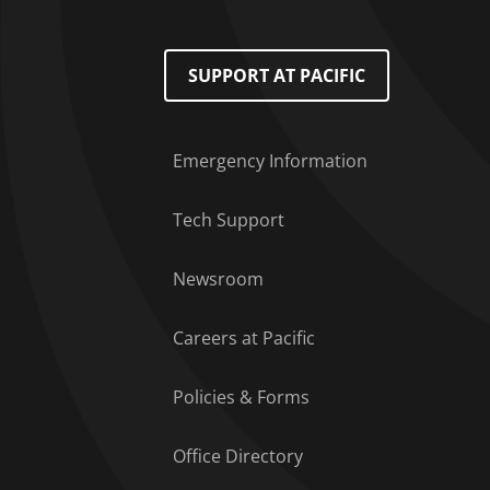
Footer Menu
SUPPORT AT PACIFIC
Emergency Information
Tech Support
Newsroom
Careers at Pacific
Policies & Forms
Office Directory