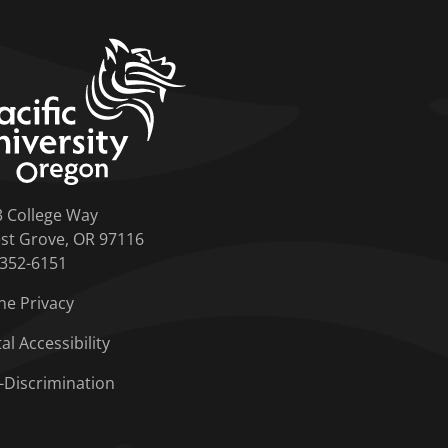
home link
3 College Way
st Grove, OR 97116
-352-6151
ne Privacy
tal Accessibility
-Discrimination