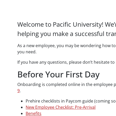
Paragraphs
Welcome to Pacific University! We
helping you make a successful tran
As a new employee, you may be wondering how to g
you need.
If you have any questions, please don’t hesitate 
Before Your First Day
Onboarding is completed online in the employee p
9
.
Prehire checklists in Paycom guide (coming s
New Employee Checklist: Pre-Arrival
Benefits