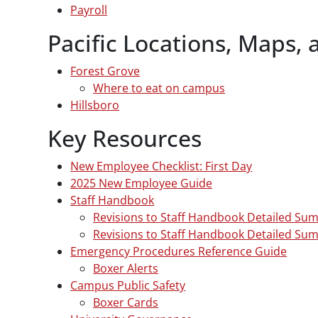
Payroll
Pacific Locations, Maps, 
Forest Grove
Where to eat on campus
Hillsboro
Key Resources
New Employee Checklist: First Day
2025 New Employee Guide
Staff Handbook
Revisions to Staff Handbook Detailed Su
Revisions to Staff Handbook Detailed Su
Emergency Procedures Reference Guide
Boxer Alerts
Campus Public Safety
Boxer Cards