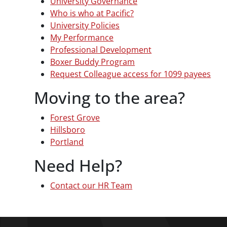
University Governance
Who is who at Pacific?
University Policies
My Performance
Professional Development
Boxer Buddy Program
Request Colleague access for 1099 payees
Moving to the area?
Forest Grove
Hillsboro
Portland
Need Help?
Contact our HR Team