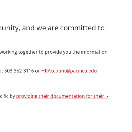
mmunity, and we are committed to
working together to provide you the information
 at 503-352-3116 or
HRAccount@pacificu.edu
cific by
providing their documentation for their I-