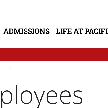
ADMISSIONS
LIFE AT PACIF
ATION
 Employees
ployees