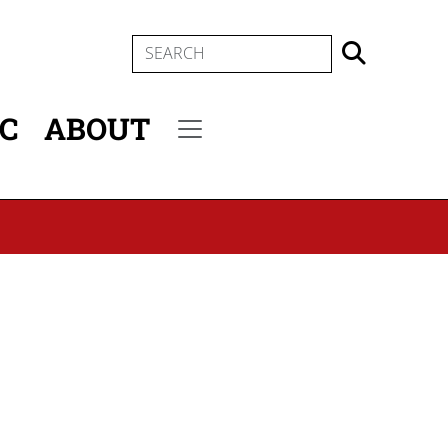
SEARCH
IC
ABOUT
Secondary menu