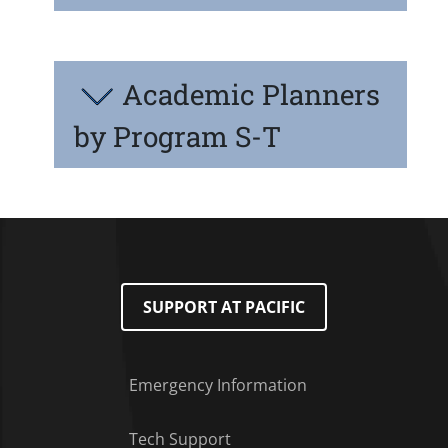
Academic Planners
by Program S-T
SUPPORT AT PACIFIC
Emergency Information
Tech Support