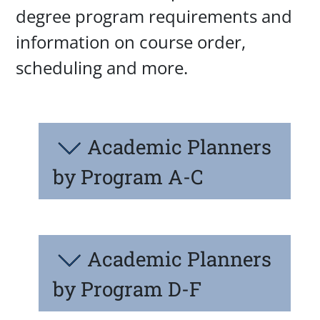
degree program requirements and
information on course order,
scheduling and more.
Academic Planners
by Program A-C
Academic Planners
by Program D-F