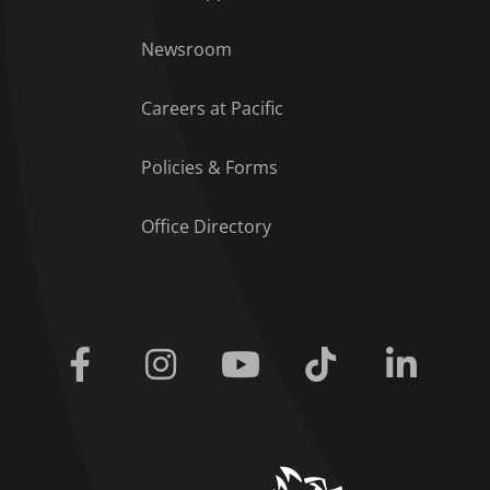
Footer Menu
Newsroom
Careers at Pacific
Policies & Forms
Office Directory
Facebook
Instagram
Youtube
Tiktok
Linkedi
home link