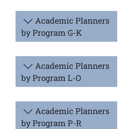
Academic Planners
by Program G-K
Academic Planners
by Program L-O
Academic Planners
by Program P-R