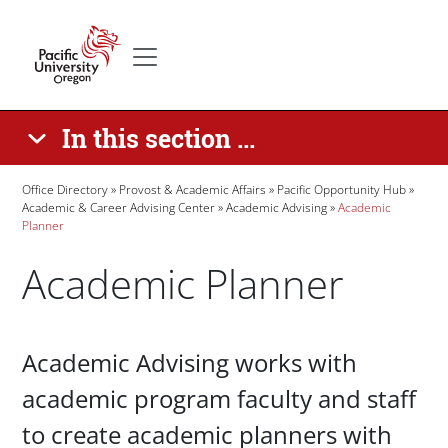
Skip to main content
Secondary menu
Home
In this section ...
Breadcrumb
Office Directory
Provost & Academic Affairs
Pacific Opportunity Hub
Academic & Career Advising Center
Academic Advising
Academic
Planner
Academic Planner
Paragraphs
Academic Advising works with
academic program faculty and staff
to create academic planners with