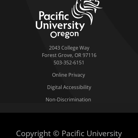
2043 College Way
Forest Grove, OR 97116
503-352-6151
Online Privacy
Digital Accessibility
Non-Discrimination
Copyright © Pacific University