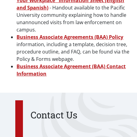
Your Workplace" Information Sheet (English
and Spanish)
- Handout available to the Pacific
University community explaining how to handle
unannounced visits from law enforcement on
campus.
Business Associate Agreements (BAA) Policy
information, including a template, decision tree,
procedure outline, and FAQ, can be found via the
Policy & Forms webpage.
Business Associate Agreement (BAA) Contact
Information
Contact Us