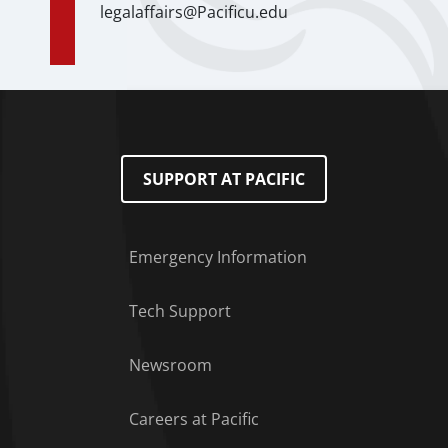
legalaffairs@Pacificu.edu
SUPPORT AT PACIFIC
Emergency Information
Tech Support
Footer Menu
Newsroom
Careers at Pacific