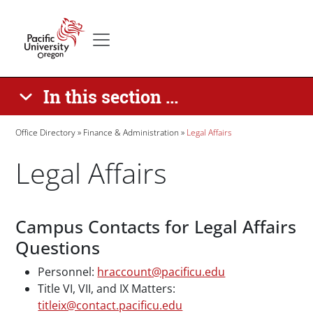
Skip to main content
Secondary menu
Home
In this section ...
Breadcrumb
Office Directory
Finance & Administration
Legal Affairs
Legal Affairs
Paragraphs
Campus Contacts for Legal Affairs
Questions
Personnel:
hraccount@pacificu.edu
Title VI, VII, and IX Matters:
titleix@contact.pacificu.edu