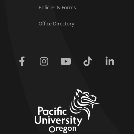
Policies & Forms
Office Directory
Facebook
Instagram
Youtube
Tiktok
Linkedi
home link