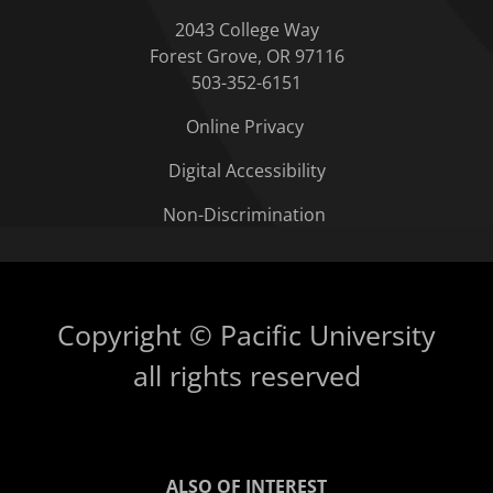
2043 College Way
Forest Grove, OR 97116
503-352-6151
Online Privacy
Digital Accessibility
Non-Discrimination
Copyright © Pacific University
all rights reserved
ALSO OF INTEREST