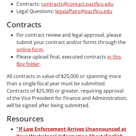
Contracts:
contracts@contact.pacificu.edu
Legal Questions:
legalaffairs@pacificu.edu
Contracts
For contract review and legal approval, please
submit your contract and/or forms through the
online form
.
Please upload final, executed contracts
in this
Box folder
.
All contracts in value of $25,000 or spanning more
than a single fiscal year must be submitted.
Contracts of $25,000 or greater, requiring approval
of the Vice President for Finance and Administration,
will be signed after being submitted.
Resources
"If Law Enforcement Arrives Unannounced at